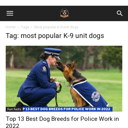
Home
Tags
Most popular K-9 unit dogs
Tag: most popular K-9 unit dogs
Fun Facts
Top 13 Best Dog Breeds for Police Work in
2022