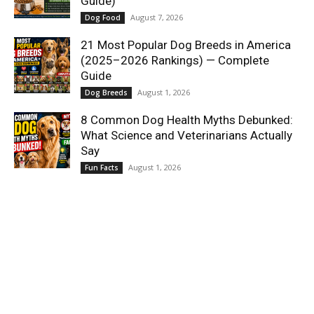
Guide)
August 7, 2026
Dog Food
21 Most Popular Dog Breeds in America
(2025–2026 Rankings) — Complete
Guide
August 1, 2026
Dog Breeds
8 Common Dog Health Myths Debunked:
What Science and Veterinarians Actually
Say
August 1, 2026
Fun Facts