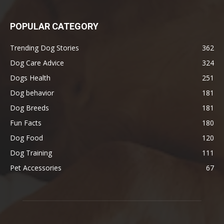
POPULAR CATEGORY
Trending Dog Stories
362
Dog Care Advice
324
Dogs Health
251
Dog behavior
181
Dog Breeds
181
Fun Facts
180
Dog Food
120
Dog Training
111
Pet Accessories
67