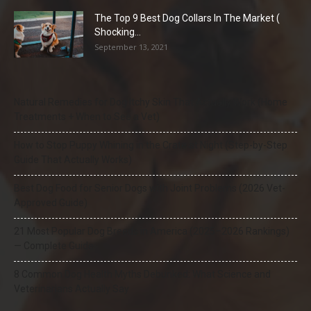
The Top 9 Best Dog Collars In The Market (
Shocking...
September 13, 2021
Natural Remedies for Dog Itchy Skin That Actually Work (Home
Treatments + When to See a Vet)
How to Stop Puppy Whining in the Crate at Night (Step-by-Step
Guide That Actually Works)
Best Dog Food for Senior Dogs with Joint Problems (2026 Vet-
Approved Guide)
21 Most Popular Dog Breeds in America (2025–2026 Rankings)
— Complete Guide
8 Common Dog Health Myths Debunked: What Science and
Veterinarians Actually Say