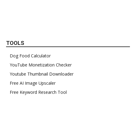
TOOLS
Dog Food Calculator
YouTube Monetization Checker
Youtube Thumbnail Downloader
Free AI Image Upscaler
Free Keyword Research Tool