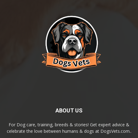
ABOUT US
For Dog care, training, breeds & stories! Get expert advice &
celebrate the love between humans & dogs at DogsVets.com..