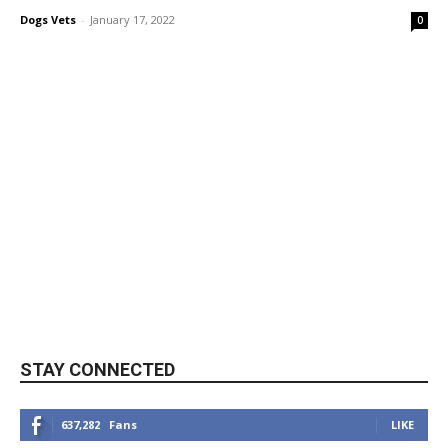
Dogs Vets
-
January 17, 2022
0
STAY CONNECTED
637,282
Fans
LIKE