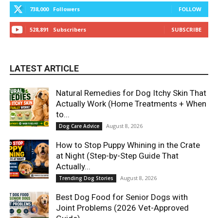
738,000
Followers
FOLLOW
528,891
Subscribers
SUBSCRIBE
LATEST ARTICLE
Natural Remedies for Dog Itchy Skin That
Actually Work (Home Treatments + When
to...
August 8, 2026
Dog Care Advice
How to Stop Puppy Whining in the Crate
at Night (Step-by-Step Guide That
Actually...
August 8, 2026
Trending Dog Stories
Best Dog Food for Senior Dogs with
Joint Problems (2026 Vet-Approved