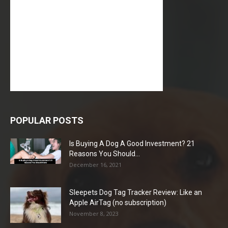
POPULAR POSTS
Is Buying A Dog A Good Investment? 21
Reasons You Should...
December 16, 2021
Sleepets Dog Tag Tracker Review: Like an
Apple AirTag (no subscription)
November 8, 2023