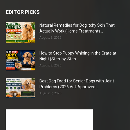
EDITOR PICKS
Natural Remedies for Dog Itchy Skin That
Actually Work (Home Treatments...
August 8, 2026
How to Stop Puppy Whining in the Crate at
Night (Step-by-Step...
August 8, 2026
Best Dog Food for Senior Dogs with Joint
Problems (2026 Vet-Approved...
August 7, 2026