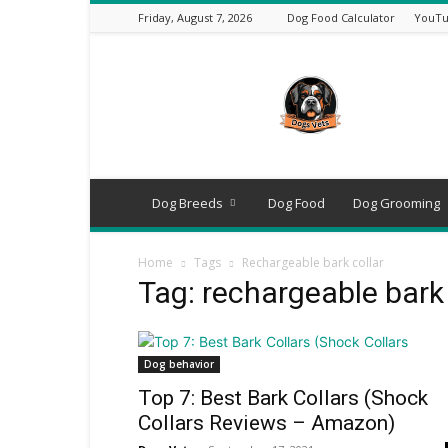
Friday, August 7, 2026
Dog Food Calculator
YouTu
DogsVets
–
Expert
Dog
Care,
Breeds,
Training
Dog Breeds
Dog Food
Dog Grooming
&
Tools
Home
Tags
Rechargeable bark collar
Tag: rechargeable bark 
Dog behavior
Top 7: Best Bark Collars (Shock
Collars Reviews – Amazon)