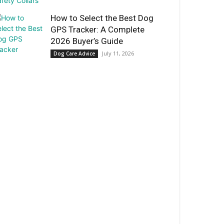
How to Select the Best Dog
GPS Tracker: A Complete
2026 Buyer’s Guide
July 11, 2026
Dog Care Advice