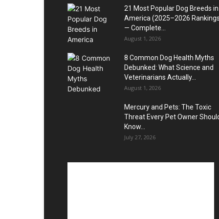
21 Most Popular Dog Breeds in
America (2025–2026 Rankings
— Complete...
August 1, 2026
8 Common Dog Health Myths
Debunked: What Science and
Veterinarians Actually...
August 1, 2026
Mercury and Pets: The Toxic
Threat Every Pet Owner Shoul
Know...
July 27, 2026