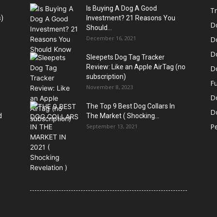
Is Buying A Dog A Good
Tr
)
Investment? 21 Reasons You
D
Should...
December 16, 2021
D
D
Sleepets Dog Tag Tracker
Review: Like an Apple AirTag (no
D
subscription)
Fu
November 8, 2023
D
The Top 9 Best Dog Collars In
Do
d
The Market ( Shocking...
Pe
September 13, 2021
21 Most Popular Dog Breeds in America (2025–
2026 Rankings) — Complete Guide
8 Common Dog Health Myths Debunked: What
Science and Veterinarians Actually Say