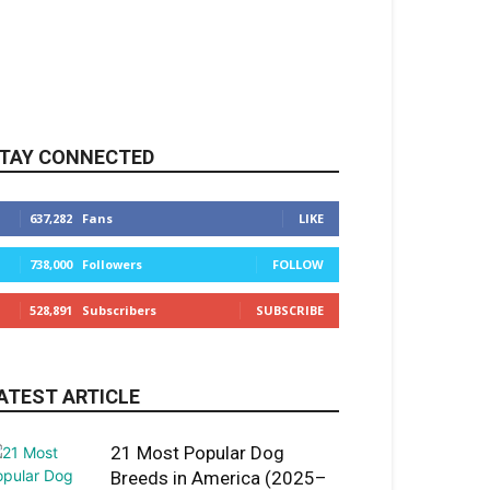
TAY CONNECTED
637,282
Fans
LIKE
738,000
Followers
FOLLOW
528,891
Subscribers
SUBSCRIBE
ATEST ARTICLE
21 Most Popular Dog
Breeds in America (2025–