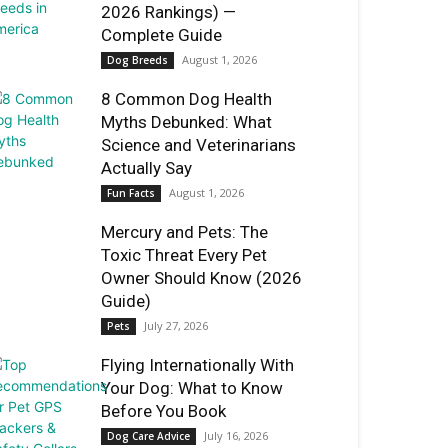
2026 Rankings) —
Complete Guide
August 1, 2026
Dog Breeds
8 Common Dog Health
Myths Debunked: What
Science and Veterinarians
Actually Say
August 1, 2026
Fun Facts
Mercury and Pets: The
Toxic Threat Every Pet
Owner Should Know (2026
Guide)
July 27, 2026
Pets
Flying Internationally With
Your Dog: What to Know
Before You Book
July 16, 2026
Dog Care Advice