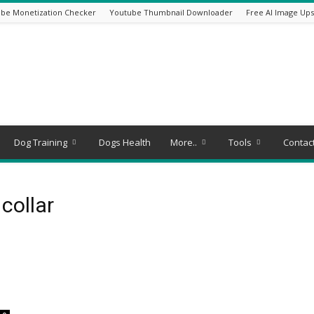
be Monetization Checker
Youtube Thumbnail Downloader
Free AI Image Ups
Dog Training
Dogs Health
More..
Tools
Contac
collar