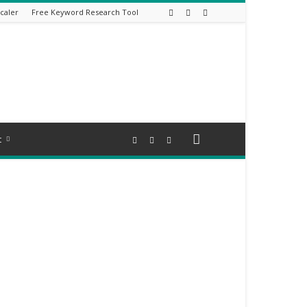
caler
Free Keyword Research Tool
t