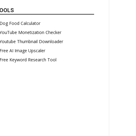
OOLS
Dog Food Calculator
YouTube Monetization Checker
Youtube Thumbnail Downloader
Free AI Image Upscaler
Free Keyword Research Tool