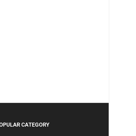
OPULAR CATEGORY