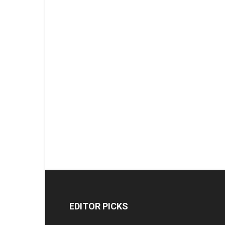
EDITOR PICKS