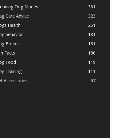
ending Dog Stories
361
og Care Advice
323
ogs Health
251
og behavior
181
og Breeds
181
n Facts
180
og Food
119
g Training
111
t Accessories
67