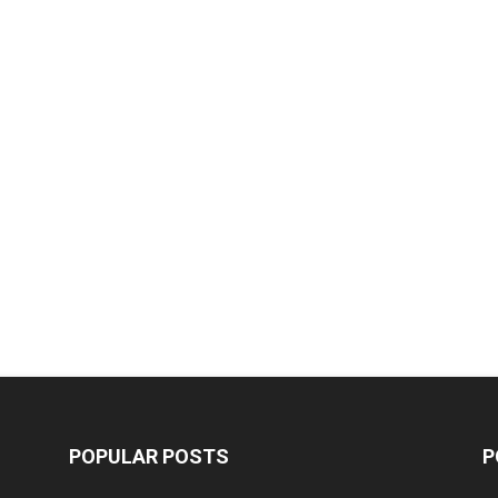
POPULAR POSTS
P