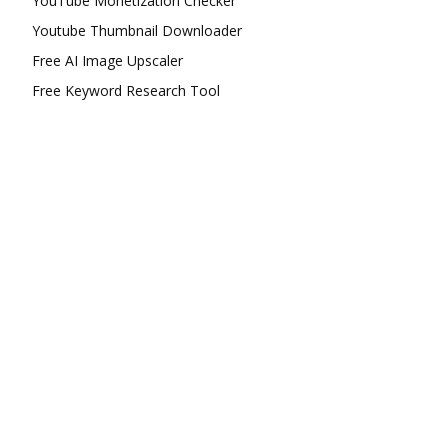
YouTube Monetization Checker
Youtube Thumbnail Downloader
Free AI Image Upscaler
Free Keyword Research Tool