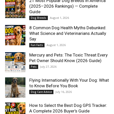
21 Most Popular Dog Breeds in America
(2025–2026 Rankings) — Complete
Guide
August 1, 2026
Dog Breeds
8 Common Dog Health Myths Debunked:
What Science and Veterinarians Actually
Say
August 1, 2026
Fun Facts
Mercury and Pets: The Toxic Threat Every
Pet Owner Should Know (2026 Guide)
July 27, 2026
Pets
Flying Internationally With Your Dog: What
to Know Before You Book
July 16, 2026
Dog Care Advice
How to Select the Best Dog GPS Tracker:
A Complete 2026 Buyer’s Guide