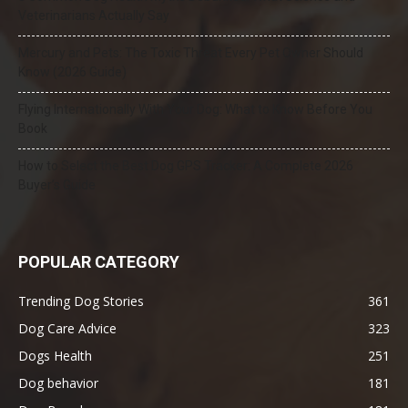
Veterinarians Actually Say
Mercury and Pets: The Toxic Threat Every Pet Owner Should
Know (2026 Guide)
Flying Internationally With Your Dog: What to Know Before You
Book
How to Select the Best Dog GPS Tracker: A Complete 2026
Buyer’s Guide
POPULAR CATEGORY
Trending Dog Stories
361
Dog Care Advice
323
Dogs Health
251
Dog behavior
181