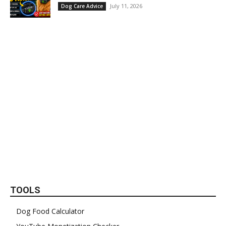
July 11, 2026
Dog Care Advice
TOOLS
Dog Food Calculator