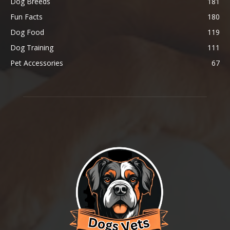
Dog Breeds
181
Fun Facts
180
Dog Food
119
Dog Training
111
Pet Accessories
67