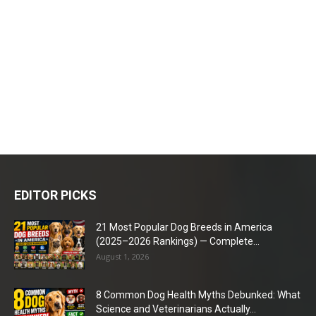
EDITOR PICKS
21 Most Popular Dog Breeds in America
(2025–2026 Rankings) — Complete...
August 1, 2026
8 Common Dog Health Myths Debunked: What
Science and Veterinarians Actually...