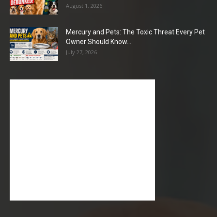
August 1, 2026
Mercury and Pets: The Toxic Threat Every Pet
Owner Should Know...
July 27, 2026