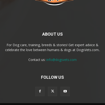
ABOUT US
For Dog care, training, breeds & stories! Get expert advice &
celebrate the love between humans & dogs at DogsVets.com..
Contact us:
info@dogsvets.com
FOLLOW US