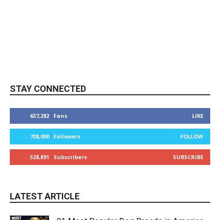
STAY CONNECTED
637,282
Fans
LIKE
738,000
Followers
FOLLOW
528,891
Subscribers
SUBSCRIBE
LATEST ARTICLE