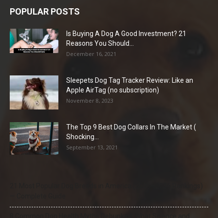
POPULAR POSTS
Is Buying A Dog A Good Investment? 21
Reasons You Should...
December 16, 2021
Sleepets Dog Tag Tracker Review: Like an
Apple AirTag (no subscription)
November 8, 2023
The Top 9 Best Dog Collars In The Market (
Shocking...
September 13, 2021
21 Most Popular Dog Breeds in America (2025–2026 Rankings)
— Complete Guide
8 Common Dog Health Myths Debunked: What Science and