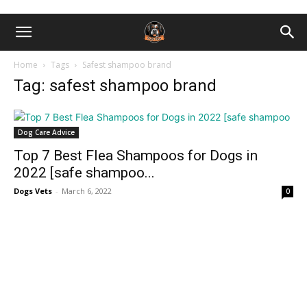
Home
Tags
Safest shampoo brand
Tag: safest shampoo brand
Dog Care Advice
Top 7 Best Flea Shampoos for Dogs in
2022 [safe shampoo...
Dogs Vets
-
March 6, 2022
0