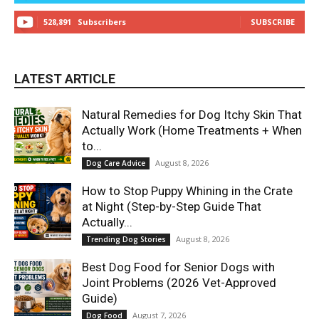
528,891
Subscribers
SUBSCRIBE
LATEST ARTICLE
Natural Remedies for Dog Itchy Skin That
Actually Work (Home Treatments + When
to...
August 8, 2026
Dog Care Advice
How to Stop Puppy Whining in the Crate
at Night (Step-by-Step Guide That
Actually...
August 8, 2026
Trending Dog Stories
Best Dog Food for Senior Dogs with
Joint Problems (2026 Vet-Approved
Guide)
August 7, 2026
Dog Food