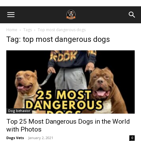
Home
Tags
Top most dangerous dogs
Tag: top most dangerous dogs
Dog behavior
Top 25 Most Dangerous Dogs in the World
with Photos
Dogs Vets
-
January 2, 2021
0