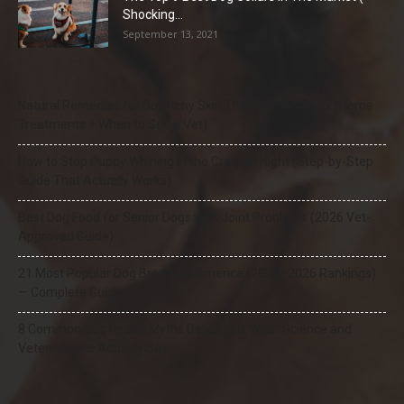
Shocking...
September 13, 2021
Natural Remedies for Dog Itchy Skin That Actually Work (Home
Treatments + When to See a Vet)
How to Stop Puppy Whining in the Crate at Night (Step-by-Step
Guide That Actually Works)
Best Dog Food for Senior Dogs with Joint Problems (2026 Vet-
Approved Guide)
21 Most Popular Dog Breeds in America (2025–2026 Rankings)
— Complete Guide
8 Common Dog Health Myths Debunked: What Science and
Veterinarians Actually Say