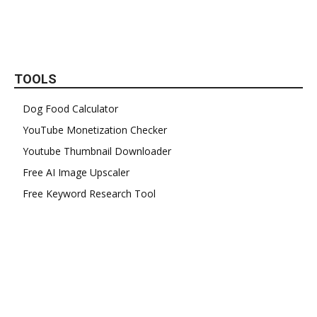
TOOLS
Dog Food Calculator
YouTube Monetization Checker
Youtube Thumbnail Downloader
Free AI Image Upscaler
Free Keyword Research Tool