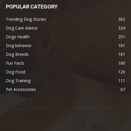
POPULAR CATEGORY
Trending Dog Stories
362
Dog Care Advice
324
Dogs Health
251
Dog behavior
181
Dog Breeds
181
Fun Facts
180
Dog Food
120
Dog Training
111
Pet Accessories
67