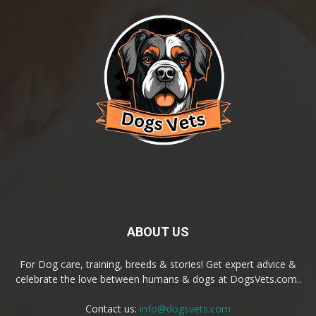
ABOUT US
For Dog care, training, breeds & stories! Get expert advice &
celebrate the love between humans & dogs at DogsVets.com..
Contact us:
info@dogsvets.com