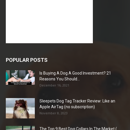
POPULAR POSTS
Is Buying A Dog A Good Investment? 21
Reasons You Should...
December 16, 2021
Sleepets Dog Tag Tracker Review: Like an
Apple AirTag (no subscription)
November 8, 2023
The Top 9 Best Dog Collars In The Market (