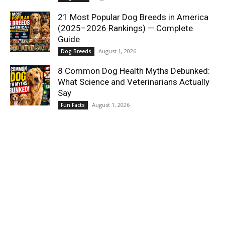
21 Most Popular Dog Breeds in America
(2025–2026 Rankings) — Complete
Guide
August 1, 2026
Dog Breeds
8 Common Dog Health Myths Debunked:
What Science and Veterinarians Actually
Say
August 1, 2026
Fun Facts