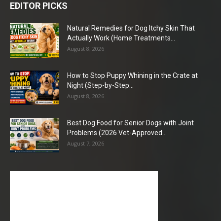
EDITOR PICKS
Natural Remedies for Dog Itchy Skin That
Actually Work (Home Treatments...
August 8, 2026
How to Stop Puppy Whining in the Crate at
Night (Step-by-Step...
August 8, 2026
Best Dog Food for Senior Dogs with Joint
Problems (2026 Vet-Approved...
August 7, 2026