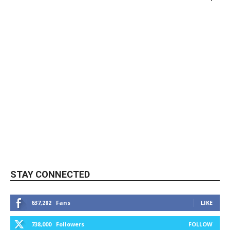
STAY CONNECTED
637,282
Fans
LIKE
738,000
Followers
FOLLOW