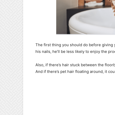
The first thing you should do before giving y
his nails, he’ll be less likely to enjoy the pr
Also, if there’s hair stuck between the floorb
And if there’s pet hair floating around, it co