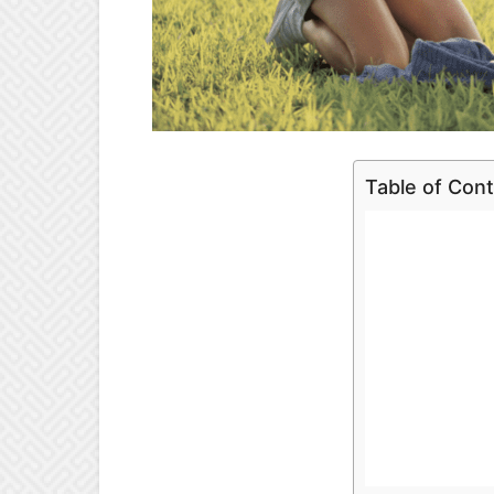
Table of Con