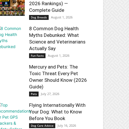
2026 Rankings) —
Complete Guide
August 1, 2026
Dog Breeds
8 Common Dog Health
Myths Debunked: What
Science and Veterinarians
Actually Say
August 1, 2026
Fun Facts
Mercury and Pets: The
Toxic Threat Every Pet
Owner Should Know (2026
Guide)
July 27, 2026
Pets
Flying Internationally With
Your Dog: What to Know
Before You Book
July 16, 2026
Dog Care Advice