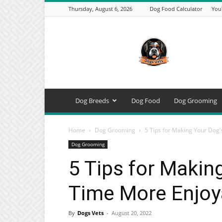
Thursday, August 6, 2026
Dog Food Calculator
You
DogsVets
–
Expert
Dog
Care,
Breeds,
Training
Dog Breeds
Dog Food
Dog Grooming
&
Tools
Home
Dog Grooming
5 Tips for Making Your Dog
Dog Grooming
5 Tips for Makin
Time More Enjoy
By
Dogs Vets
-
August 20, 2022