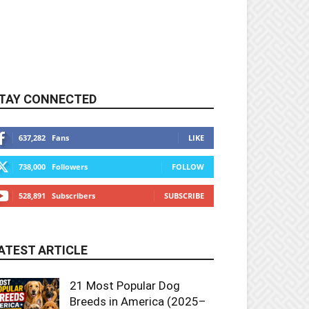
TAY CONNECTED
637,282
Fans
LIKE
738,000
Followers
FOLLOW
528,891
Subscribers
SUBSCRIBE
ATEST ARTICLE
21 Most Popular Dog
Breeds in America (2025–