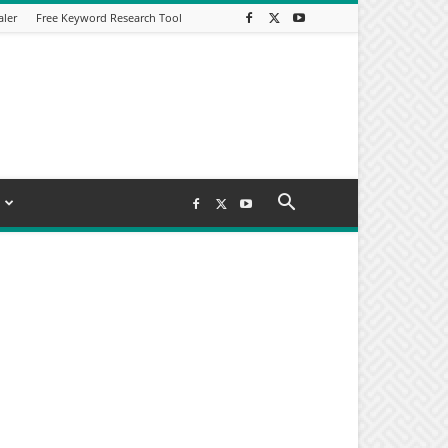
aler
Free Keyword Research Tool