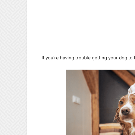
If you’re having trouble getting your dog to t