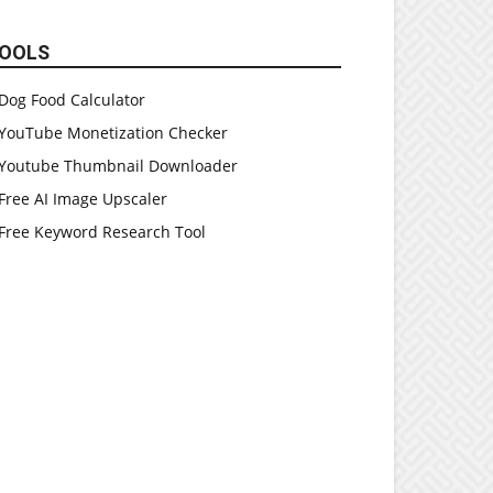
OOLS
Dog Food Calculator
YouTube Monetization Checker
Youtube Thumbnail Downloader
Free AI Image Upscaler
Free Keyword Research Tool