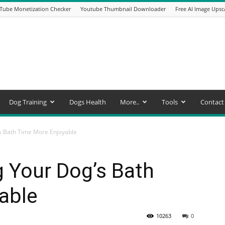
Tube Monetization Checker
Youtube Thumbnail Downloader
Free AI Image Upsc
Dog Training
Dogs Health
More..
Tools
Contact
’s Bath Time More Enjoyable
g Your Dog’s Bath
able
10263
0