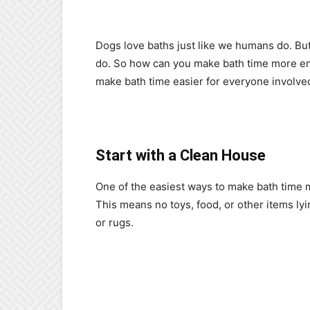
Dogs love baths just like we humans do. Bu
do. So how can you make bath time more enj
make bath time easier for everyone involve
Start with a Clean House
One of the easiest ways to make bath time mo
This means no toys, food, or other items ly
or rugs.