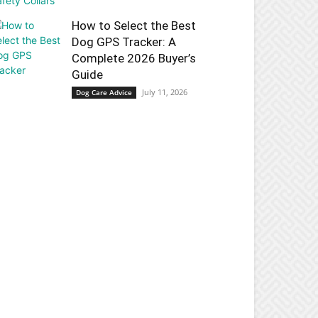
How to Select the Best
Dog GPS Tracker: A
Complete 2026 Buyer’s
Guide
July 11, 2026
Dog Care Advice