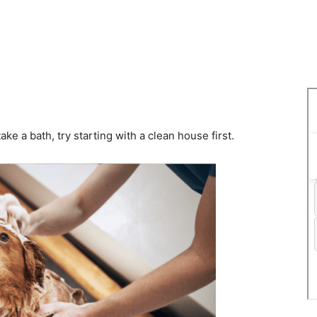
ake a bath, try starting with a clean house first.