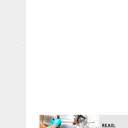
READ: