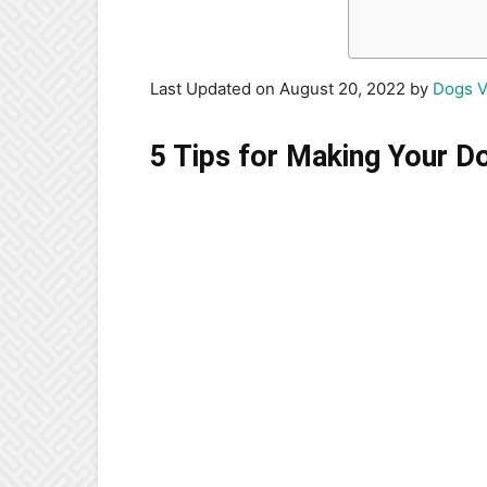
Last Updated on August 20, 2022 by
Dogs V
5 Tips for Making Your D