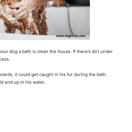
our dog a bath is clean the house. If there’s dirt under
ocess.
oards, it could get caught in his fur during the bath.
uld end up in his water.