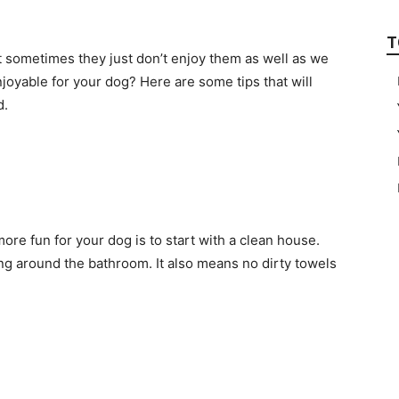
T
t sometimes they just don’t enjoy them as well as we
oyable for your dog? Here are some tips that will
d.
re fun for your dog is to start with a clean house.
ing around the bathroom. It also means no dirty towels