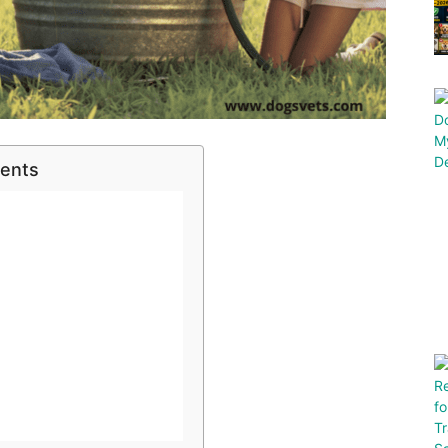
tents