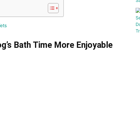
ets
og’s Bath Time More Enjoyable