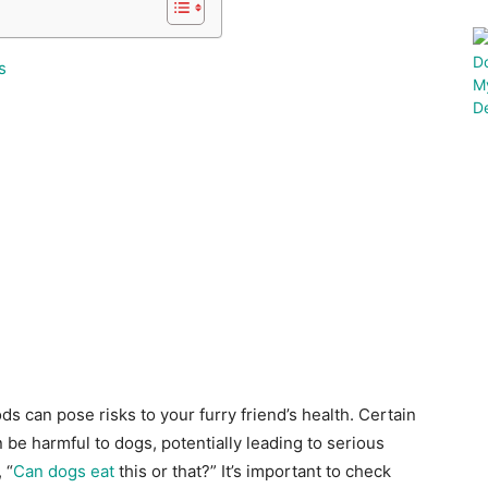
s
ds can pose risks to your furry friend’s health. Certain
 be harmful to dogs, potentially leading to serious
 “
Can dogs eat
this or that?” It’s important to check