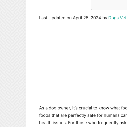
Last Updated on April 25, 2024 by
Dogs Vet
As a dog owner, it’s crucial to know what foo
foods that are perfectly safe for humans can
health issues. For those who frequently ask,