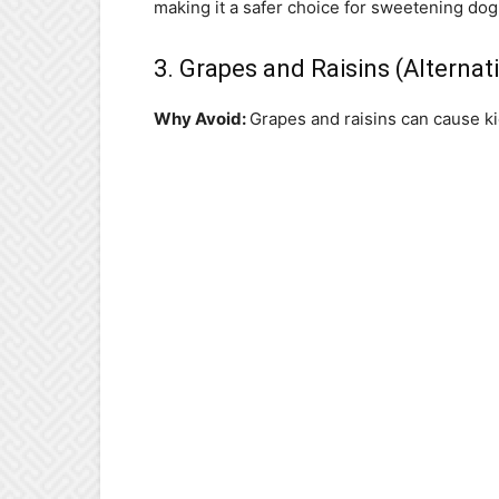
making it a safer choice for sweetening dog 
3. Grapes and Raisins (Alternat
Why Avoid:
Grapes and raisins can cause ki