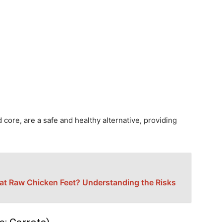
core, are a safe and healthy alternative, providing
t Raw Chicken Feet? Understanding the Risks