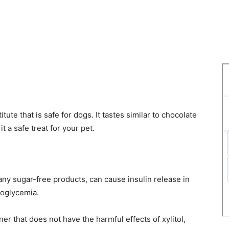
tute that is safe for dogs. It tastes similar to chocolate
 a safe treat for your pet.
any sugar-free products, can cause insulin release in
poglycemia.
er that does not have the harmful effects of xylitol,