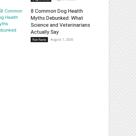
8 Common Dog Health
Myths Debunked: What
Science and Veterinarians
Actually Say
August 1, 2026
Fun Facts