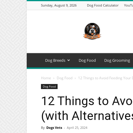
Sunday, August 9, 2026
Dog Food Calculator
YouTu
DogsVets
–
Expert
Dog
Care,
Breeds,
Training
Dog Breeds
Dog Food
Dog Grooming
&
Tools
Home
Dog Food
12 Things to Avoid Feeding Your D
Dog Food
12 Things to Avo
(with Alternative
By
Dogs Vets
-
April 25, 2024