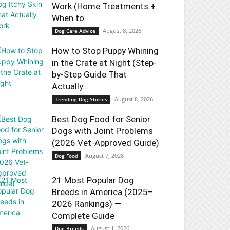
Work (Home Treatments +
When to...
August 8, 2026
Dog Care Advice
How to Stop Puppy Whining
in the Crate at Night (Step-
by-Step Guide That
Actually...
August 8, 2026
Trending Dog Stories
Best Dog Food for Senior
Dogs with Joint Problems
(2026 Vet-Approved Guide)
August 7, 2026
Dog Food
21 Most Popular Dog
Breeds in America (2025–
2026 Rankings) —
Complete Guide
August 1, 2026
Dog Breeds