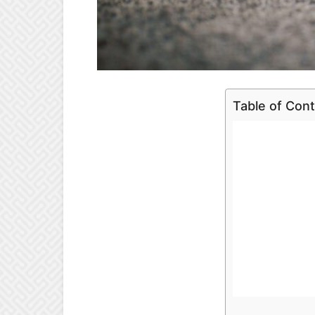
Table of Con