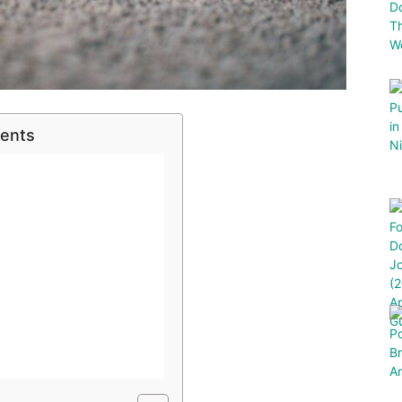
tents