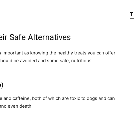
T
ir Safe Alternatives
s important as knowing the healthy treats you can offer
should be avoided and some safe, nutritious
b)
and caffeine, both of which are toxic to dogs and can
 and even death.