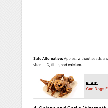
Safe Alternative:
Apples, without seeds and 
vitamin C, fiber, and calcium.
READ:
Can Dogs Ea