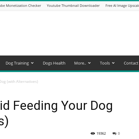
be Monetization Checker
Youtube Thumbnail Downloader
Free AI Image Upscal
Dog Training
Dogs Health
More..
Tools
Contact
og (with Alternatives)
id Feeding Your Dog
s)
19362
0