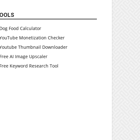
OOLS
Dog Food Calculator
YouTube Monetization Checker
Youtube Thumbnail Downloader
Free AI Image Upscaler
Free Keyword Research Tool