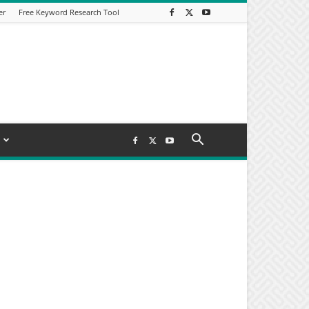
er
Free Keyword Research Tool