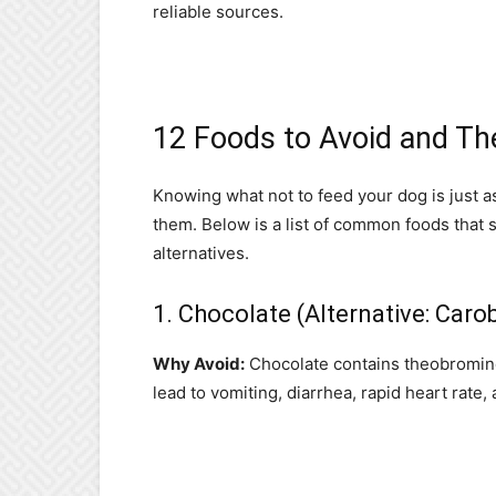
reliable sources.
12 Foods to Avoid and The
Knowing what not to feed your dog is just a
them. Below is a list of common foods that 
alternatives.
1. Chocolate (Alternative: Caro
Why Avoid:
Chocolate contains theobromine 
lead to vomiting, diarrhea, rapid heart rate,