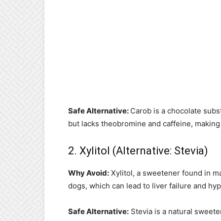
Safe Alternative:
Carob is a chocolate substi
but lacks theobromine and caffeine, making it
2. Xylitol (Alternative: Stevia)
Why Avoid:
Xylitol, a sweetener found in m
dogs, which can lead to liver failure and hy
Safe Alternative:
Stevia is a natural sweeten