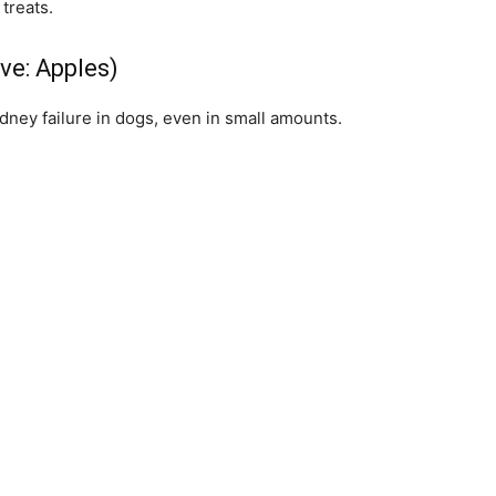
treats.
ive: Apples)
dney failure in dogs, even in small amounts.