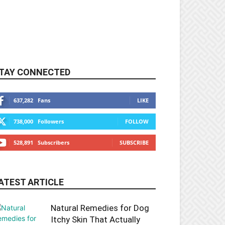
TAY CONNECTED
637,282
Fans
LIKE
738,000
Followers
FOLLOW
528,891
Subscribers
SUBSCRIBE
ATEST ARTICLE
Natural Remedies for Dog
Itchy Skin That Actually