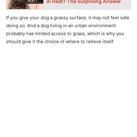
in Heat? The Surprising Answer
If you give your dog a grassy surface, it may not feel safe
doing so. And a dog living in an urban environment
probably has limited access to grass, which is why you
should give it the choice of where to relieve itself.