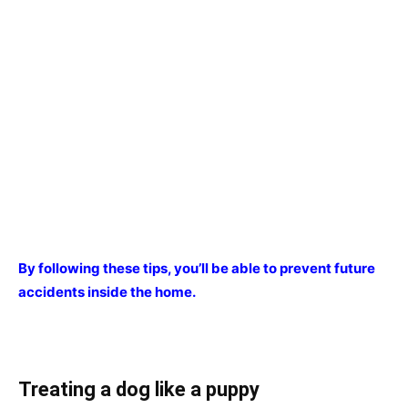
By following these tips, you’ll be able to prevent future
accidents inside the home.
Treating a dog like a puppy