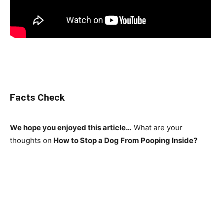
Facts Check
We hope you enjoyed this article…
What are your
thoughts on
How to Stop a Dog From Pooping Inside?