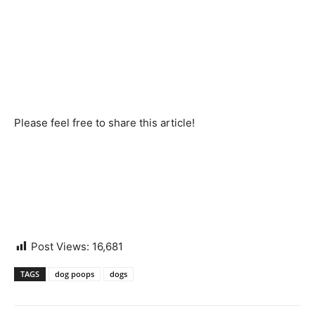
Please feel free to share this article!
Post Views:
16,681
TAGS
dog poops
dogs