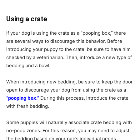
Using a crate
If your dog is using the crate as a “pooping box,” there
are several ways to discourage this behavior. Before
introducing your puppy to the crate, be sure to have him
checked by a veterinarian. Then, introduce a new type of
bedding and a bowl.
When introducing new bedding, be sure to keep the door
open to discourage your dog from using the crate as a
“pooping box.”
During this process, introduce the crate
with fresh bedding.
Some puppies will naturally associate crate bedding with
no-poop zones. For this reason, you may need to adjust
the bedding based on your pup’s individual needs.