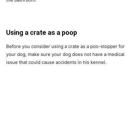
Using a crate as a poop
Before you consider using a crate as a poo-stopper for
your dog, make sure your dog does not have a medical
issue that could cause accidents in his kennel.