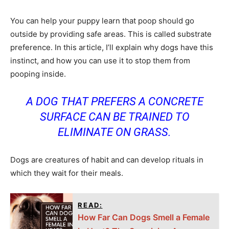
You can help your puppy learn that poop should go
outside by providing safe areas. This is called substrate
preference. In this article, I’ll explain why dogs have this
instinct, and how you can use it to stop them from
pooping inside.
A DOG THAT PREFERS A CONCRETE
SURFACE CAN BE TRAINED TO
ELIMINATE ON GRASS.
Dogs are creatures of habit and can develop rituals in
which they wait for their meals.
READ:
How Far Can Dogs Smell a Female