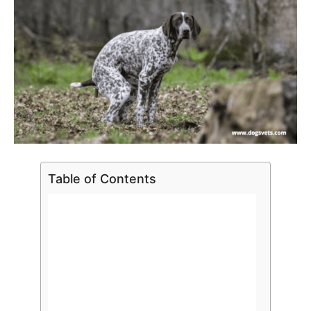
Table of Contents