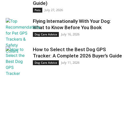
Guide)
July 27, 2026
Pets
Flying Internationally With Your Dog:
What to Know Before You Book
July 16, 2026
Dog Care Advice
How to Select the Best Dog GPS
Tracker: A Complete 2026 Buyer’s Guide
July 11, 2026
Dog Care Advice