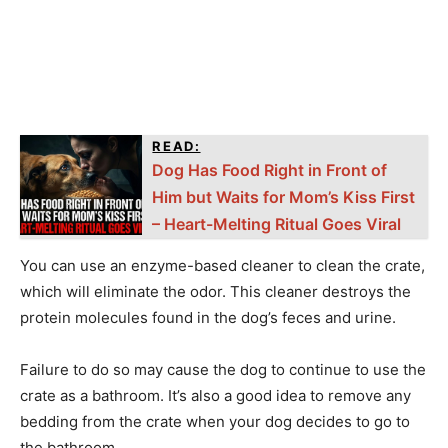
READ:
Dog Has Food Right in Front of
Him but Waits for Mom’s Kiss First
– Heart-Melting Ritual Goes Viral
You can use an enzyme-based cleaner to clean the crate,
which will eliminate the odor. This cleaner destroys the
protein molecules found in the dog’s feces and urine.
Failure to do so may cause the dog to continue to use the
crate as a bathroom. It’s also a good idea to remove any
bedding from the crate when your dog decides to go to
the bathroom.