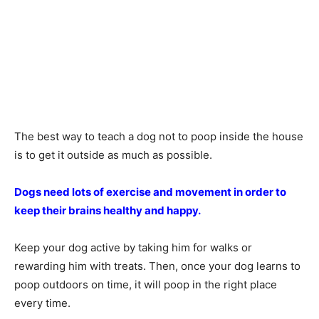
The best way to teach a dog not to poop inside the house
is to get it outside as much as possible.
Dogs need lots of exercise and movement in order to
keep their brains healthy and happy.
Keep your dog active by taking him for walks or
rewarding him with treats. Then, once your dog learns to
poop outdoors on time, it will poop in the right place
every time.