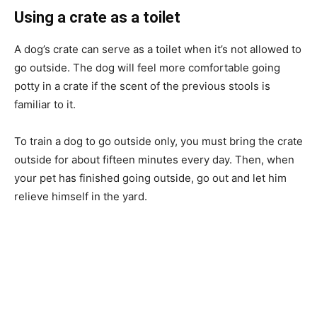
Using a crate as a toilet
A dog’s crate can serve as a toilet when it’s not allowed to
go outside. The dog will feel more comfortable going
potty in a crate if the scent of the previous stools is
familiar to it.
To train a dog to go outside only, you must bring the crate
outside for about fifteen minutes every day. Then, when
your pet has finished going outside, go out and let him
relieve himself in the yard.