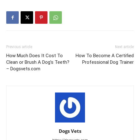
Previous article
Next article
How Much Does It Cost To
How To Become A Certified
Clean or Brush A Dog’s Teeth?
Professional Dog Trainer
– Dogsvets.com
Dogs Vets
https://dogsvets.com