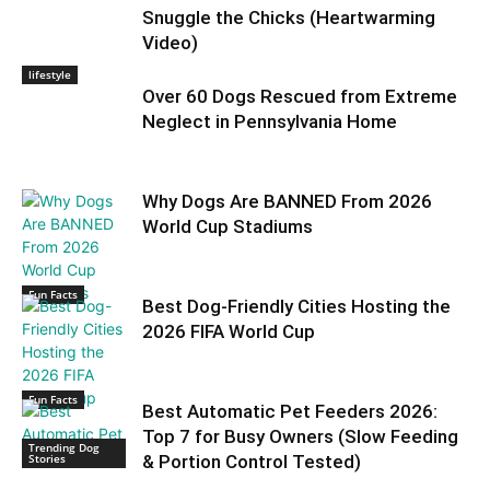
Snuggle the Chicks (Heartwarming
Video)
lifestyle
Over 60 Dogs Rescued from Extreme
Neglect in Pennsylvania Home
Why Dogs Are BANNED From 2026
World Cup Stadiums
Fun Facts
Best Dog-Friendly Cities Hosting the
2026 FIFA World Cup
Fun Facts
Best Automatic Pet Feeders 2026:
Top 7 for Busy Owners (Slow Feeding
Trending Dog
Stories
& Portion Control Tested)