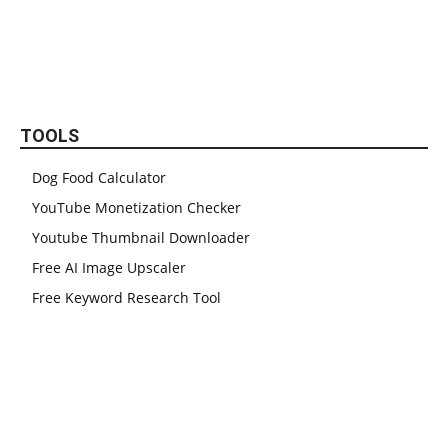
TOOLS
Dog Food Calculator
YouTube Monetization Checker
Youtube Thumbnail Downloader
Free AI Image Upscaler
Free Keyword Research Tool