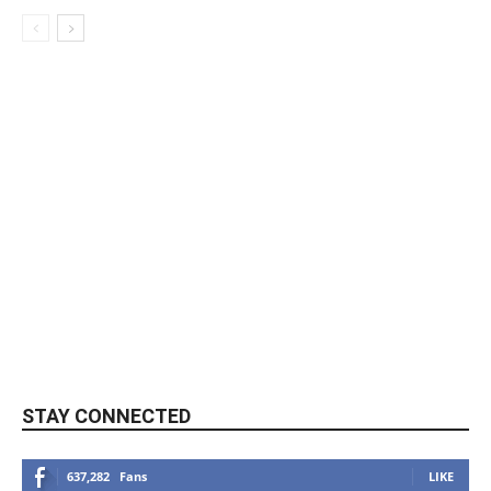
STAY CONNECTED
637,282
Fans
LIKE