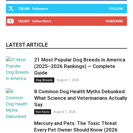
738,000
Followers
FOLLOW
528,891
Subscribers
SUBSCRIBE
LATEST ARTICLE
21 Most Popular Dog Breeds in America
(2025–2026 Rankings) — Complete
Guide
August 1, 2026
Dog Breeds
8 Common Dog Health Myths Debunked:
What Science and Veterinarians Actually
Say
August 1, 2026
Fun Facts
Mercury and Pets: The Toxic Threat
Every Pet Owner Should Know (2026