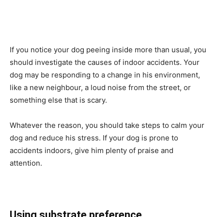
If you notice your dog peeing inside more than usual, you
should investigate the causes of indoor accidents. Your
dog may be responding to a change in his environment,
like a new neighbour, a loud noise from the street, or
something else that is scary.
Whatever the reason, you should take steps to calm your
dog and reduce his stress. If your dog is prone to
accidents indoors, give him plenty of praise and
attention.
Using substrate preference