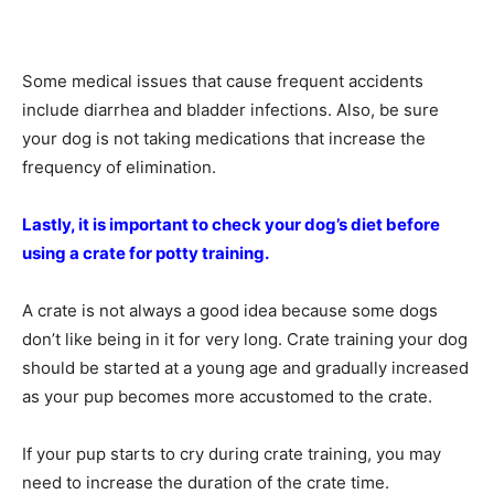
Some medical issues that cause frequent accidents
include diarrhea and bladder infections. Also, be sure
your dog is not taking medications that increase the
frequency of elimination.
Lastly, it is important to check your dog’s diet before
using a crate for potty training.
A crate is not always a good idea because some dogs
don’t like being in it for very long. Crate training your dog
should be started at a young age and gradually increased
as your pup becomes more accustomed to the crate.
If your pup starts to cry during crate training, you may
need to increase the duration of the crate time.