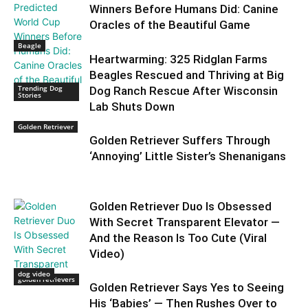
Winners Before Humans Did: Canine
Oracles of the Beautiful Game
Beagle
Heartwarming: 325 Ridglan Farms
Beagles Rescued and Thriving at Big
Trending Dog
Dog Ranch Rescue After Wisconsin
Stories
Lab Shuts Down
Golden Retriever
Golden Retriever Suffers Through
‘Annoying’ Little Sister’s Shenanigans
Golden Retriever Duo Is Obsessed
With Secret Transparent Elevator —
And the Reason Is Too Cute (Viral
Video)
dog video
golden retrievers
Golden Retriever Says Yes to Seeing
His ‘Babies’ — Then Rushes Over to