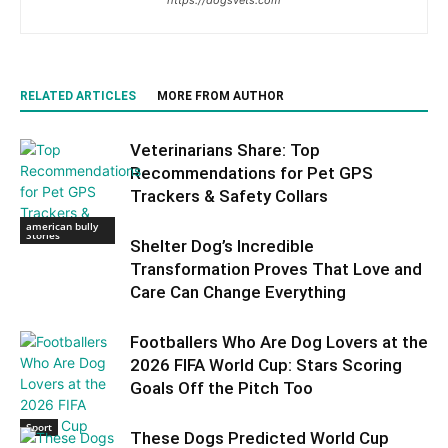
RELATED ARTICLES
MORE FROM AUTHOR
Veterinarians Share: Top
Recommendations for Pet GPS
Trackers & Safety Collars
Trending Dog
american bully
Stories
Shelter Dog’s Incredible
Transformation Proves That Love and
Care Can Change Everything
Footballers Who Are Dog Lovers at the
2026 FIFA World Cup: Stars Scoring
Goals Off the Pitch Too
Sport
These Dogs Predicted World Cup