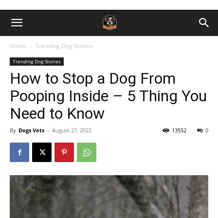
Home
Trending Dog Stories
Trending Dog Stories
How to Stop a Dog From
Pooping Inside – 5 Thing You
Need to Know
By
Dogs Vets
-
August 27, 2022
13552
0