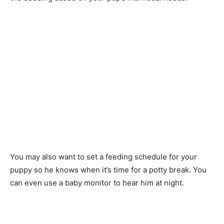
You may also want to set a feeding schedule for your
puppy so he knows when it’s time for a potty break. You
can even use a baby monitor to hear him at night.