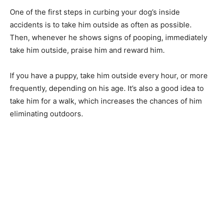
One of the first steps in curbing your dog’s inside
accidents is to take him outside as often as possible.
Then, whenever he shows signs of pooping, immediately
take him outside, praise him and reward him.
If you have a puppy, take him outside every hour, or more
frequently, depending on his age. It’s also a good idea to
take him for a walk, which increases the chances of him
eliminating outdoors.