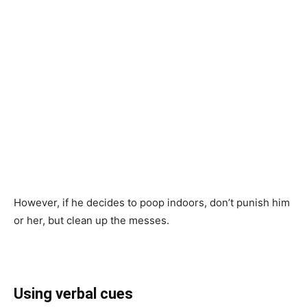
However, if he decides to poop indoors, don’t punish him
or her, but clean up the messes.
Using verbal cues