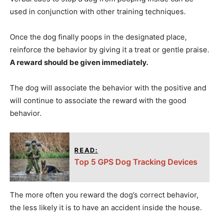
used in conjunction with other training techniques.
Once the dog finally poops in the designated place,
reinforce the behavior by giving it a treat or gentle praise.
A reward should be given immediately.
The dog will associate the behavior with the positive and
will continue to associate the reward with the good
behavior.
READ:
Top 5 GPS Dog Tracking Devices
The more often you reward the dog’s correct behavior,
the less likely it is to have an accident inside the house.