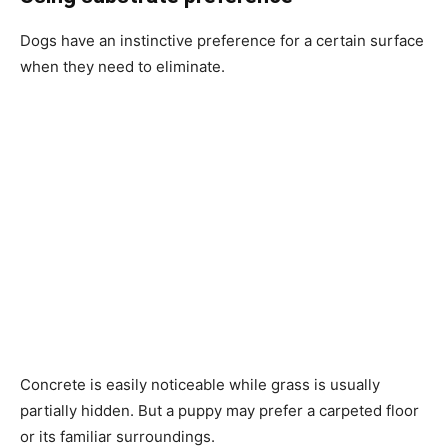
Dogs have an instinctive preference for a certain surface
when they need to eliminate.
Concrete is easily noticeable while grass is usually
partially hidden. But a puppy may prefer a carpeted floor
or its familiar surroundings.