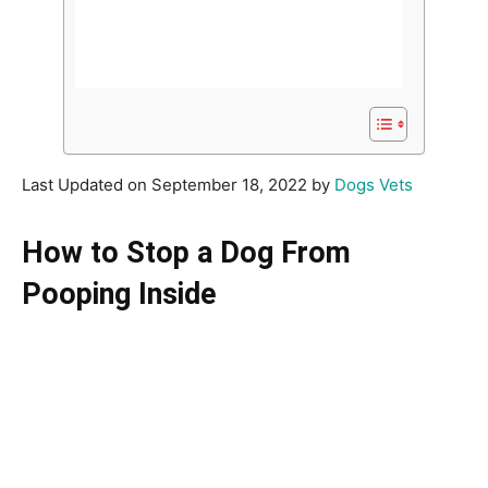
Last Updated on September 18, 2022 by
Dogs Vets
How to Stop a Dog From
Pooping Inside