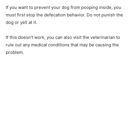
If you want to prevent your dog from pooping inside, you
must first stop the defecation behavior. Do not punish the
dog or yell at it.
If this doesn’t work, you can also visit the veterinarian to
rule out any medical conditions that may be causing the
problem.