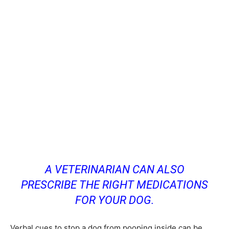
A VETERINARIAN CAN ALSO
PRESCRIBE THE RIGHT MEDICATIONS
FOR YOUR DOG.
Verbal cues to stop a dog from pooping inside can be