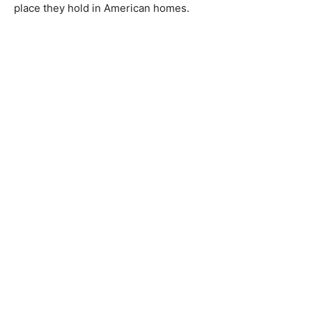
place they hold in American homes.