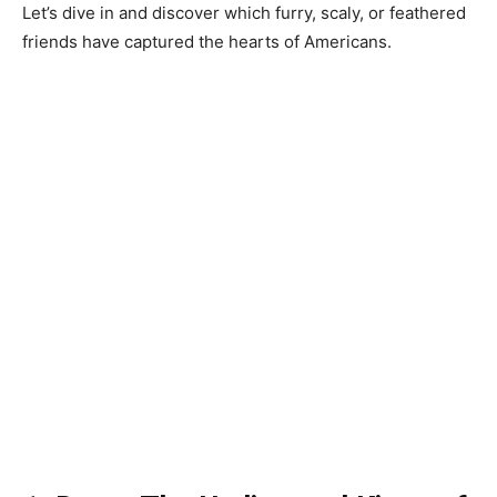
Let’s dive in and discover which furry, scaly, or feathered
friends have captured the hearts of Americans.