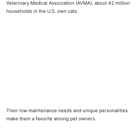
Veterinary Medical Association (AVMA), about 42 million
households in the U.S. own cats.
Their low maintenance needs and unique personalities
make them a favorite among pet owners.