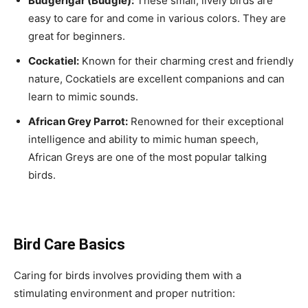
Budgerigar (Budgie):
These small, lively birds are
easy to care for and come in various colors. They are
great for beginners.
Cockatiel:
Known for their charming crest and friendly
nature, Cockatiels are excellent companions and can
learn to mimic sounds.
African Grey Parrot:
Renowned for their exceptional
intelligence and ability to mimic human speech,
African Greys are one of the most popular talking
birds.
Bird Care Basics
Caring for birds involves providing them with a
stimulating environment and proper nutrition: