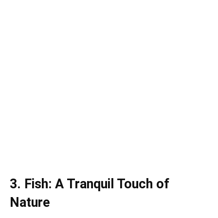
3. Fish: A Tranquil Touch of
Nature