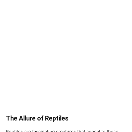
The Allure of Reptiles
Reptiles are fascinating creatures that appeal to those