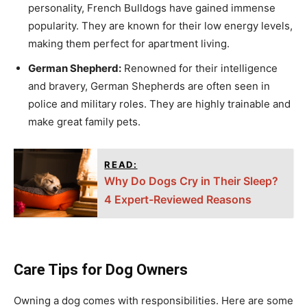
personality, French Bulldogs have gained immense
popularity. They are known for their low energy levels,
making them perfect for apartment living.
German Shepherd:
Renowned for their intelligence
and bravery, German Shepherds are often seen in
police and military roles. They are highly trainable and
make great family pets.
READ:
Why Do Dogs Cry in Their Sleep?
4 Expert-Reviewed Reasons
Care Tips for Dog Owners
Owning a dog comes with responsibilities. Here are some