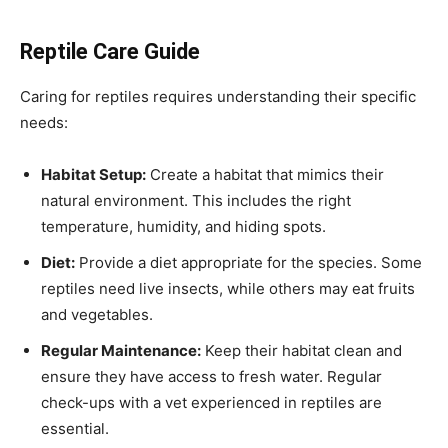
Reptile Care Guide
Caring for reptiles requires understanding their specific
needs:
Habitat Setup:
Create a habitat that mimics their
natural environment. This includes the right
temperature, humidity, and hiding spots.
Diet:
Provide a diet appropriate for the species. Some
reptiles need live insects, while others may eat fruits
and vegetables.
Regular Maintenance:
Keep their habitat clean and
ensure they have access to fresh water. Regular
check-ups with a vet experienced in reptiles are
essential.