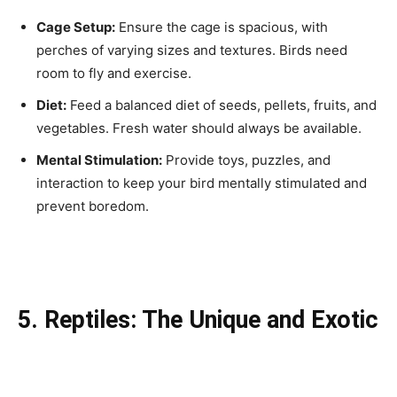
Cage Setup:
Ensure the cage is spacious, with
perches of varying sizes and textures. Birds need
room to fly and exercise.
Diet:
Feed a balanced diet of seeds, pellets, fruits, and
vegetables. Fresh water should always be available.
Mental Stimulation:
Provide toys, puzzles, and
interaction to keep your bird mentally stimulated and
prevent boredom.
5. Reptiles: The Unique and Exotic