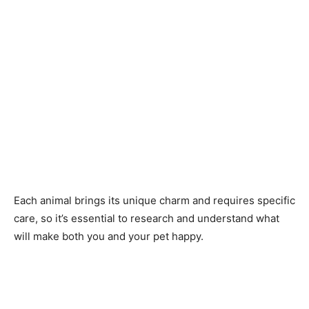
Each animal brings its unique charm and requires specific
care, so it’s essential to research and understand what
will make both you and your pet happy.