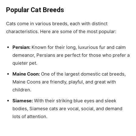
Popular Cat Breeds
Cats come in various breeds, each with distinct
characteristics. Here are some of the most popular:
Persian:
Known for their long, luxurious fur and calm
demeanor, Persians are perfect for those who prefer a
quieter pet.
Maine Coon:
One of the largest domestic cat breeds,
Maine Coons are friendly, playful, and great with
children.
Siamese:
With their striking blue eyes and sleek
bodies, Siamese cats are vocal, social, and demand
lots of attention.