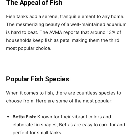
The Appeal of Fish
Fish tanks add a serene, tranquil element to any home.
The mesmerizing beauty of a well-maintained aquarium
is hard to beat. The AVMA reports that around 13% of
households keep fish as pets, making them the third
most popular choice.
Popular Fish Species
When it comes to fish, there are countless species to
choose from. Here are some of the most popular:
Betta Fish:
Known for their vibrant colors and
elaborate fin shapes, Bettas are easy to care for and
perfect for small tanks.