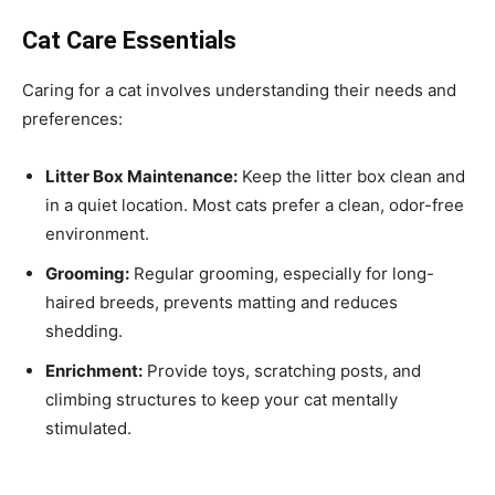
Cat Care Essentials
Caring for a cat involves understanding their needs and
preferences:
Litter Box Maintenance:
Keep the litter box clean and
in a quiet location. Most cats prefer a clean, odor-free
environment.
Grooming:
Regular grooming, especially for long-
haired breeds, prevents matting and reduces
shedding.
Enrichment:
Provide toys, scratching posts, and
climbing structures to keep your cat mentally
stimulated.