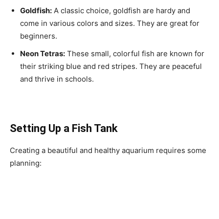
Goldfish:
A classic choice, goldfish are hardy and
come in various colors and sizes. They are great for
beginners.
Neon Tetras:
These small, colorful fish are known for
their striking blue and red stripes. They are peaceful
and thrive in schools.
Setting Up a Fish Tank
Creating a beautiful and healthy aquarium requires some
planning: