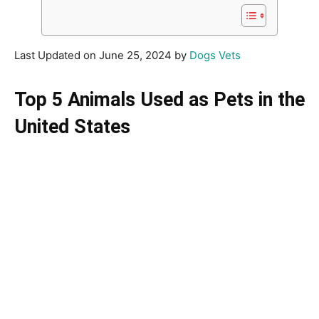
Last Updated on June 25, 2024 by
Dogs Vets
Top 5 Animals Used as Pets in the
United States