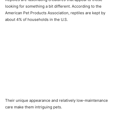
looking for something a bit different. According to the
American Pet Products Association, reptiles are kept by
about 4% of households in the U.S.
Their unique appearance and relatively low-maintenance
care make them intriguing pets.