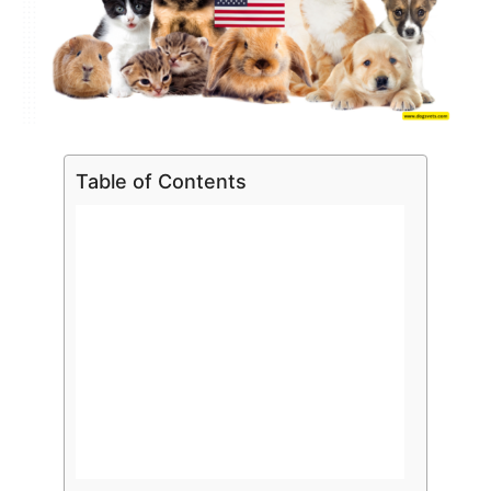
Table of Contents