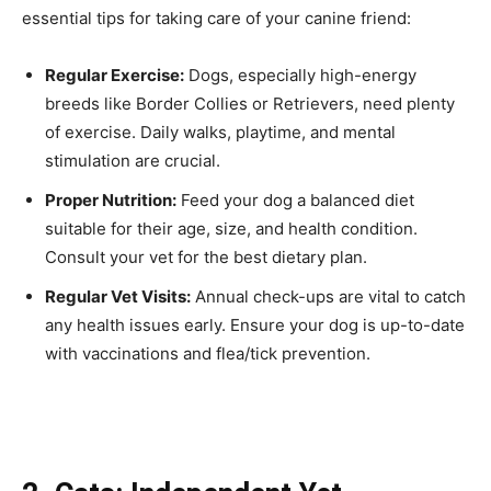
essential tips for taking care of your canine friend:
Regular Exercise:
Dogs, especially high-energy
breeds like Border Collies or Retrievers, need plenty
of exercise. Daily walks, playtime, and mental
stimulation are crucial.
Proper Nutrition:
Feed your dog a balanced diet
suitable for their age, size, and health condition.
Consult your vet for the best dietary plan.
Regular Vet Visits:
Annual check-ups are vital to catch
any health issues early. Ensure your dog is up-to-date
with vaccinations and flea/tick prevention.