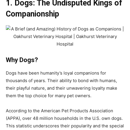
1. Dogs: The Undisputed Kings of
Companionship
Why Dogs?
Dogs have been humanity’s loyal companions for
thousands of years. Their ability to bond with humans,
their playful nature, and their unwavering loyalty make
them the top choice for many pet owners.
According to the American Pet Products Association
(APPA), over 48 million households in the U.S. own dogs.
This statistic underscores their popularity and the special