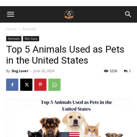
Home
Animals
Animals
Pet Care
Top 5 Animals Used as Pets
in the United States
By
Dog Lover
-
June 20, 2024
5230
0