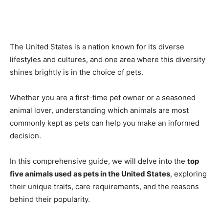
The United States is a nation known for its diverse
lifestyles and cultures, and one area where this diversity
shines brightly is in the choice of pets.
Whether you are a first-time pet owner or a seasoned
animal lover, understanding which animals are most
commonly kept as pets can help you make an informed
decision.
In this comprehensive guide, we will delve into the
top
five animals used as pets in the United States
, exploring
their unique traits, care requirements, and the reasons
behind their popularity.