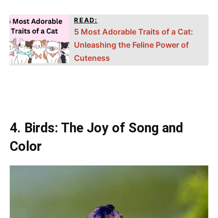
READ:
5 Most Adorable Traits of a Cat:
Unleashing the Feline Power of
Cuteness
4. Birds: The Joy of Song and
Color