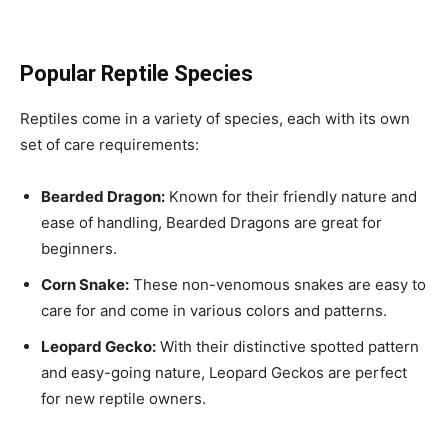
Popular Reptile Species
Reptiles come in a variety of species, each with its own
set of care requirements:
Bearded Dragon:
Known for their friendly nature and
ease of handling, Bearded Dragons are great for
beginners.
Corn Snake:
These non-venomous snakes are easy to
care for and come in various colors and patterns.
Leopard Gecko:
With their distinctive spotted pattern
and easy-going nature, Leopard Geckos are perfect
for new reptile owners.