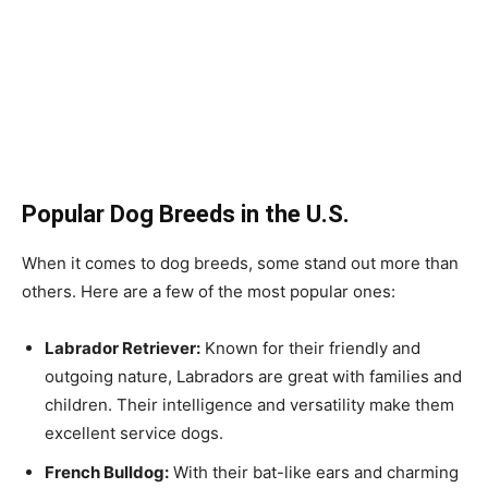
Popular Dog Breeds in the U.S.
When it comes to dog breeds, some stand out more than
others. Here are a few of the most popular ones:
Labrador Retriever:
Known for their friendly and
outgoing nature, Labradors are great with families and
children. Their intelligence and versatility make them
excellent service dogs.
French Bulldog:
With their bat-like ears and charming