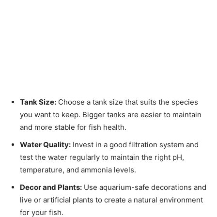
Tank Size:
Choose a tank size that suits the species
you want to keep. Bigger tanks are easier to maintain
and more stable for fish health.
Water Quality:
Invest in a good filtration system and
test the water regularly to maintain the right pH,
temperature, and ammonia levels.
Decor and Plants:
Use aquarium-safe decorations and
live or artificial plants to create a natural environment
for your fish.