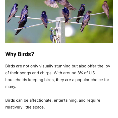
Why Birds?
Birds are not only visually stunning but also offer the joy
of their songs and chirps. With around 8% of U.S.
households keeping birds, they are a popular choice for
many.
Birds can be affectionate, entertaining, and require
relatively little space.