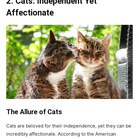
2. Cats: Independent Yet
Affectionate
The Allure of Cats
Cats are beloved for their independence, yet they can be
incredibly affectionate. According to the American