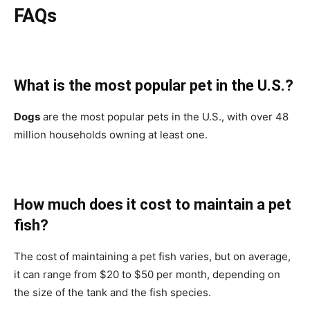
FAQs
What is the most popular pet in the U.S.?
Dogs
are the most popular pets in the U.S., with over 48
million households owning at least one.
How much does it cost to maintain a pet
fish?
The cost of maintaining a pet fish varies, but on average,
it can range from $20 to $50 per month, depending on
the size of the tank and the fish species.