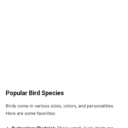
Popular Bird Species
Birds come in various sizes, colors, and personalities.
Here are some favorites: