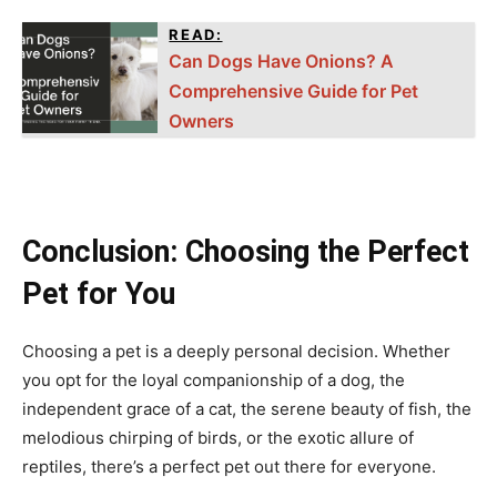
READ:
Can Dogs Have Onions? A
Comprehensive Guide for Pet
Owners
Conclusion: Choosing the Perfect
Pet for You
Choosing a pet is a deeply personal decision. Whether
you opt for the loyal companionship of a dog, the
independent grace of a cat, the serene beauty of fish, the
melodious chirping of birds, or the exotic allure of
reptiles, there’s a perfect pet out there for everyone.