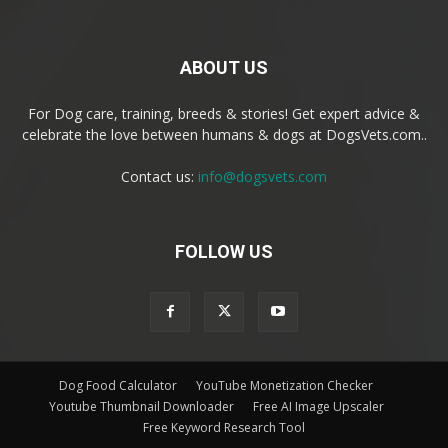
ABOUT US
For Dog care, training, breeds & stories! Get expert advice &
celebrate the love between humans & dogs at DogsVets.com..
Contact us:
info@dogsvets.com
FOLLOW US
Dog Food Calculator
YouTube Monetization Checker
Youtube Thumbnail Downloader
Free AI Image Upscaler
Free Keyword Research Tool