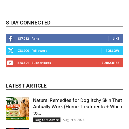
STAY CONNECTED
637,282
Fans
LIKE
738,000
Followers
FOLLOW
528,891
Subscribers
SUBSCRIBE
LATEST ARTICLE
Natural Remedies for Dog Itchy Skin That
Actually Work (Home Treatments + When
to...
August 8, 2026
Dog Care Advice