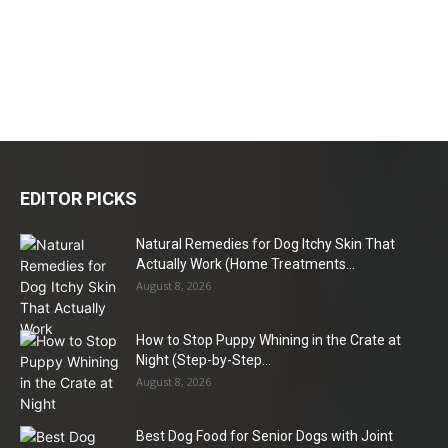
EDITOR PICKS
Natural Remedies for Dog Itchy Skin That
Actually Work (Home Treatments...
August 8, 2026
How to Stop Puppy Whining in the Crate at
Night (Step-by-Step...
August 8, 2026
Best Dog Food for Senior Dogs with Joint