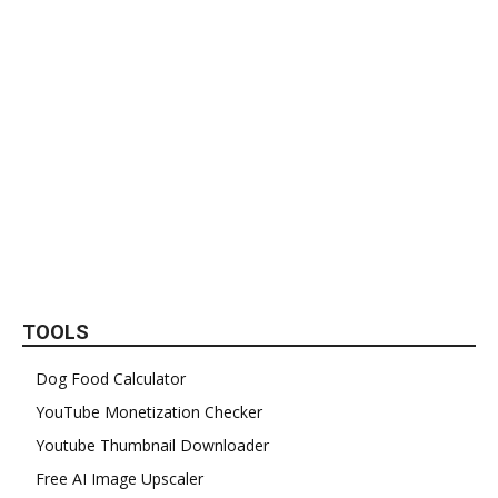
TOOLS
Dog Food Calculator
YouTube Monetization Checker
Youtube Thumbnail Downloader
Free AI Image Upscaler