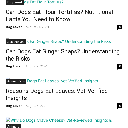
Dog Food
Can Dogs Eat Flour Tortillas? Nutritional
Facts You Need to Know
Dog Lover
-
August 23, 2024
0
Ask the Vet
Can Dogs Eat Ginger Snaps? Understanding
the Risks
Dog Lover
-
August 9, 2024
0
Animal Care
Reasons Dogs Eat Leaves: Vet-Verified
Insights
Dog Lover
-
August 8, 2024
0
Animals