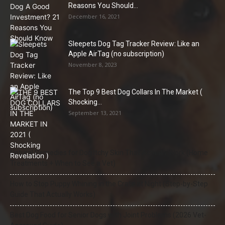
Reasons You Should...
December 16, 2021
Sleepets Dog Tag Tracker Review: Like an
Apple AirTag (no subscription)
November 8, 2023
The Top 9 Best Dog Collars In The Market (
Shocking...
September 13, 2021
Natural Remedies for Dog Itchy Skin That Actually Work (Home
Treatments + When to See a Vet)
How to Stop Puppy Whining in the Crate at Night (Step-by-Step
Guide That Actually Works)
Best Dog Food for Senior Dogs with Joint Problems (2026 Vet-