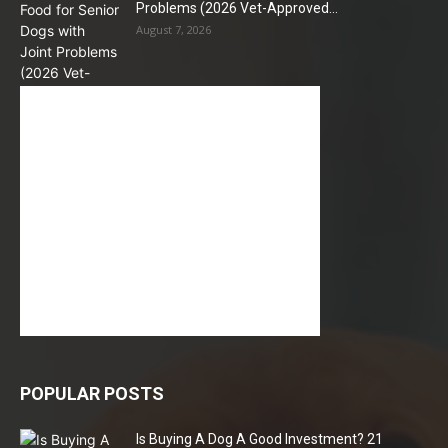
Problems (2026 Vet-Approved...
August 7, 2026
POPULAR POSTS
Is Buying A Dog A Good Investment? 21