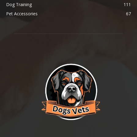
Dog Training
111
Pet Accessories
67