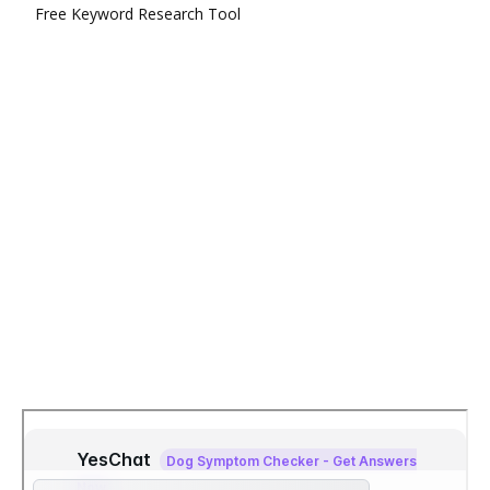
Free Keyword Research Tool