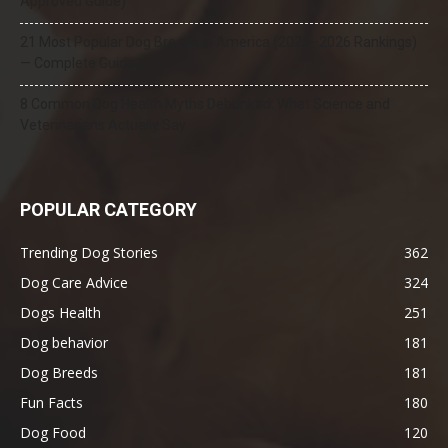
Approved Guide)
21 Most Popular Dog Breeds in America (2025–2026 Rankings)
— Complete Guide
8 Common Dog Health Myths Debunked: What Science and
Veterinarians Actually Say
POPULAR CATEGORY
Trending Dog Stories
362
Dog Care Advice
324
Dogs Health
251
Dog behavior
181
Dog Breeds
181
Fun Facts
180
Dog Food
120