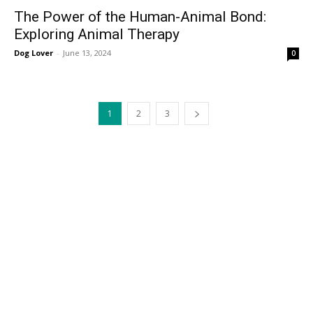
The Power of the Human-Animal Bond:
Exploring Animal Therapy
Dog Lover
-
June 13, 2024
0
1
2
3