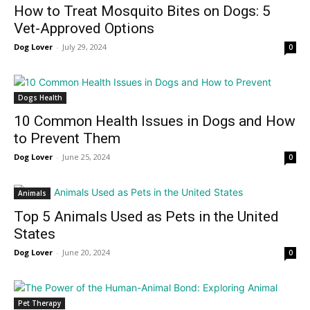
How to Treat Mosquito Bites on Dogs: 5
Vet-Approved Options
Dog Lover
-
July 29, 2024
0
Dogs Health
10 Common Health Issues in Dogs and How
to Prevent Them
Dog Lover
-
June 25, 2024
0
Animals
Top 5 Animals Used as Pets in the United
States
Dog Lover
-
June 20, 2024
0
Pet Therapy