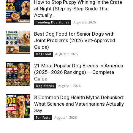
How to Stop Puppy Whining in the Crate
at Night (Step-by-Step Guide That
Actually...
August 8, 2026
Trending Dog Stories
Best Dog Food for Senior Dogs with
Joint Problems (2026 Vet-Approved
Guide)
August 7, 2026
Dog Food
21 Most Popular Dog Breeds in America
(2025–2026 Rankings) — Complete
Guide
August 1, 2026
Dog Breeds
8 Common Dog Health Myths Debunked:
What Science and Veterinarians Actually
Say
August 1, 2026
Fun Facts