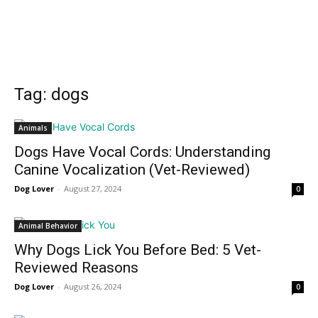
Tag: dogs
Animals
Dogs Have Vocal Cords: Understanding
Canine Vocalization (Vet-Reviewed)
Dog Lover
-
August 27, 2024
0
Animal Behavior
Why Dogs Lick You Before Bed: 5 Vet-
Reviewed Reasons
Dog Lover
-
August 26, 2024
0