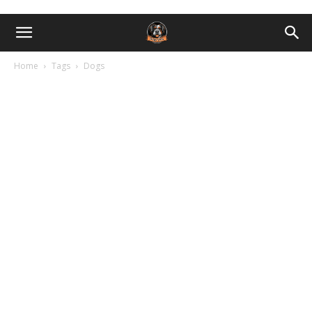
Home
Tags
Dogs