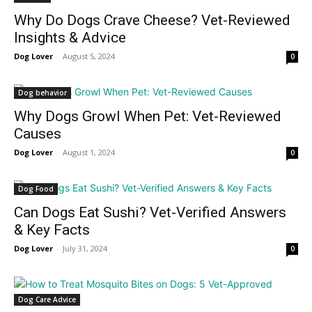
Why Do Dogs Crave Cheese? Vet-Reviewed
Insights & Advice
Dog Lover
-
August 5, 2024
0
Dog behavior
Why Dogs Growl When Pet: Vet-Reviewed
Causes
Dog Lover
-
August 1, 2024
0
Dog Food
Can Dogs Eat Sushi? Vet-Verified Answers
& Key Facts
Dog Lover
-
July 31, 2024
0
Dog Care Advice