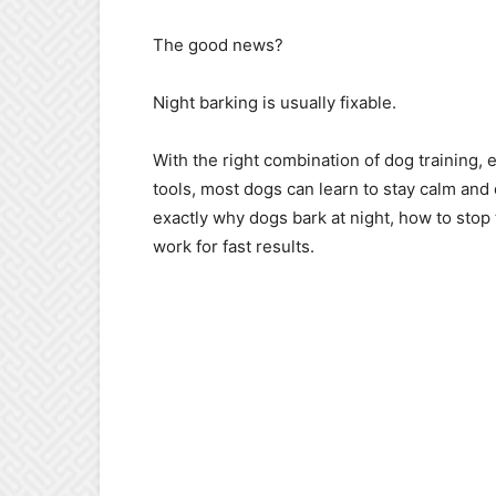
The good news?
Night barking is usually fixable.
With the right combination of dog training
tools, most dogs can learn to stay calm and 
exactly why dogs bark at night, how to stop 
work for fast results.