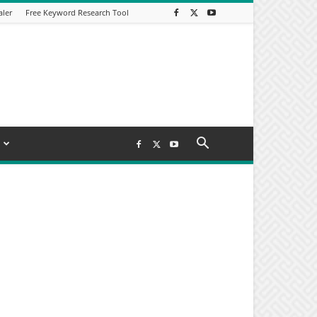
aler
Free Keyword Research Tool