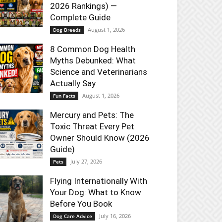
2026 Rankings) —
Complete Guide
August 1, 2026
Dog Breeds
8 Common Dog Health
Myths Debunked: What
Science and Veterinarians
Actually Say
August 1, 2026
Fun Facts
Mercury and Pets: The
Toxic Threat Every Pet
Owner Should Know (2026
Guide)
July 27, 2026
Pets
Flying Internationally With
Your Dog: What to Know
Before You Book
July 16, 2026
Dog Care Advice