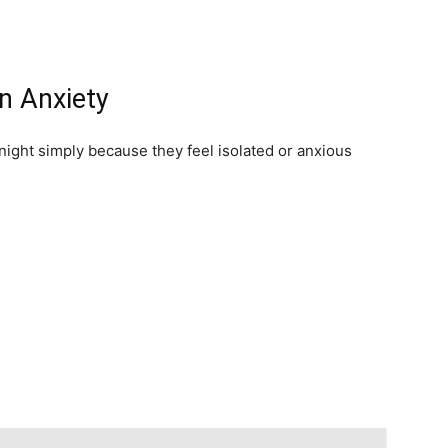
on Anxiety
night simply because they feel isolated or anxious