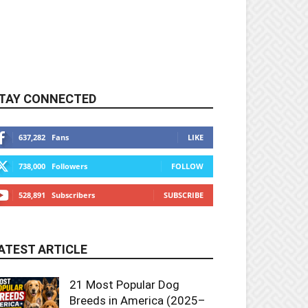
TAY CONNECTED
637,282
Fans
LIKE
738,000
Followers
FOLLOW
528,891
Subscribers
SUBSCRIBE
ATEST ARTICLE
21 Most Popular Dog
Breeds in America (2025–