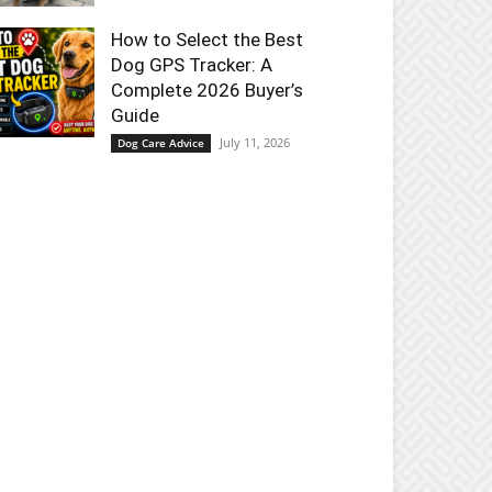
How to Select the Best
Dog GPS Tracker: A
Complete 2026 Buyer’s
Guide
July 11, 2026
Dog Care Advice