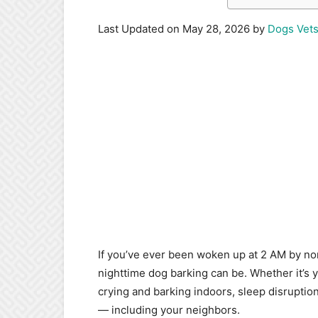
Last Updated on May 28, 2026 by
Dogs Vet
If you’ve ever been woken up at 2 AM by no
nighttime dog barking can be. Whether it’s
crying and barking indoors, sleep disruptio
— including your neighbors.