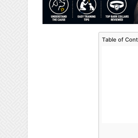
Table of Con