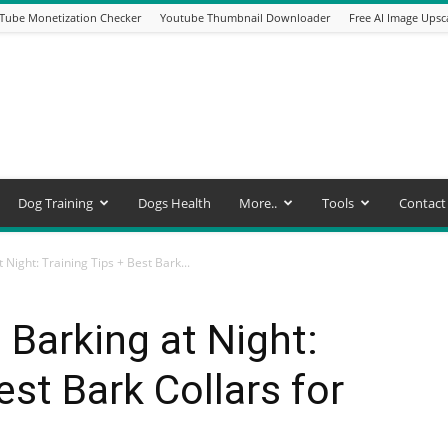
Tube Monetization Checker
Youtube Thumbnail Downloader
Free AI Image Upsc
Dog Training
Dogs Health
More..
Tools
Contact
Night: Training Tips + Best Bark...
Barking at Night:
est Bark Collars for