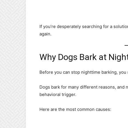
If you’re desperately searching for a solutio
again.
Why Dogs Bark at Nigh
Before you can stop nighttime barking, you
Dogs bark for many different reasons, and n
behavioral trigger.
Here are the most common causes: