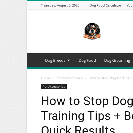
Thursday, August 6, 2026
Dog Food Calculator
You
DogsVets
–
Expert
Dog
Care,
Breeds,
Training
Dog Breeds
Dog Food
Dog Grooming
&
Tools
Home
Pet Accessories
How to Stop Dog Barking at 
Pet Accessories
How to Stop Dog 
Training Tips + B
Quick Results