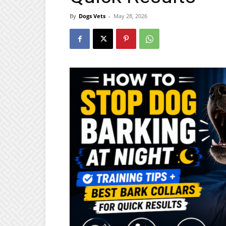
By
Dogs Vets
-
May 28, 2026