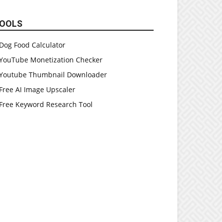
OOLS
Dog Food Calculator
YouTube Monetization Checker
Youtube Thumbnail Downloader
Free AI Image Upscaler
Free Keyword Research Tool