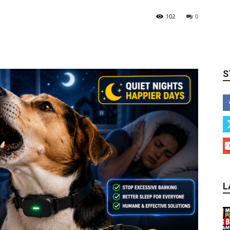
102
0
S
L