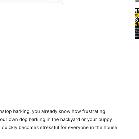
s
nstop barking, you already know how frustrating
 your own dog barking in the backyard or your puppy
n quickly becomes stressful for everyone in the house