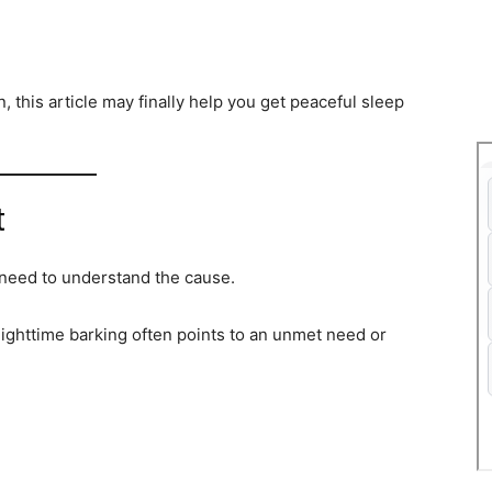
n, this article may finally help you get peaceful sleep
t
 need to understand the cause.
ighttime barking often points to an unmet need or