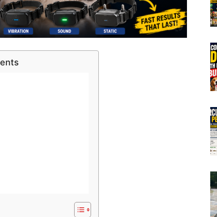
tents