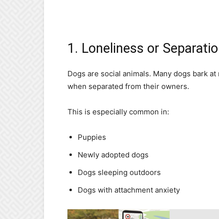
1. Loneliness or Separati
Dogs are social animals. Many dogs bark at 
when separated from their owners.
This is especially common in:
Puppies
Newly adopted dogs
Dogs sleeping outdoors
Dogs with attachment anxiety