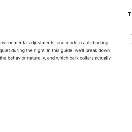
T
, environmental adjustments, and modern anti-barking
quiet during the night. In this guide, we’ll break down
the behavior naturally, and which bark collars actually