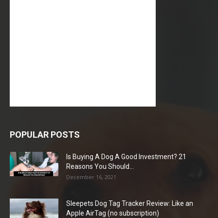
POPULAR POSTS
Is Buying A Dog A Good Investment? 21
Reasons You Should...
December 16, 2021
Sleepets Dog Tag Tracker Review: Like an
Apple AirTag (no subscription)