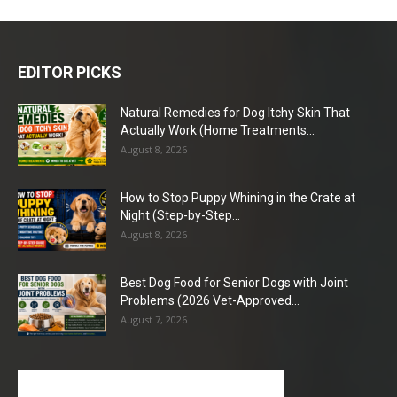
EDITOR PICKS
Natural Remedies for Dog Itchy Skin That
Actually Work (Home Treatments...
August 8, 2026
How to Stop Puppy Whining in the Crate at
Night (Step-by-Step...
August 8, 2026
Best Dog Food for Senior Dogs with Joint
Problems (2026 Vet-Approved...
August 7, 2026