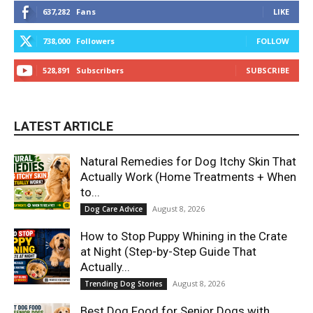
637,282
Fans
LIKE
738,000
Followers
FOLLOW
528,891
Subscribers
SUBSCRIBE
LATEST ARTICLE
Natural Remedies for Dog Itchy Skin That
Actually Work (Home Treatments + When
to...
August 8, 2026
Dog Care Advice
How to Stop Puppy Whining in the Crate
at Night (Step-by-Step Guide That
Actually...
August 8, 2026
Trending Dog Stories
Best Dog Food for Senior Dogs with