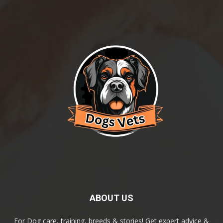
ABOUT US
For Dog care, training, breeds & stories! Get expert advice &