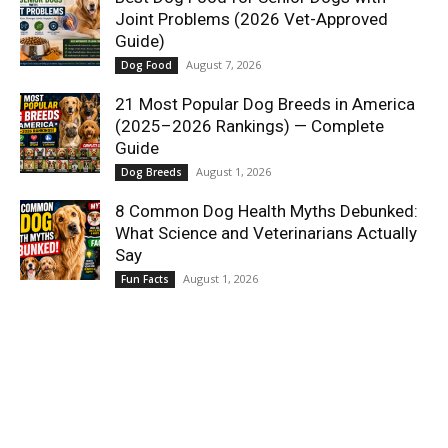
Joint Problems (2026 Vet-Approved
Guide)
August 7, 2026
Dog Food
21 Most Popular Dog Breeds in America
(2025–2026 Rankings) — Complete
Guide
August 1, 2026
Dog Breeds
8 Common Dog Health Myths Debunked:
What Science and Veterinarians Actually
Say
August 1, 2026
Fun Facts