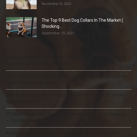
November 8, 2023
The Top 9 Best Dog Collars In The Market (
Shocking...
September 13, 2021
Natural Remedies for Dog Itchy Skin That Actually Work (Home
Treatments + When to See a Vet)
How to Stop Puppy Whining in the Crate at Night (Step-by-Step
Guide That Actually Works)
Best Dog Food for Senior Dogs with Joint Problems (2026 Vet-
Approved Guide)
21 Most Popular Dog Breeds in America (2025–2026 Rankings)
— Complete Guide
8 Common Dog Health Myths Debunked: What Science and