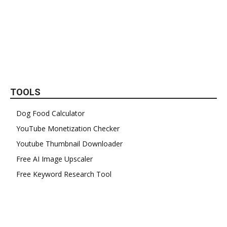
TOOLS
Dog Food Calculator
YouTube Monetization Checker
Youtube Thumbnail Downloader
Free AI Image Upscaler
Free Keyword Research Tool