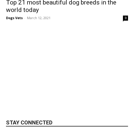
Top 21 most beautiful dog breeds in the
world today
Dogs Vets
-
March 12, 2021
0
STAY CONNECTED