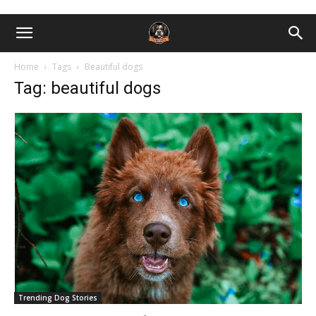
Home
Tags
Beautiful dogs
Tag: beautiful dogs
Trending Dog Stories