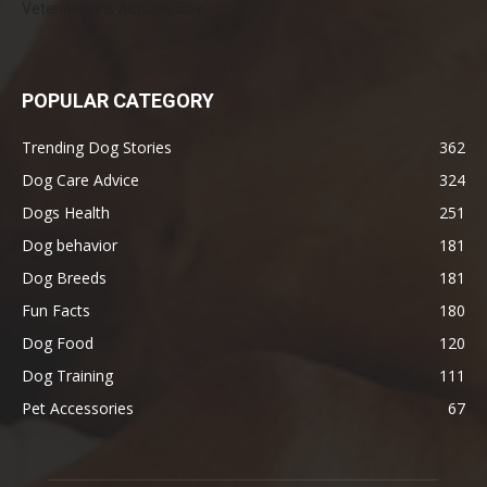
Veterinarians Actually Say
POPULAR CATEGORY
Trending Dog Stories
362
Dog Care Advice
324
Dogs Health
251
Dog behavior
181
Dog Breeds
181
Fun Facts
180
Dog Food
120
Dog Training
111
Pet Accessories
67