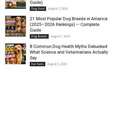
Guide)
August 7, 2026
Dog Food
21 Most Popular Dog Breeds in America
(2025–2026 Rankings) — Complete
Guide
August 1, 2026
Dog Breeds
8 Common Dog Health Myths Debunked:
What Science and Veterinarians Actually
Say
August 1, 2026
Fun Facts