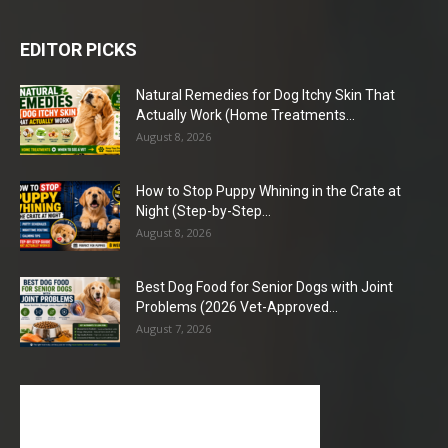
EDITOR PICKS
Natural Remedies for Dog Itchy Skin That
Actually Work (Home Treatments...
August 8, 2026
How to Stop Puppy Whining in the Crate at
Night (Step-by-Step...
August 8, 2026
Best Dog Food for Senior Dogs with Joint
Problems (2026 Vet-Approved...
August 7, 2026