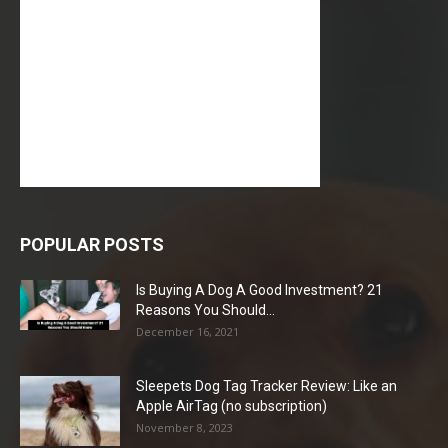
POPULAR POSTS
Is Buying A Dog A Good Investment? 21
Reasons You Should...
December 16, 2021
Sleepets Dog Tag Tracker Review: Like an
Apple AirTag (no subscription)
November 8, 2023