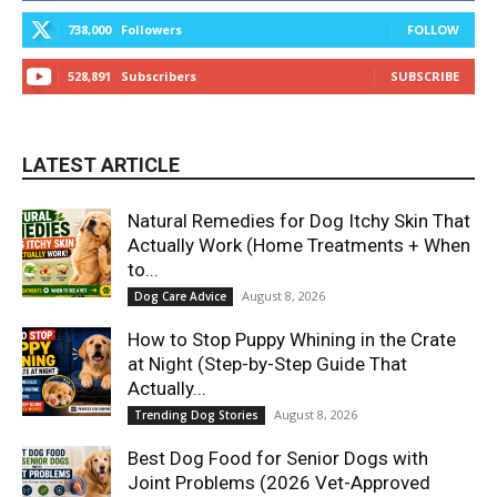
738,000
Followers
FOLLOW
528,891
Subscribers
SUBSCRIBE
LATEST ARTICLE
Natural Remedies for Dog Itchy Skin That
Actually Work (Home Treatments + When
to...
August 8, 2026
Dog Care Advice
How to Stop Puppy Whining in the Crate
at Night (Step-by-Step Guide That
Actually...
August 8, 2026
Trending Dog Stories
Best Dog Food for Senior Dogs with
Joint Problems (2026 Vet-Approved