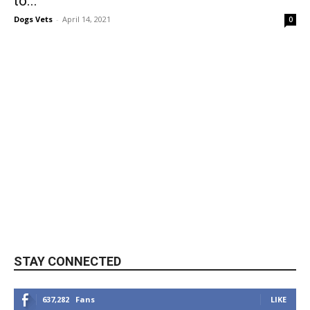
to...
Dogs Vets
-
April 14, 2021
0
STAY CONNECTED
637,282
Fans
LIKE