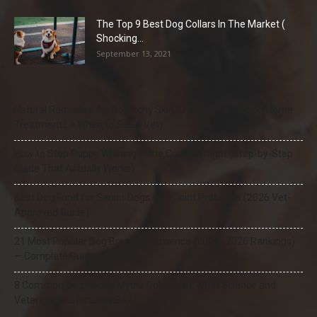
The Top 9 Best Dog Collars In The Market (
Shocking...
September 13, 2021
Natural Remedies for Dog Itchy Skin That Actually Work (Home
Treatments + When to See a Vet)
How to Stop Puppy Whining in the Crate at Night (Step-by-Step
Guide That Actually Works)
Best Dog Food for Senior Dogs with Joint Problems (2026 Vet-
Approved Guide)
21 Most Popular Dog Breeds in America (2025–2026 Rankings)
— Complete Guide
8 Common Dog Health Myths Debunked: What Science and
Veterinarians Actually Say