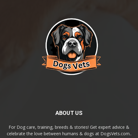
ABOUT US
For Dog care, training, breeds & stories! Get expert advice &
celebrate the love between humans & dogs at DogsVets.com..