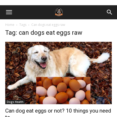
Home
Tags
Can dogs eat eggs raw
Tag: can dogs eat eggs raw
Dogs Health
Can dog eat eggs or not? 10 things you need