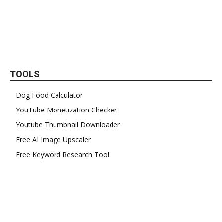
TOOLS
Dog Food Calculator
YouTube Monetization Checker
Youtube Thumbnail Downloader
Free AI Image Upscaler
Free Keyword Research Tool