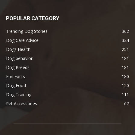
POPULAR CATEGORY
Trending Dog Stories
362
Dog Care Advice
324
Dogs Health
251
Dog behavior
181
Dog Breeds
181
Fun Facts
180
Dog Food
120
Dog Training
111
Pet Accessories
67