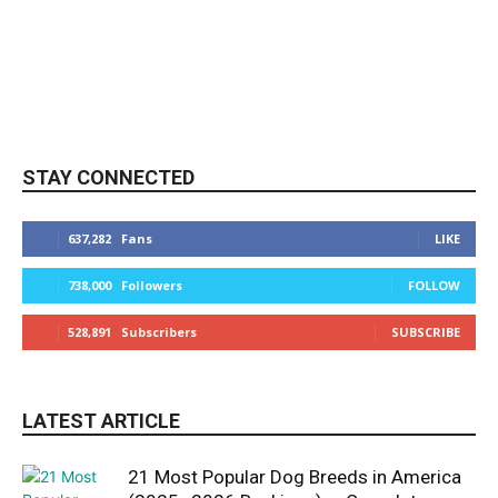
STAY CONNECTED
637,282
Fans
LIKE
738,000
Followers
FOLLOW
528,891
Subscribers
SUBSCRIBE
LATEST ARTICLE
21 Most Popular Dog Breeds in America