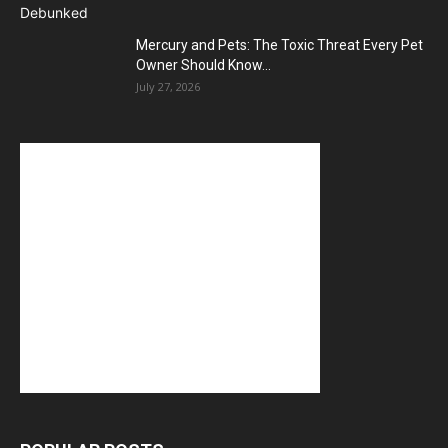
Mercury and Pets: The Toxic Threat Every Pet
Owner Should Know...
July 27, 2026