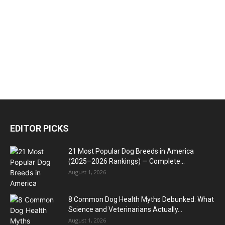
EDITOR PICKS
21 Most Popular Dog Breeds in America
(2025–2026 Rankings) — Complete...
August 1, 2026
8 Common Dog Health Myths Debunked: What
Science and Veterinarians Actually...
August 1, 2026