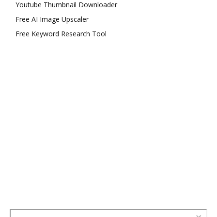
Youtube Thumbnail Downloader
Free AI Image Upscaler
Free Keyword Research Tool