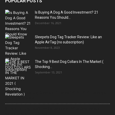
POPULAR POSTS
Is Buying A Dog A Good Investment? 21
Reasons You Should...
December 16, 2021
Sleepets Dog Tag Tracker Review: Like an
Apple AirTag (no subscription)
November 8, 2023
The Top 9 Best Dog Collars In The Market (
Shocking...
September 13, 2021
21 Most Popular Dog Breeds in America (2025–2026 Rankings)
— Complete Guide
8 Common Dog Health Myths Debunked: What Science and
Veterinarians Actually Say