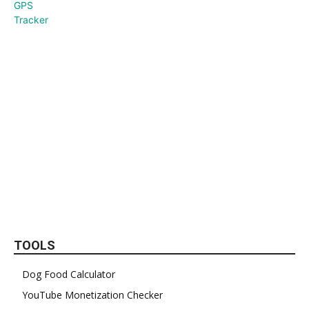
TOOLS
Dog Food Calculator
YouTube Monetization Checker