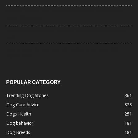
Mercury and Pets: The Toxic Threat Every Pet Owner Should
Know (2026 Guide)
Flying Internationally With Your Dog: What to Know Before You
Book
How to Select the Best Dog GPS Tracker: A Complete 2026
Buyer’s Guide
POPULAR CATEGORY
Trending Dog Stories
361
Dog Care Advice
323
Dogs Health
251
Dog behavior
181
Dog Breeds
181