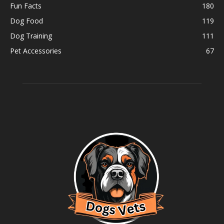
Fun Facts
180
Dog Food
119
Dog Training
111
Pet Accessories
67