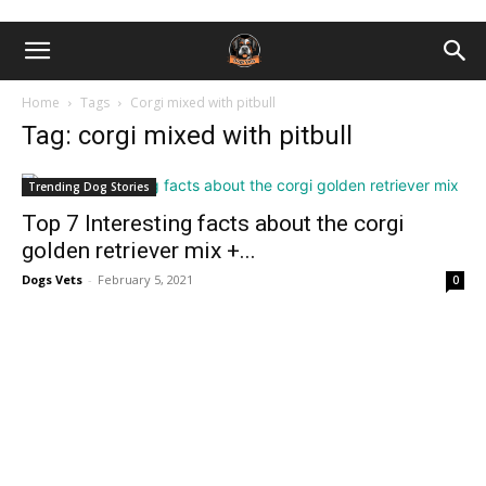
Home
Tags
Corgi mixed with pitbull
Tag: corgi mixed with pitbull
Trending Dog Stories
Top 7 Interesting facts about the corgi
golden retriever mix +...
Dogs Vets
-
February 5, 2021
0