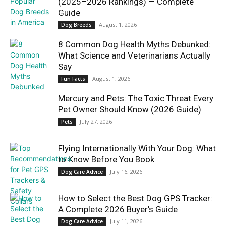
(2025–2026 Rankings) — Complete
Guide
August 1, 2026
Dog Breeds
8 Common Dog Health Myths Debunked:
What Science and Veterinarians Actually
Say
August 1, 2026
Fun Facts
Mercury and Pets: The Toxic Threat Every
Pet Owner Should Know (2026 Guide)
July 27, 2026
Pets
Flying Internationally With Your Dog: What
to Know Before You Book
July 16, 2026
Dog Care Advice
How to Select the Best Dog GPS Tracker:
A Complete 2026 Buyer’s Guide
July 11, 2026
Dog Care Advice