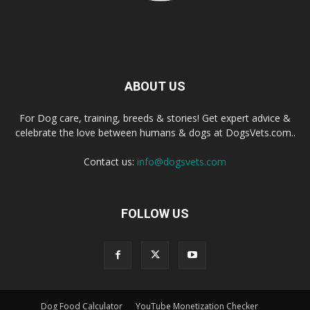
ABOUT US
For Dog care, training, breeds & stories! Get expert advice &
celebrate the love between humans & dogs at DogsVets.com..
Contact us:
info@dogsvets.com
FOLLOW US
Dog Food Calculator
YouTube Monetization Checker