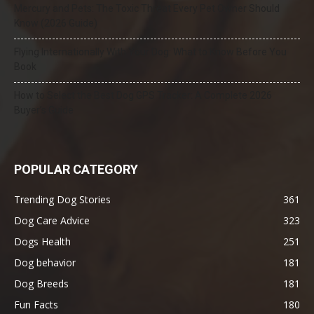
Mercury and Pets: The Toxic Threat Every Pet Owner Should
Know (2026 Guide)
Flying Internationally With Your Dog: What to Know Before You
Book
How to Select the Best Dog GPS Tracker: A Complete 2026
Buyer’s Guide
POPULAR CATEGORY
Trending Dog Stories
361
Dog Care Advice
323
Dogs Health
251
Dog behavior
181
Dog Breeds
181
Fun Facts
180