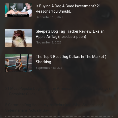
Is Buying A Dog A Good Investment? 21
Reasons You Should...
December 16, 2021
Sleepets Dog Tag Tracker Review: Like an
Apple AirTag (no subscription)
November 8, 2023
The Top 9 Best Dog Collars In The Market (
Shocking...
September 13, 2021
21 Most Popular Dog Breeds in America (2025–2026 Rankings)
— Complete Guide
8 Common Dog Health Myths Debunked: What Science and
Veterinarians Actually Say