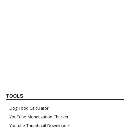
TOOLS
Dog Food Calculator
YouTube Monetization Checker
Youtube Thumbnail Downloader