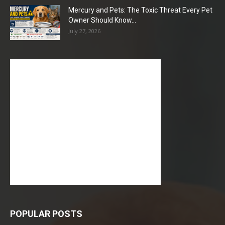
Mercury and Pets: The Toxic Threat Every Pet
Owner Should Know...
July 27, 2026
POPULAR POSTS