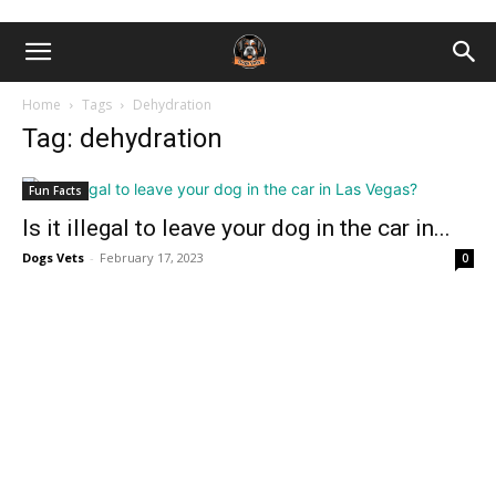
Home
Tags
Dehydration
Tag: dehydration
Fun Facts
Is it illegal to leave your dog in the car in...
Dogs Vets
-
February 17, 2023
0