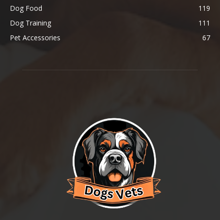
Dog Food
119
Dog Training
111
Pet Accessories
67