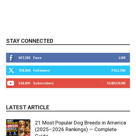
STAY CONNECTED
637,282
Fans
LIKE
738,000
Followers
FOLLOW
528,891
Subscribers
SUBSCRIBE
LATEST ARTICLE
21 Most Popular Dog Breeds in America
(2025–2026 Rankings) — Complete