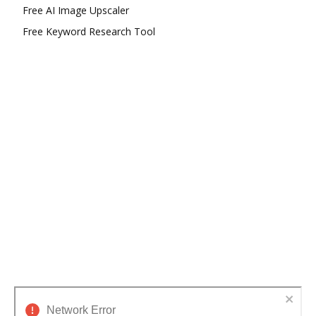
Free AI Image Upscaler
Free Keyword Research Tool