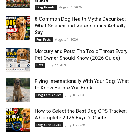
Guide
August 1, 2026
Dog Breeds
8 Common Dog Health Myths Debunked:
What Science and Veterinarians Actually
Say
August 1, 2026
Fun Facts
Mercury and Pets: The Toxic Threat Every
Pet Owner Should Know (2026 Guide)
July 27, 2026
Pets
Flying Internationally With Your Dog: What
to Know Before You Book
July 16, 2026
Dog Care Advice
How to Select the Best Dog GPS Tracker:
A Complete 2026 Buyer’s Guide
July 11, 2026
Dog Care Advice