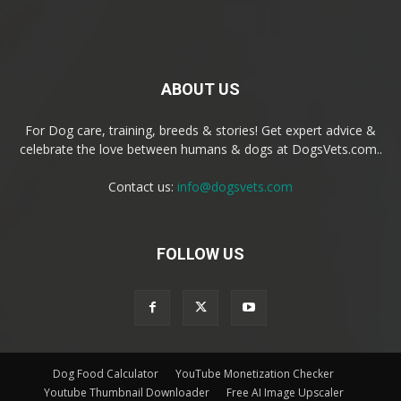
ABOUT US
For Dog care, training, breeds & stories! Get expert advice &
celebrate the love between humans & dogs at DogsVets.com..
Contact us:
info@dogsvets.com
FOLLOW US
Dog Food Calculator
YouTube Monetization Checker
Youtube Thumbnail Downloader
Free AI Image Upscaler