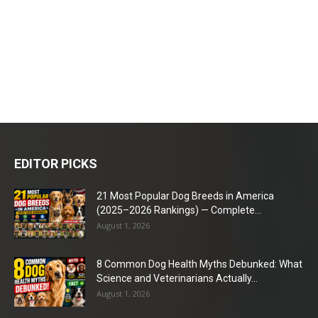
EDITOR PICKS
21 Most Popular Dog Breeds in America
(2025–2026 Rankings) — Complete...
August 1, 2026
8 Common Dog Health Myths Debunked: What
Science and Veterinarians Actually...
August 1, 2026