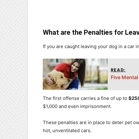
What are the Penalties for Leav
If you are caught leaving your dog in a car 
READ:
Five Mental
The first offense carries a fine of up to
$25
$1,000 and even imprisonment.
These penalties are in place to deter pet o
hot, unventilated cars.