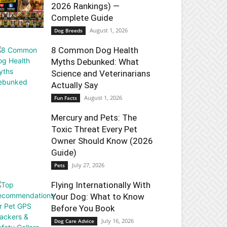
2026 Rankings) —
Complete Guide
August 1, 2026
Dog Breeds
8 Common Dog Health
Myths Debunked: What
Science and Veterinarians
Actually Say
August 1, 2026
Fun Facts
Mercury and Pets: The
Toxic Threat Every Pet
Owner Should Know (2026
Guide)
July 27, 2026
Pets
Flying Internationally With
Your Dog: What to Know
Before You Book
July 16, 2026
Dog Care Advice