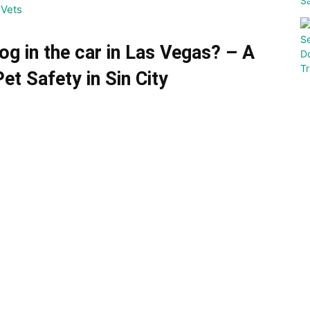
Vets
 dog in the car in Las Vegas?
– A
t Safety in Sin City