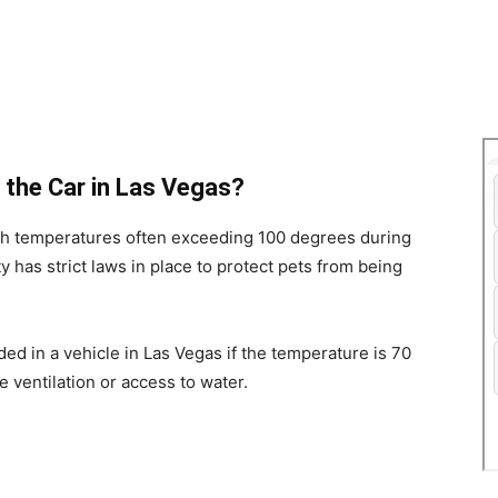
in the Car in Las Vegas?
ith temperatures often exceeding 100 degrees during
 has strict laws in place to protect pets from being
ended in a vehicle in Las Vegas if the temperature is 70
e ventilation or access to water.