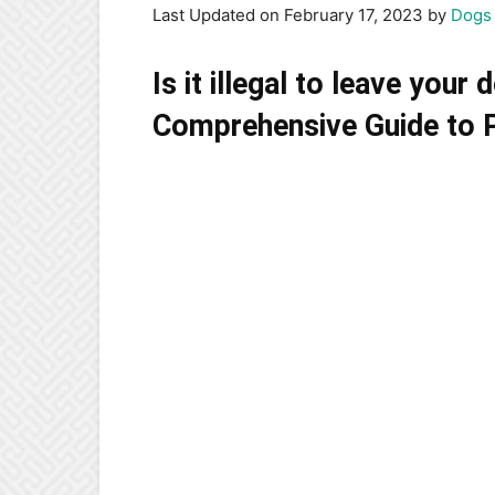
Last Updated on February 17, 2023 by
Dogs 
Is it illegal to leave your
Comprehensive Guide to Pe