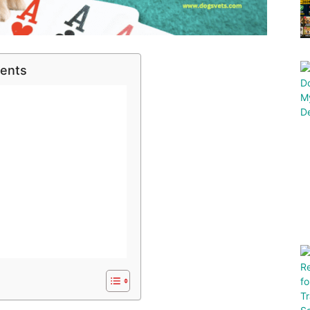
tents