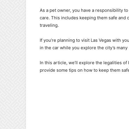
As a pet owner, you have a responsibility t
care. This includes keeping them safe and c
traveling.
If you’re planning to visit Las Vegas with yo
in the car while you explore the city’s many 
In this article, we’ll explore the legalities o
provide some tips on how to keep them safe