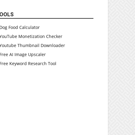
OOLS
Dog Food Calculator
YouTube Monetization Checker
Youtube Thumbnail Downloader
Free AI Image Upscaler
Free Keyword Research Tool