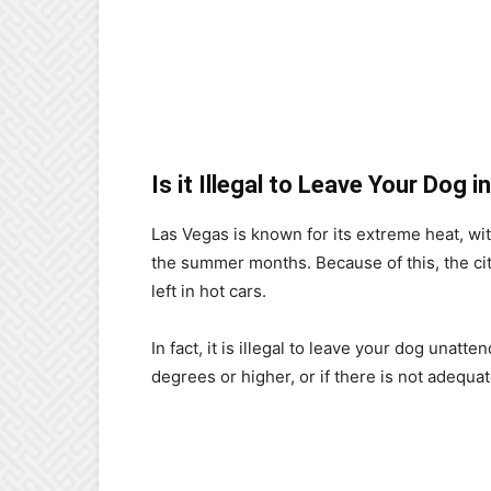
Is it Illegal to Leave Your Dog 
Las Vegas is known for its extreme heat, w
the summer months. Because of this, the city
left in hot cars.
In fact, it is illegal to leave your dog unatt
degrees or higher, or if there is not adequat