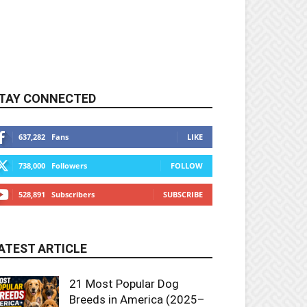
TAY CONNECTED
637,282
Fans
LIKE
738,000
Followers
FOLLOW
528,891
Subscribers
SUBSCRIBE
ATEST ARTICLE
21 Most Popular Dog
Breeds in America (2025–