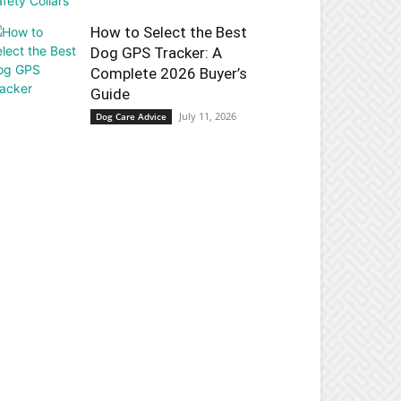
How to Select the Best
Dog GPS Tracker: A
Complete 2026 Buyer’s
Guide
July 11, 2026
Dog Care Advice