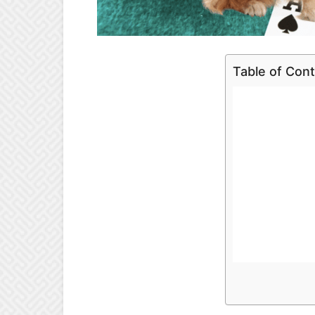
Table of Con