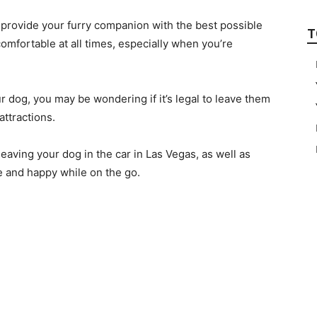
o provide your furry companion with the best possible
T
omfortable at all times, especially when you’re
ur dog, you may be wondering if it’s legal to leave them
attractions.
f leaving your dog in the car in Las Vegas, as well as
 and happy while on the go.