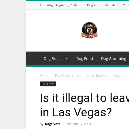
Thursday, August 6, 2026
Dog Food Calculator
You
DogsVets
–
Expert
Dog
Care,
Breeds,
Training
Dog Breeds
Dog Food
Dog Grooming
&
Tools
Home
Fun Facts
Is it illegal to leave your dog in the
Fun Facts
Is it illegal to l
in Las Vegas?
By
Dogs Vets
-
February 17, 2023