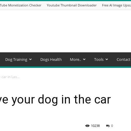
Tube Monetization Checker
Youtube Thumbnail Downloader
Free AI Image Upsc
Dog Training
Dogs Health
More..
Tools
Contact
 car in Las...
eave your dog in the car
10238
0