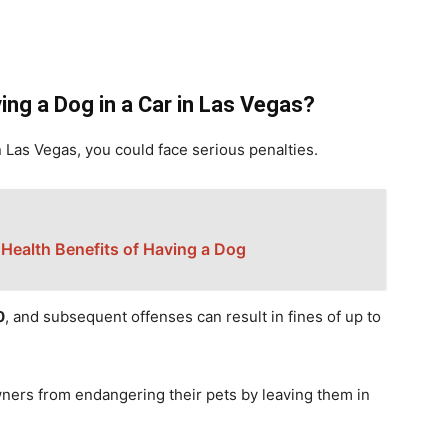
ing a Dog in a Car in Las Vegas?
in Las Vegas, you could face serious penalties.
 Health Benefits of Having a Dog
0
, and subsequent offenses can result in fines of up to
wners from endangering their pets by leaving them in