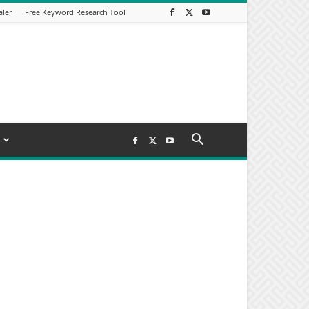
aler
Free Keyword Research Tool