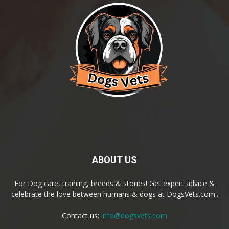
ABOUT US
For Dog care, training, breeds & stories! Get expert advice &
celebrate the love between humans & dogs at DogsVets.com..
Contact us:
info@dogsvets.com