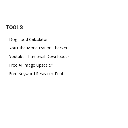
TOOLS
Dog Food Calculator
YouTube Monetization Checker
Youtube Thumbnail Downloader
Free AI Image Upscaler
Free Keyword Research Tool