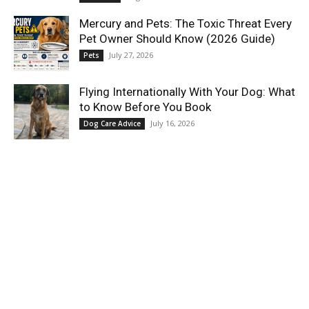
Mercury and Pets: The Toxic Threat Every
Pet Owner Should Know (2026 Guide)
July 27, 2026
Pets
Flying Internationally With Your Dog: What
to Know Before You Book
July 16, 2026
Dog Care Advice