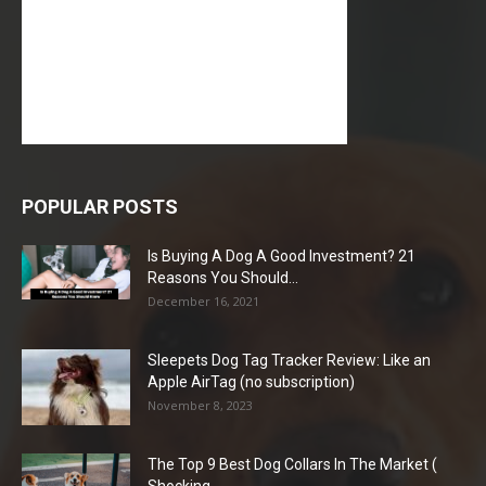
POPULAR POSTS
Is Buying A Dog A Good Investment? 21
Reasons You Should...
December 16, 2021
Sleepets Dog Tag Tracker Review: Like an
Apple AirTag (no subscription)
November 8, 2023
The Top 9 Best Dog Collars In The Market (