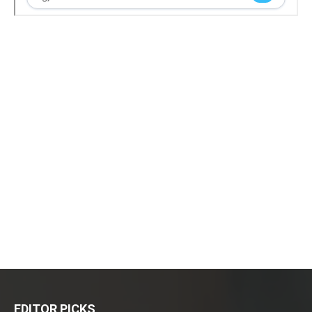
EDITOR PICKS