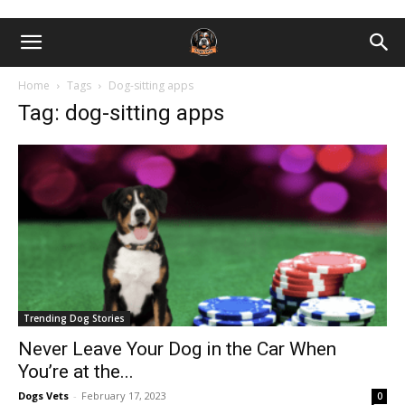
Home
Tags
Dog-sitting apps
Tag: dog-sitting apps
Trending Dog Stories
Never Leave Your Dog in the Car When
You’re at the...
Dogs Vets
-
February 17, 2023
0