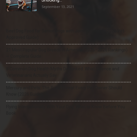
Shocking...
September 13, 2021
Best Dog Food for Senior Dogs with Joint Problems (2026 Vet-
Approved Guide)
21 Most Popular Dog Breeds in America (2025–2026 Rankings)
— Complete Guide
8 Common Dog Health Myths Debunked: What Science and
Veterinarians Actually Say
Mercury and Pets: The Toxic Threat Every Pet Owner Should
Know (2026 Guide)
Flying Internationally With Your Dog: What to Know Before You
Book