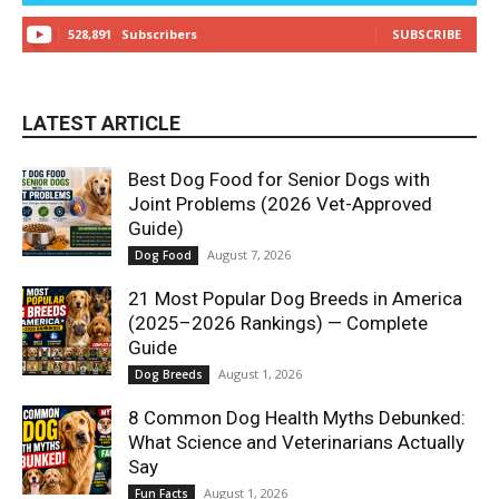
528,891
Subscribers
SUBSCRIBE
LATEST ARTICLE
Best Dog Food for Senior Dogs with
Joint Problems (2026 Vet-Approved
Guide)
August 7, 2026
Dog Food
21 Most Popular Dog Breeds in America
(2025–2026 Rankings) — Complete
Guide
August 1, 2026
Dog Breeds
8 Common Dog Health Myths Debunked:
What Science and Veterinarians Actually
Say
August 1, 2026
Fun Facts