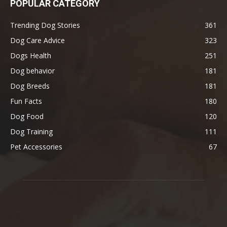
POPULAR CATEGORY
Trending Dog Stories
361
Dog Care Advice
323
Dogs Health
251
Dog behavior
181
Dog Breeds
181
Fun Facts
180
Dog Food
120
Dog Training
111
Pet Accessories
67