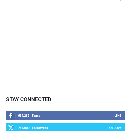
STAY CONNECTED
637,282
Fans
LIKE
738,000
Followers
FOLLOW