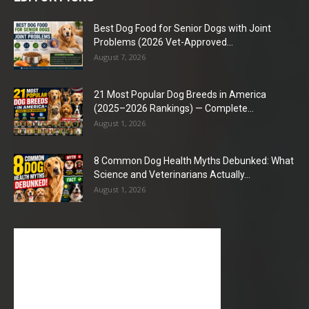
Best Dog Food for Senior Dogs with Joint
Problems (2026 Vet-Approved...
August 7, 2026
21 Most Popular Dog Breeds in America
(2025–2026 Rankings) — Complete...
August 1, 2026
8 Common Dog Health Myths Debunked: What
Science and Veterinarians Actually...
August 1, 2026