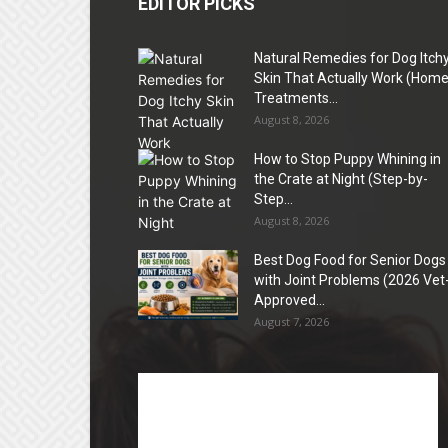
EDITOR PICKS
Natural Remedies for Dog Itch
Skin That Actually Work (Hom
Treatments...
August 8, 2026
How to Stop Puppy Whining in
the Crate at Night (Step-by-
Step...
August 8, 2026
Best Dog Food for Senior Dogs
with Joint Problems (2026 Vet
Approved...
August 7, 2026