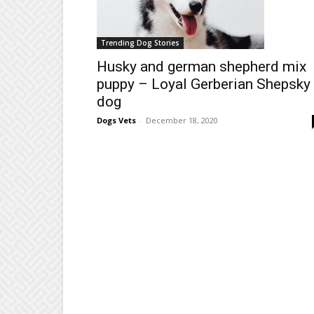
Trending Dog Stories
Husky and german shepherd mix
puppy – Loyal Gerberian Shepsky
dog
Dogs Vets
-
December 18, 2020