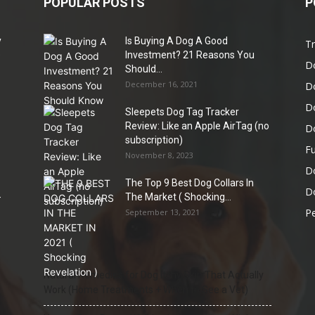
POPULAR POSTS
P
y
Is Buying A Dog A Good
Tr
e
Investment? 21 Reasons You
D
Should...
December 16, 2021
D
D
Sleepets Dog Tag Tracker
Review: Like an Apple AirTag (no
D
subscription)
Fu
November 8, 2023
D
The Top 9 Best Dog Collars In
Do
-
The Market ( Shocking...
Pe
September 13, 2021
Natural Remedies for Dog Itchy Skin That Actually
Work (Home Treatments + When to See a Vet)