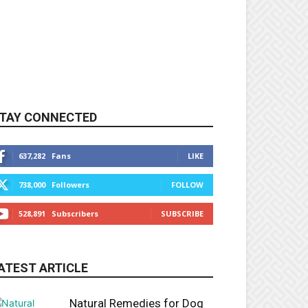
TAY CONNECTED
637,282
Fans
LIKE
738,000
Followers
FOLLOW
528,891
Subscribers
SUBSCRIBE
ATEST ARTICLE
Natural Remedies for Dog