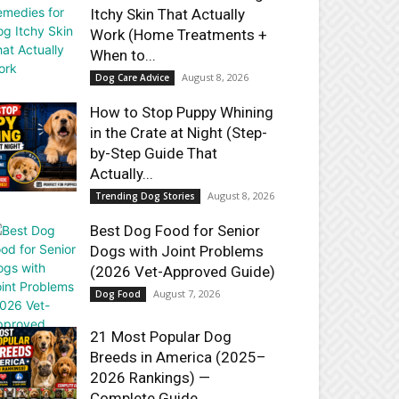
Itchy Skin That Actually
Work (Home Treatments +
When to...
August 8, 2026
Dog Care Advice
How to Stop Puppy Whining
in the Crate at Night (Step-
by-Step Guide That
Actually...
August 8, 2026
Trending Dog Stories
Best Dog Food for Senior
Dogs with Joint Problems
(2026 Vet-Approved Guide)
August 7, 2026
Dog Food
21 Most Popular Dog
Breeds in America (2025–
2026 Rankings) —
Complete Guide