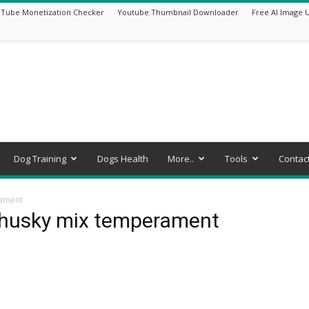
Tube Monetization Checker
Youtube Thumbnail Downloader
Free AI Image 
Dog Training
Dogs Health
More..
Tools
Contac
rament
 husky mix temperament