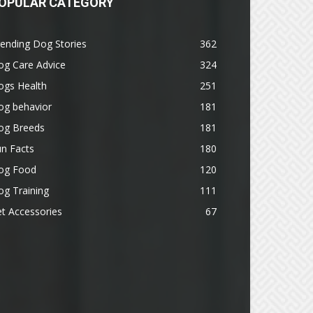
OPULAR CATEGORY
ending Dog Stories
362
og Care Advice
324
ogs Health
251
og behavior
181
og Breeds
181
n Facts
180
og Food
120
g Training
111
t Accessories
67