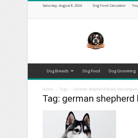
Saturday, August 8, 2026
Dog Food Calculator
You
DogsVets
–
Expert
Dog
Care,
Breeds,
Training
Dog Breeds
Dog Food
Dog Grooming
&
Tools
Home
Tags
German shepherd husky mix tempe
Tag: german shepherd