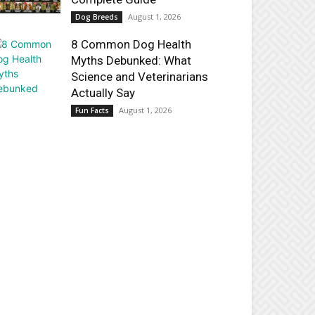
August 1, 2026
Dog Breeds
8 Common Dog Health
Myths Debunked: What
Science and Veterinarians
Actually Say
August 1, 2026
Fun Facts