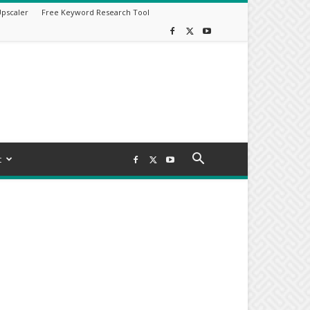
Upscaler
Free Keyword Research Tool
t