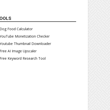
OOLS
Dog Food Calculator
YouTube Monetization Checker
Youtube Thumbnail Downloader
Free AI Image Upscaler
Free Keyword Research Tool