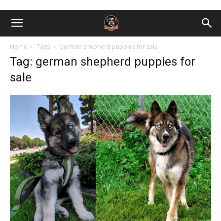
Home
Tags
German shepherd puppies for sale
Tag: german shepherd puppies for
sale