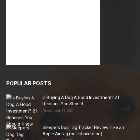
POPULAR POSTS
Is Buying A Dog A Good Investment? 21
Reasons You Should...
December 16, 2021
Sleepets Dog Tag Tracker Review: Like an
Apple AirTag (no subscription)