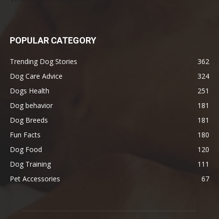
POPULAR CATEGORY
Trending Dog Stories
362
Dog Care Advice
324
Dogs Health
251
Dog behavior
181
Dog Breeds
181
Fun Facts
180
Dog Food
120
Dog Training
111
Pet Accessories
67