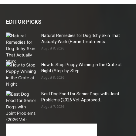
EDITOR PICKS
Natural Remedies for Dog Itchy Skin That
Actually Work (Home Treatments...
August 8, 2026
How to Stop Puppy Whining in the Crate at
Night (Step-by-Step...
August 8, 2026
Best Dog Food for Senior Dogs with Joint
Problems (2026 Vet-Approved...
August 7, 2026