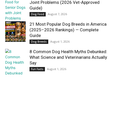
Joint Problems (2026 Vet-Approved
Guide)
August 7, 2026
Dog Food
21 Most Popular Dog Breeds in America
(2025–2026 Rankings) — Complete
Guide
August 1, 2026
Dog Breeds
8 Common Dog Health Myths Debunked:
What Science and Veterinarians Actually
Say
August 1, 2026
Fun Facts