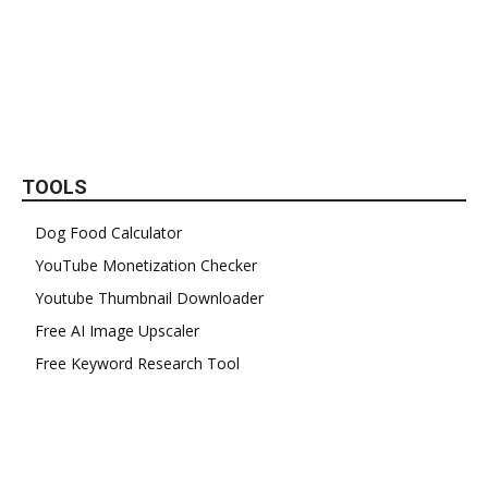
TOOLS
Dog Food Calculator
YouTube Monetization Checker
Youtube Thumbnail Downloader
Free AI Image Upscaler
Free Keyword Research Tool