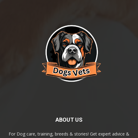
ABOUT US
For Dog care, training, breeds & stories! Get expert advice &