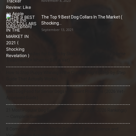
November 8, 2023
The Top 9 Best Dog Collars In The Market (
Shocking...
September 13, 2021
Natural Remedies for Dog Itchy Skin That Actually Work (Home
Treatments + When to See a Vet)
How to Stop Puppy Whining in the Crate at Night (Step-by-Step
Guide That Actually Works)
Best Dog Food for Senior Dogs with Joint Problems (2026 Vet-
Approved Guide)
21 Most Popular Dog Breeds in America (2025–2026 Rankings)
— Complete Guide
8 Common Dog Health Myths Debunked: What Science and
Veterinarians Actually Say