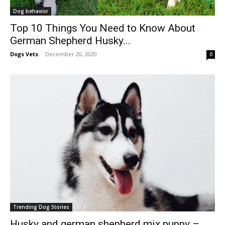
Dog behavior
Top 10 Things You Need to Know About
German Shepherd Husky...
Dogs Vets
-
December 20, 2020
0
Trending Dog Stories
Husky and german shepherd mix puppy –