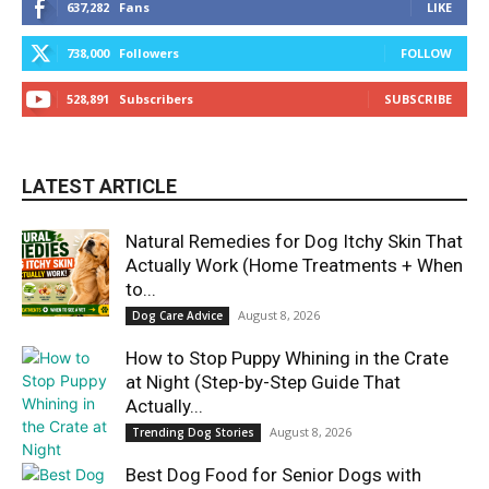
637,282
Fans
LIKE
738,000
Followers
FOLLOW
528,891
Subscribers
SUBSCRIBE
LATEST ARTICLE
Natural Remedies for Dog Itchy Skin That
Actually Work (Home Treatments + When
to...
August 8, 2026
Dog Care Advice
How to Stop Puppy Whining in the Crate
at Night (Step-by-Step Guide That
Actually...
August 8, 2026
Trending Dog Stories
Best Dog Food for Senior Dogs with