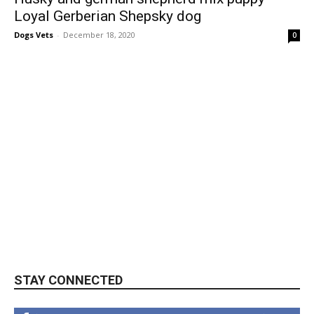
Loyal Gerberian Shepsky dog
Dogs Vets
-
December 18, 2020
0
STAY CONNECTED