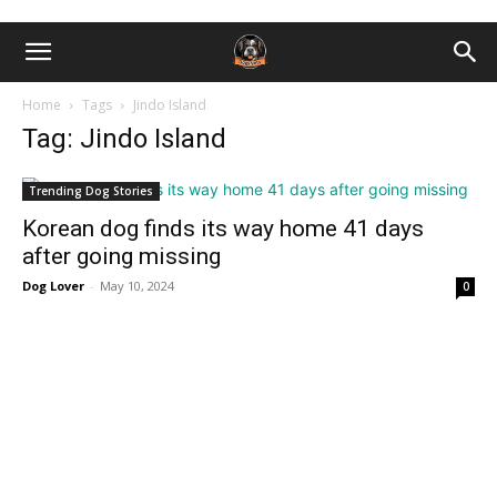
Home
Tags
Jindo Island
Tag: Jindo Island
Trending Dog Stories
Korean dog finds its way home 41 days
after going missing
Dog Lover
-
May 10, 2024
0