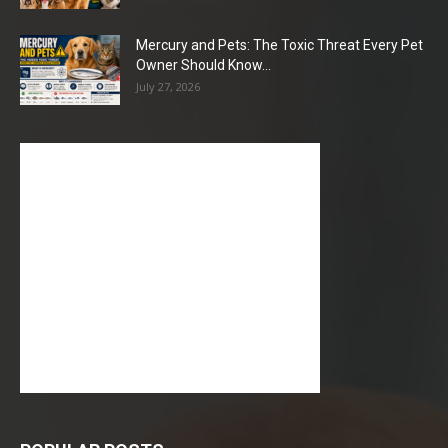
Mercury and Pets: The Toxic Threat Every Pet
Owner Should Know...
July 27, 2026