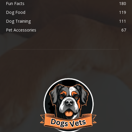
Fun Facts
180
Dog Food
119
Dog Training
111
Pet Accessories
67