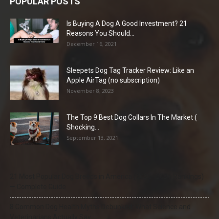
POPULAR POSTS
Is Buying A Dog A Good Investment? 21
Reasons You Should...
December 16, 2021
Sleepets Dog Tag Tracker Review: Like an
Apple AirTag (no subscription)
November 8, 2023
The Top 9 Best Dog Collars In The Market (
Shocking...
September 13, 2021
21 Most Popular Dog Breeds in America (2025–2026 Rankings)
— Complete Guide
8 Common Dog Health Myths Debunked: What Science and
Veterinarians Actually Say