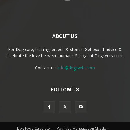
ABOUT US
For Dog care, training, breeds & stories! Get expert advice &
celebrate the love between humans & dogs at DogsVets.com..
Contact us:
info@dogsvets.com
FOLLOW US
Dog Food Calculator
YouTube Monetization Checker