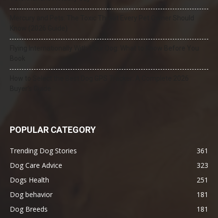
Mercury and Pets: The Toxic Threat Every Pet Owner Should
Know (2026 Guide)
Flying Internationally With Your Dog: What to Know Before You
Book
How to Select the Best Dog GPS Tracker: A Complete 2026
Buyer’s Guide
POPULAR CATEGORY
Trending Dog Stories
361
Dog Care Advice
323
Dogs Health
251
Dog behavior
181
Dog Breeds
181