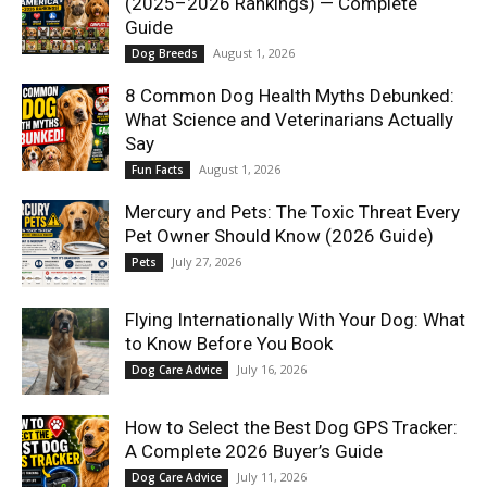
(2025–2026 Rankings) — Complete
Guide
August 1, 2026
Dog Breeds
8 Common Dog Health Myths Debunked:
What Science and Veterinarians Actually
Say
August 1, 2026
Fun Facts
Mercury and Pets: The Toxic Threat Every
Pet Owner Should Know (2026 Guide)
July 27, 2026
Pets
Flying Internationally With Your Dog: What
to Know Before You Book
July 16, 2026
Dog Care Advice
How to Select the Best Dog GPS Tracker:
A Complete 2026 Buyer’s Guide
July 11, 2026
Dog Care Advice