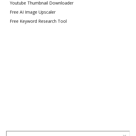
Youtube Thumbnail Downloader
Free AI Image Upscaler
Free Keyword Research Tool