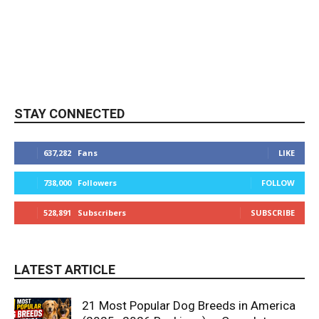
STAY CONNECTED
637,282
Fans
LIKE
738,000
Followers
FOLLOW
528,891
Subscribers
SUBSCRIBE
LATEST ARTICLE
21 Most Popular Dog Breeds in America