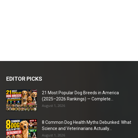
EDITOR PICKS
21 Most Popular Dog Breeds in America
(2025–2026 Rankings) — Complete...
August 1, 2026
8 Common Dog Health Myths Debunked: What
Science and Veterinarians Actually...
August 1, 2026