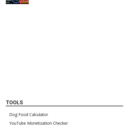
TOOLS
Dog Food Calculator
YouTube Monetization Checker