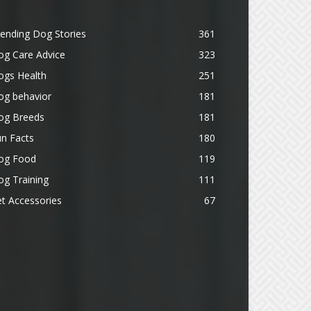
ending Dog Stories
361
og Care Advice
323
ogs Health
251
og behavior
181
og Breeds
181
n Facts
180
og Food
119
g Training
111
t Accessories
67