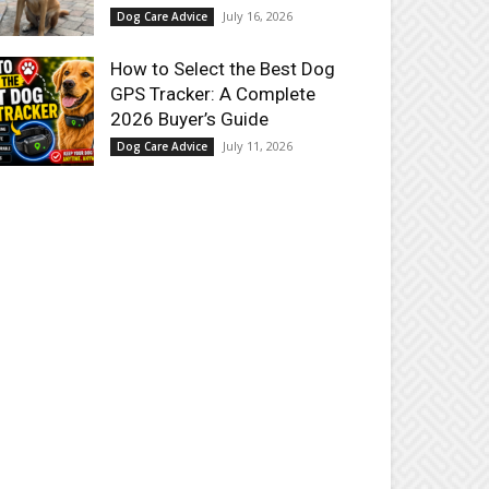
July 16, 2026
Dog Care Advice
How to Select the Best Dog
GPS Tracker: A Complete
2026 Buyer’s Guide
July 11, 2026
Dog Care Advice