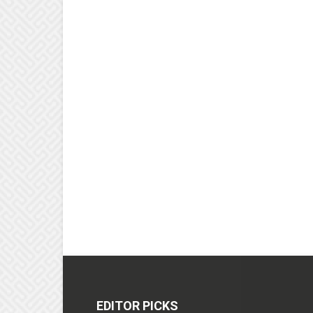
EDITOR PICKS