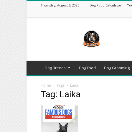
Thursday, August 6, 2026
Dog Food Calculator
Yo
DogsVets
–
Expert
Dog
Care,
Breeds,
Training
Dog Breeds
Dog Food
Dog Grooming
&
Tools
Home
Tags
Laika
Tag: Laika