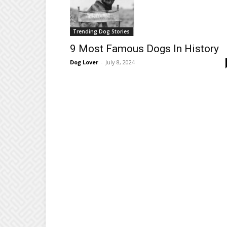
Trending Dog Stories
9 Most Famous Dogs In History
Dog Lover
-
July 8, 2024