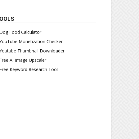
OOLS
Dog Food Calculator
YouTube Monetization Checker
Youtube Thumbnail Downloader
Free AI Image Upscaler
Free Keyword Research Tool