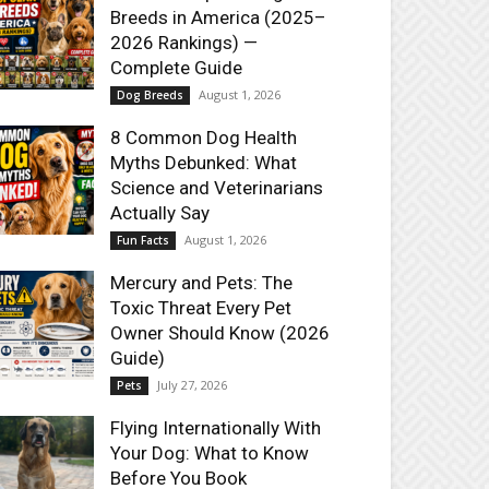
Breeds in America (2025–
2026 Rankings) —
Complete Guide
August 1, 2026
Dog Breeds
8 Common Dog Health
Myths Debunked: What
Science and Veterinarians
Actually Say
August 1, 2026
Fun Facts
Mercury and Pets: The
Toxic Threat Every Pet
Owner Should Know (2026
Guide)
July 27, 2026
Pets
Flying Internationally With
Your Dog: What to Know
Before You Book