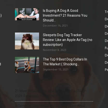
Is Buying A Dog A Good
Tr
)
Investment? 21 Reasons You
D
Should...
December 16, 2021
D
D
Sleepets Dog Tag Tracker
Review: Like an Apple AirTag (no
D
subscription)
Fu
November 8, 2023
D
The Top 9 Best Dog Collars In
Do
d
The Market ( Shocking...
Pe
September 13, 2021
21 Most Popular Dog Breeds in America (2025–
2026 Rankings) — Complete Guide
8 Common Dog Health Myths Debunked: What