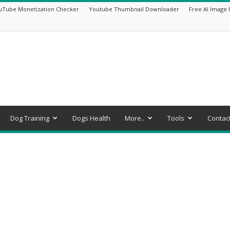
uTube Monetization Checker
Youtube Thumbnail Downloader
Free AI Image 
Dog Training
Dogs Health
More..
Tools
Contac