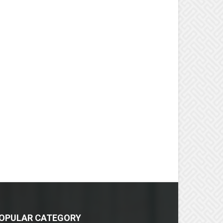
OPULAR CATEGORY