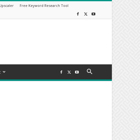
Upscaler
Free Keyword Research Tool
t