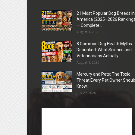
21 Most Popular Dog Breeds in
America (2025–2026 Rankings
— Complete...
August 1, 2026
8 Common Dog Health Myths
Debunked: What Science and
Veterinarians Actually...
August 1, 2026
Mercury and Pets: The Toxic
Threat Every Pet Owner Shoul
Know...
July 27, 2026