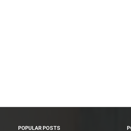
POPULAR POSTS
P