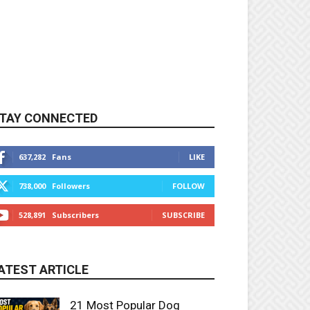
TAY CONNECTED
637,282
Fans
LIKE
738,000
Followers
FOLLOW
528,891
Subscribers
SUBSCRIBE
ATEST ARTICLE
21 Most Popular Dog