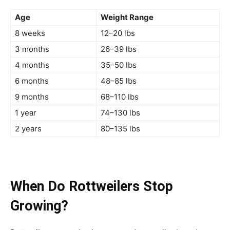
Age
Weight Range
8 weeks
12–20 lbs
3 months
26–39 lbs
4 months
35–50 lbs
6 months
48–85 lbs
9 months
68–110 lbs
1 year
74–130 lbs
2 years
80–135 lbs
When Do Rottweilers Stop
Growing?