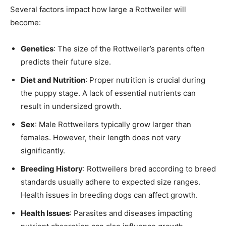
Several factors impact how large a Rottweiler will
become:
Genetics
: The size of the Rottweiler’s parents often
predicts their future size.
Diet and Nutrition
: Proper nutrition is crucial during
the puppy stage. A lack of essential nutrients can
result in undersized growth.
Sex
: Male Rottweilers typically grow larger than
females. However, their length does not vary
significantly.
Breeding History
: Rottweilers bred according to breed
standards usually adhere to expected size ranges.
Health issues in breeding dogs can affect growth.
Health Issues
: Parasites and diseases impacting