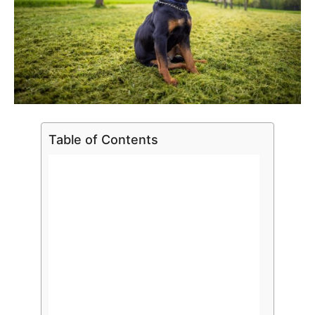
Table of Contents