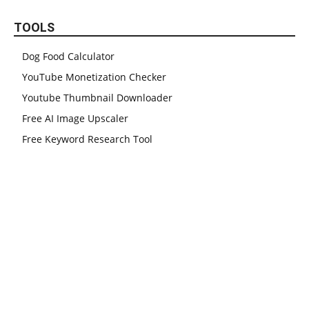
TOOLS
Dog Food Calculator
YouTube Monetization Checker
Youtube Thumbnail Downloader
Free AI Image Upscaler
Free Keyword Research Tool