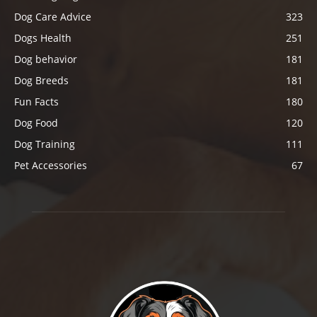
Dog Care Advice
323
Dogs Health
251
Dog behavior
181
Dog Breeds
181
Fun Facts
180
Dog Food
120
Dog Training
111
Pet Accessories
67