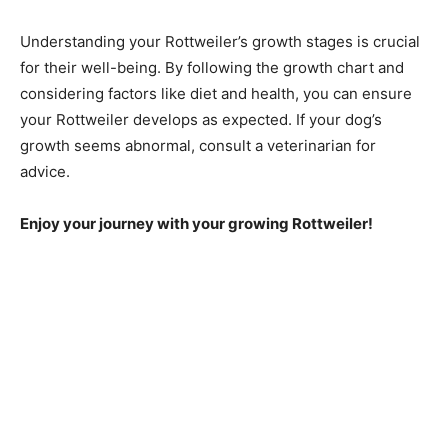
Understanding your Rottweiler’s growth stages is crucial
for their well-being. By following the growth chart and
considering factors like diet and health, you can ensure
your Rottweiler develops as expected. If your dog’s
growth seems abnormal, consult a veterinarian for
advice.
Enjoy your journey with your growing Rottweiler!