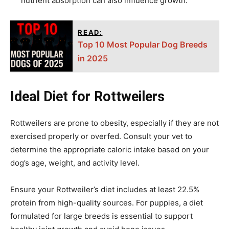
nutrient absorption can also influence growth.
READ:
Top 10 Most Popular Dog Breeds
in 2025
Ideal Diet for Rottweilers
Rottweilers are prone to obesity, especially if they are not
exercised properly or overfed. Consult your vet to
determine the appropriate caloric intake based on your
dog’s age, weight, and activity level.
Ensure your Rottweiler’s diet includes at least 22.5%
protein from high-quality sources. For puppies, a diet
formulated for large breeds is essential to support