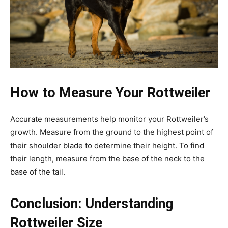
How to Measure Your Rottweiler
Accurate measurements help monitor your Rottweiler’s
growth. Measure from the ground to the highest point of
their shoulder blade to determine their height. To find
their length, measure from the base of the neck to the
base of the tail.
Conclusion: Understanding
Rottweiler Size