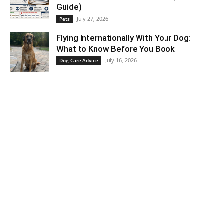
Guide)
July 27, 2026
Pets
Flying Internationally With Your Dog:
What to Know Before You Book
July 16, 2026
Dog Care Advice