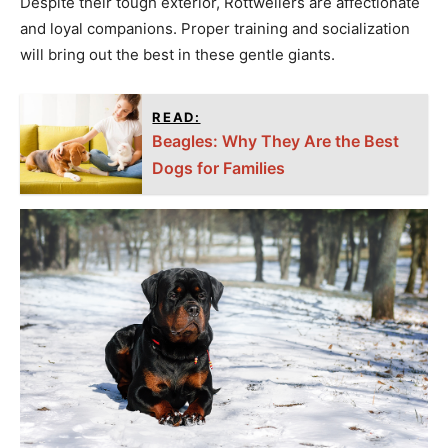
Despite their tough exterior, Rottweilers are affectionate
and loyal companions. Proper training and socialization
will bring out the best in these gentle giants.
READ:
Beagles: Why They Are the Best
Dogs for Families