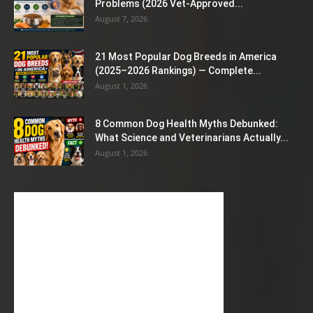
Problems (2026 Vet-Approved...
August 7, 2026
21 Most Popular Dog Breeds in America
(2025–2026 Rankings) — Complete...
August 1, 2026
8 Common Dog Health Myths Debunked:
What Science and Veterinarians Actually...
August 1, 2026