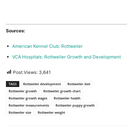
Sources:
American Kennel Club: Rottweiler
VCA Hospitals: Rottweiler Growth and Development
Post Views:
3,641
TAGS
Rottweiler development
Rottweiler diet
Rottweiler growth
Rottweiler growth chart
Rottweiler growth stages
Rottweiler health
Rottweiler measurements
Rottweiler puppy growth
Rottweiler size
Rottweiler weight