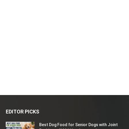
EDITOR PICKS
Best Dog Food for Senior Dogs with Joint