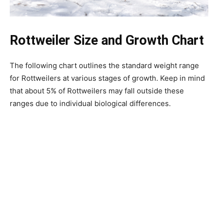
Rottweiler Size and Growth Chart
The following chart outlines the standard weight range
for Rottweilers at various stages of growth. Keep in mind
that about 5% of Rottweilers may fall outside these
ranges due to individual biological differences.