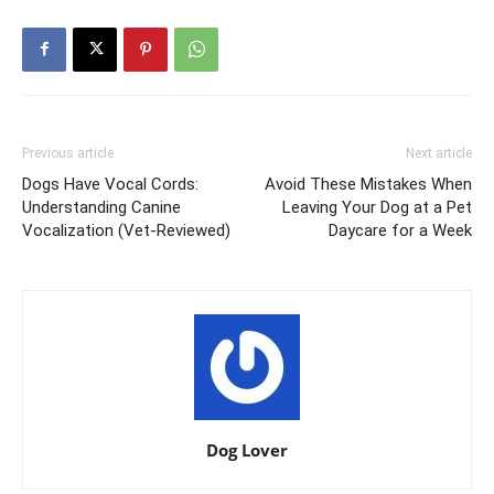
Previous article
Next article
Dogs Have Vocal Cords:
Avoid These Mistakes When
Understanding Canine
Leaving Your Dog at a Pet
Vocalization (Vet-Reviewed)
Daycare for a Week
Dog Lover