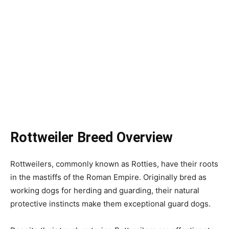
Rottweiler Breed Overview
Rottweilers, commonly known as Rotties, have their roots
in the mastiffs of the Roman Empire. Originally bred as
working dogs for herding and guarding, their natural
protective instincts make them exceptional guard dogs.