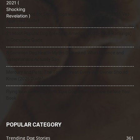
Best Dog Food for Senior Dogs with Joint Problems (2026 Vet-
Approved Guide)
21 Most Popular Dog Breeds in America (2025–2026 Rankings)
— Complete Guide
8 Common Dog Health Myths Debunked: What Science and
Veterinarians Actually Say
Mercury and Pets: The Toxic Threat Every Pet Owner Should
Know (2026 Guide)
Flying Internationally With Your Dog: What to Know Before You
Book
POPULAR CATEGORY
Trending Dog Stories
361