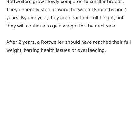
Rottweilers grow slowly compared to smaller breeds.
They generally stop growing between 18 months and 2
years. By one year, they are near their full height, but
they will continue to gain weight for the next year.
After 2 years, a Rottweiler should have reached their full
weight, barring health issues or overfeeding.