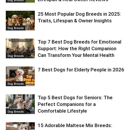
Dog Breeds
25 Most Popular Dog Breeds in 2025:
Traits, Lifespan & Owner Insights
Dog Breeds
Top 7 Best Dog Breeds for Emotional
Support: How the Right Companion
Can Transform Your Mental Health
Dog Breeds
7 Best Dogs for Elderly People in 2026
Dog Breeds
Top 5 Best Dogs for Seniors: The
Perfect Companions for a
Comfortable Lifestyle
Dog Breeds
15 Adorable Maltese Mix Breeds: