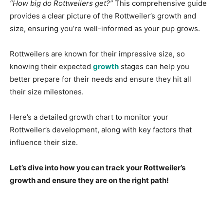
“How big do Rottweilers get?”
This comprehensive guide
provides a clear picture of the Rottweiler’s growth and
size, ensuring you’re well-informed as your pup grows.
Rottweilers are known for their impressive size, so
knowing their expected
growth
stages can help you
better prepare for their needs and ensure they hit all
their size milestones.
Here’s a detailed growth chart to monitor your
Rottweiler’s development, along with key factors that
influence their size.
Let’s dive into how you can track your Rottweiler’s
growth and ensure they are on the right path!