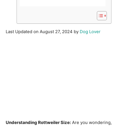
Last Updated on August 27, 2024 by
Dog Lover
Understanding Rottweiler Size:
Are you wondering,