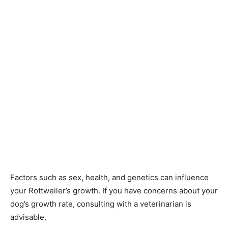
Factors such as sex, health, and genetics can influence
your Rottweiler’s growth. If you have concerns about your
dog’s growth rate, consulting with a veterinarian is
advisable.