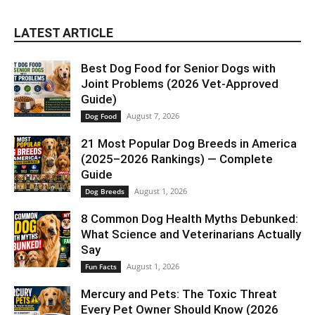
LATEST ARTICLE
Best Dog Food for Senior Dogs with
Joint Problems (2026 Vet-Approved
Guide)
August 7, 2026
Dog Food
21 Most Popular Dog Breeds in America
(2025–2026 Rankings) — Complete
Guide
August 1, 2026
Dog Breeds
8 Common Dog Health Myths Debunked:
What Science and Veterinarians Actually
Say
August 1, 2026
Fun Facts
Mercury and Pets: The Toxic Threat
Every Pet Owner Should Know (2026