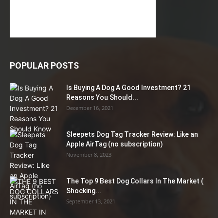
POPULAR POSTS
Is Buying A Dog A Good Investment? 21
Reasons You Should...
December 16, 2021
Sleepets Dog Tag Tracker Review: Like an
Apple AirTag (no subscription)
November 8, 2023
The Top 9 Best Dog Collars In The Market (
Shocking...
September 13, 2021