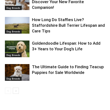
Discover Your New Favorite
Companion!
Dog Breeds
How Long Do Staffies Live?
Staffordshire Bull Terrier Lifespan and
Care Tips
Dog Breeds
Goldendoodle Lifespan: How to Add
3+ Years to Your Dog’s Life
Dog Breeds
The Ultimate Guide to Finding Teacup
Puppies for Sale Worldwide
Dog Breeds