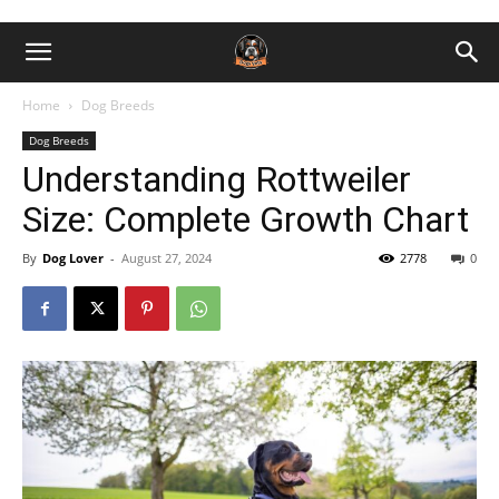
Home
Dog Breeds
Dog Breeds
Understanding Rottweiler
Size: Complete Growth Chart
By
Dog Lover
-
August 27, 2024
2778
0