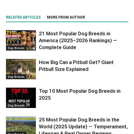
RELATED ARTICLES
MORE FROM AUTHOR
21 Most Popular Dog Breeds in
America (2025–2026 Rankings) —
Complete Guide
Dog Breeds
How Big Can a Pitbull Get? Giant
Pitbull Size Explained
Dog Breeds
Top 10 Most Popular Dog Breeds in
2025
Dog Breeds
25 Most Popular Dog Breeds in the
World (2025 Update) — Temperament,
Lifespan & Real Owner Reviews