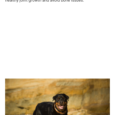
healthy joint growth and avoid bone issues.