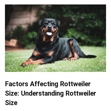
Factors Affecting Rottweiler
Size: Understanding Rottweiler
Size