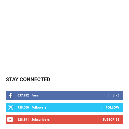
STAY CONNECTED
637,282
Fans
LIKE
738,000
Followers
FOLLOW
528,891
Subscribers
SUBSCRIBE