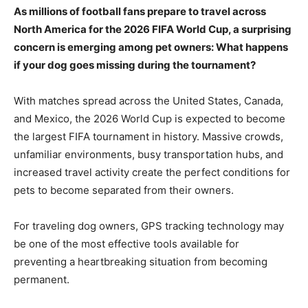
As millions of football fans prepare to travel across
North America for the 2026 FIFA World Cup, a surprising
concern is emerging among pet owners: What happens
if your dog goes missing during the tournament?
With matches spread across the United States, Canada,
and Mexico, the 2026 World Cup is expected to become
the largest FIFA tournament in history. Massive crowds,
unfamiliar environments, busy transportation hubs, and
increased travel activity create the perfect conditions for
pets to become separated from their owners.
For traveling dog owners, GPS tracking technology may
be one of the most effective tools available for
preventing a heartbreaking situation from becoming
permanent.