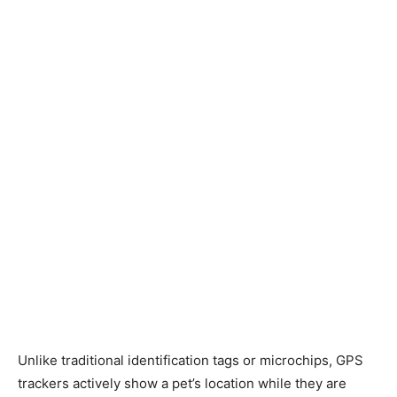
Unlike traditional identification tags or microchips, GPS
trackers actively show a pet’s location while they are