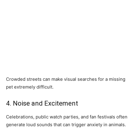
Crowded streets can make visual searches for a missing
pet extremely difficult.
4. Noise and Excitement
Celebrations, public watch parties, and fan festivals often
generate loud sounds that can trigger anxiety in animals.