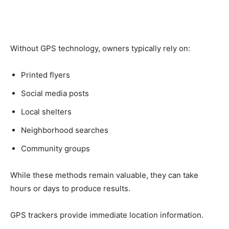
Without GPS technology, owners typically rely on:
Printed flyers
Social media posts
Local shelters
Neighborhood searches
Community groups
While these methods remain valuable, they can take
hours or days to produce results.
GPS trackers provide immediate location information.