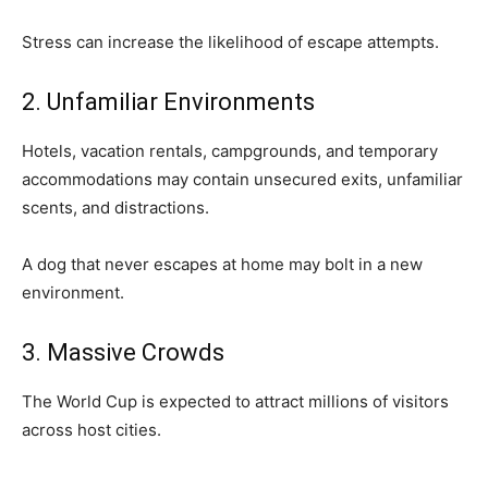
Stress can increase the likelihood of escape attempts.
2. Unfamiliar Environments
Hotels, vacation rentals, campgrounds, and temporary
accommodations may contain unsecured exits, unfamiliar
scents, and distractions.
A dog that never escapes at home may bolt in a new
environment.
3. Massive Crowds
The World Cup is expected to attract millions of visitors
across host cities.