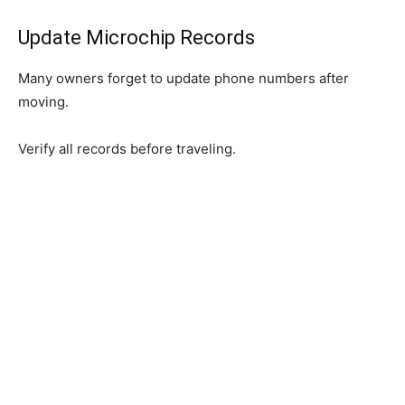
Update Microchip Records
Many owners forget to update phone numbers after
moving.
Verify all records before traveling.