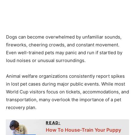
Dogs can become overwhelmed by unfamiliar sounds,
fireworks, cheering crowds, and constant movement.
Even well-trained pets may panic and run if startled by
loud noises or unusual surroundings.
Animal welfare organizations consistently report spikes
in lost pet cases during major public events. While most
World Cup visitors focus on tickets, accommodations, and
transportation, many overlook the importance of a pet
recovery plan.
READ:
How To House-Train Your Puppy