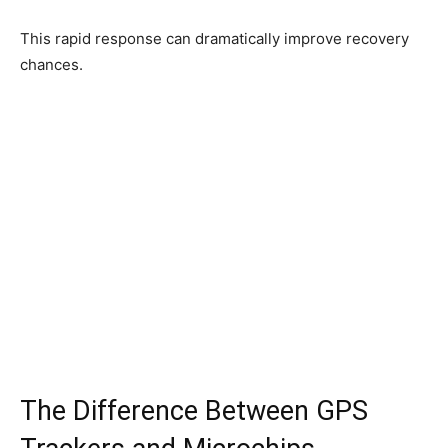
This rapid response can dramatically improve recovery
chances.
The Difference Between GPS