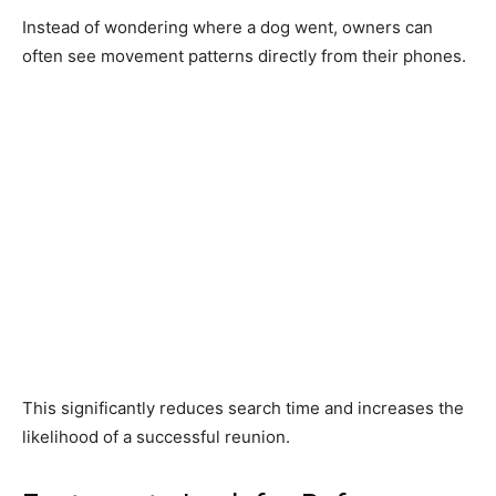
Instead of wondering where a dog went, owners can
often see movement patterns directly from their phones.
This significantly reduces search time and increases the
likelihood of a successful reunion.