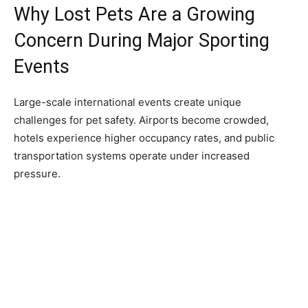
Why Lost Pets Are a Growing
Concern During Major Sporting
Events
Large-scale international events create unique
challenges for pet safety. Airports become crowded,
hotels experience higher occupancy rates, and public
transportation systems operate under increased
pressure.