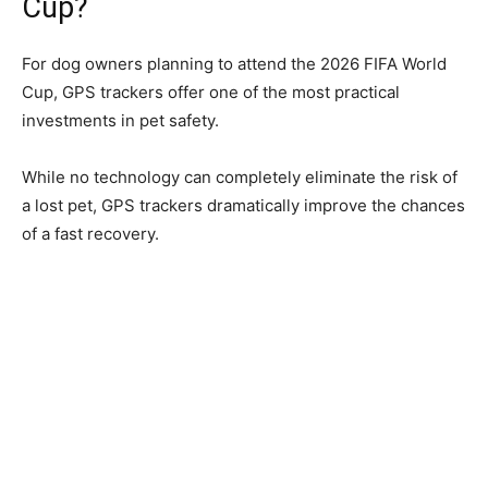
Cup?
For dog owners planning to attend the 2026 FIFA World
Cup, GPS trackers offer one of the most practical
investments in pet safety.
While no technology can completely eliminate the risk of
a lost pet, GPS trackers dramatically improve the chances
of a fast recovery.