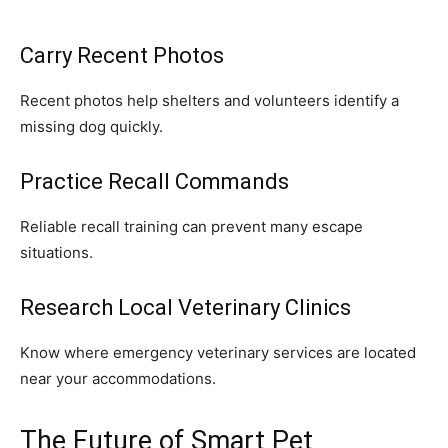
Carry Recent Photos
Recent photos help shelters and volunteers identify a
missing dog quickly.
Practice Recall Commands
Reliable recall training can prevent many escape
situations.
Research Local Veterinary Clinics
Know where emergency veterinary services are located
near your accommodations.
The Future of Smart Pet