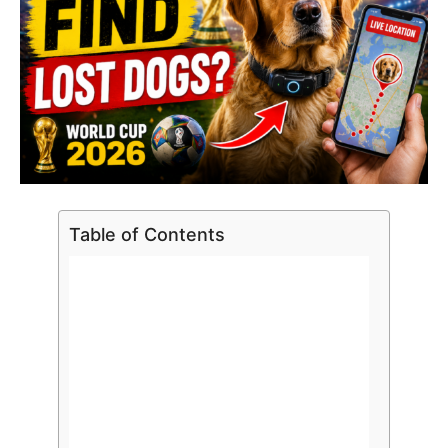
Table of Contents