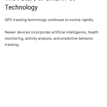
Technology
GPS tracking technology continues to evolve rapidly.
Newer devices incorporate artificial intelligence, health
monitoring, activity analysis, and predictive behavior
tracking.