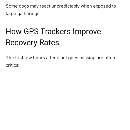
Some dogs may react unpredictably when exposed to
large gatherings.
How GPS Trackers Improve
Recovery Rates
The first few hours after a pet goes missing are often
critical.