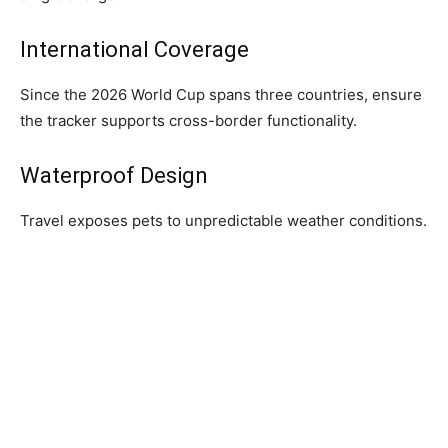
International Coverage
Since the 2026 World Cup spans three countries, ensure
the tracker supports cross-border functionality.
Waterproof Design
Travel exposes pets to unpredictable weather conditions.