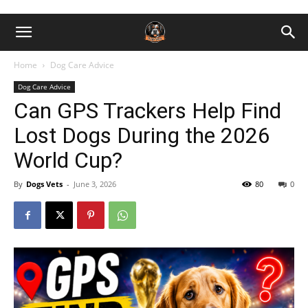
Home
Dog Care Advice
Dog Care Advice
Can GPS Trackers Help Find
Lost Dogs During the 2026
World Cup?
By
Dogs Vets
-
June 3, 2026
80
0