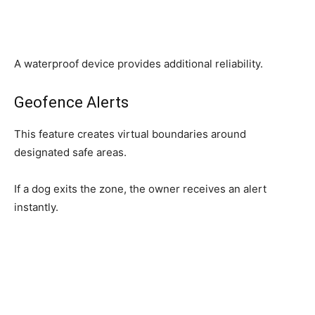
A waterproof device provides additional reliability.
Geofence Alerts
This feature creates virtual boundaries around
designated safe areas.
If a dog exits the zone, the owner receives an alert
instantly.