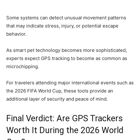
Some systems can detect unusual movement patterns
that may indicate stress, injury, or potential escape
behavior.
As smart pet technology becomes more sophisticated,
experts expect GPS tracking to become as common as
microchipping.
For travelers attending major international events such as
the 2026 FIFA World Cup, these tools provide an
additional layer of security and peace of mind.
Final Verdict: Are GPS Trackers
Worth It During the 2026 World