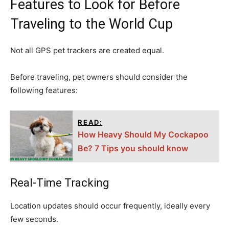
Features to Look for Before
Traveling to the World Cup
Not all GPS pet trackers are created equal.
Before traveling, pet owners should consider the
following features:
READ:
How Heavy Should My Cockapoo
Be? 7 Tips you should know
Real-Time Tracking
Location updates should occur frequently, ideally every
few seconds.