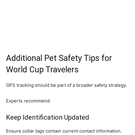
Additional Pet Safety Tips for
World Cup Travelers
GPS tracking should be part of a broader safety strategy.
Experts recommend:
Keep Identification Updated
Ensure collar tags contain current contact information.