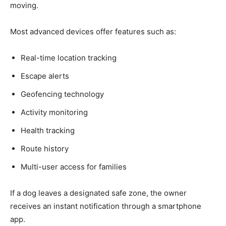
moving.
Most advanced devices offer features such as:
Real-time location tracking
Escape alerts
Geofencing technology
Activity monitoring
Health tracking
Route history
Multi-user access for families
If a dog leaves a designated safe zone, the owner
receives an instant notification through a smartphone
app.