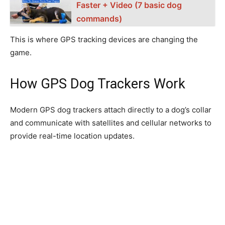
Faster + Video (7 basic dog
commands)
This is where GPS tracking devices are changing the
game.
How GPS Dog Trackers Work
Modern GPS dog trackers attach directly to a dog’s collar
and communicate with satellites and cellular networks to
provide real-time location updates.