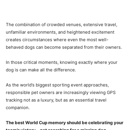
The combination of crowded venues, extensive travel,
unfamiliar environments, and heightened excitement
creates circumstances where even the most well-
behaved dogs can become separated from their owners.
In those critical moments, knowing exactly where your
dog is can make all the difference.
As the world’s biggest sporting event approaches,
responsible pet owners are increasingly viewing GPS
tracking not as a luxury, but as an essential travel
companion.
The best World Cup memory should be celebrating your