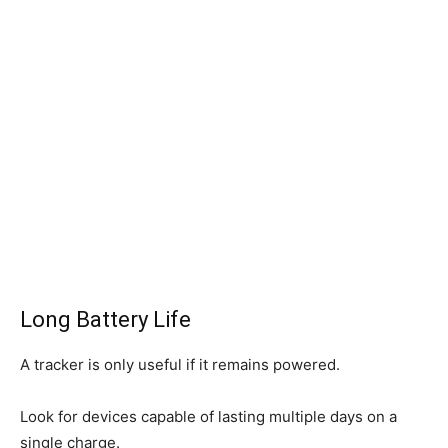
Long Battery Life
A tracker is only useful if it remains powered.
Look for devices capable of lasting multiple days on a
single charge.