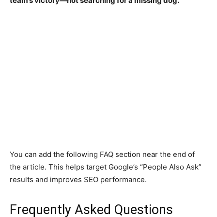
team’s victory—not searching for a missing dog.
You can add the following FAQ section near the end of
the article. This helps target Google’s “People Also Ask”
results and improves SEO performance.
Frequently Asked Questions