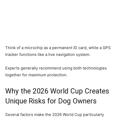
Think of a microchip as a permanent ID card, while a GPS
tracker functions like a live navigation system.
Experts generally recommend using both technologies
together for maximum protection.
Why the 2026 World Cup Creates
Unique Risks for Dog Owners
Several factors make the 2026 World Cup particularly