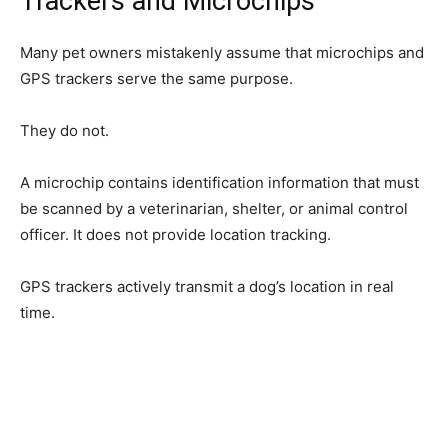
Trackers and Microchips
Many pet owners mistakenly assume that microchips and
GPS trackers serve the same purpose.
They do not.
A microchip contains identification information that must
be scanned by a veterinarian, shelter, or animal control
officer. It does not provide location tracking.
GPS trackers actively transmit a dog’s location in real
time.