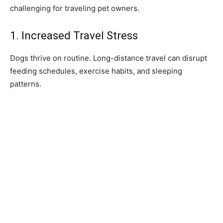
challenging for traveling pet owners.
1. Increased Travel Stress
Dogs thrive on routine. Long-distance travel can disrupt
feeding schedules, exercise habits, and sleeping
patterns.