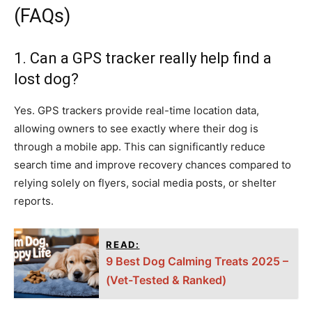
(FAQs)
1. Can a GPS tracker really help find a
lost dog?
Yes. GPS trackers provide real-time location data,
allowing owners to see exactly where their dog is
through a mobile app. This can significantly reduce
search time and improve recovery chances compared to
relying solely on flyers, social media posts, or shelter
reports.
READ:
9 Best Dog Calming Treats 2025 –
(Vet-Tested & Ranked)