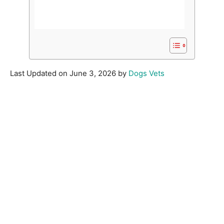
Last Updated on June 3, 2026 by
Dogs Vets