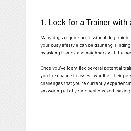
1. Look for a Trainer with
Many dogs require professional dog training a
your busy lifestyle can be daunting. Findin
by asking friends and neighbors with trained
Once you’ve identified several potential tra
you the chance to assess whether their perso
challenges that you’re currently experienci
answering all of your questions and making y