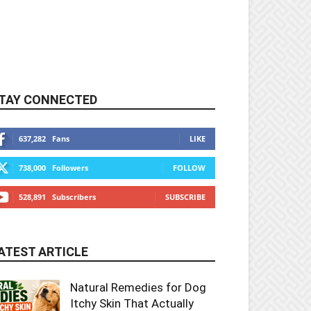
TAY CONNECTED
637,282
Fans
LIKE
738,000
Followers
FOLLOW
528,891
Subscribers
SUBSCRIBE
ATEST ARTICLE
Natural Remedies for Dog
Itchy Skin That Actually