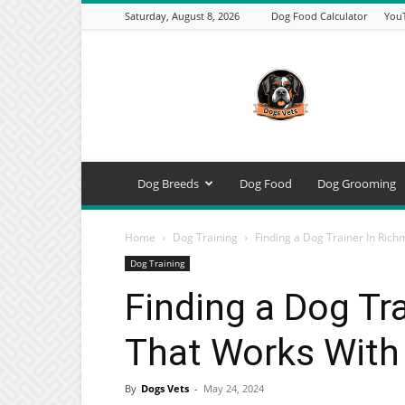
Saturday, August 8, 2026
Dog Food Calculator
You
DogsVets
–
Expert
Dog
Care,
Breeds,
Training
Dog Breeds
Dog Food
Dog Grooming
&
Tools
Home
Dog Training
Finding a Dog Trainer In Rich
Dog Training
Finding a Dog Tr
That Works With 
By
Dogs Vets
-
May 24, 2024