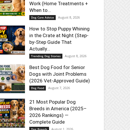
Work (Home Treatments +
When to...
August 8, 2026
Dog Care Advice
How to Stop Puppy Whining
in the Crate at Night (Step-
by-Step Guide That
Actually...
August 8, 2026
Trending Dog Stories
Best Dog Food for Senior
Dogs with Joint Problems
(2026 Vet-Approved Guide)
August 7, 2026
Dog Food
21 Most Popular Dog
Breeds in America (2025–
2026 Rankings) —
Complete Guide
August 1, 2026
Dog Breeds