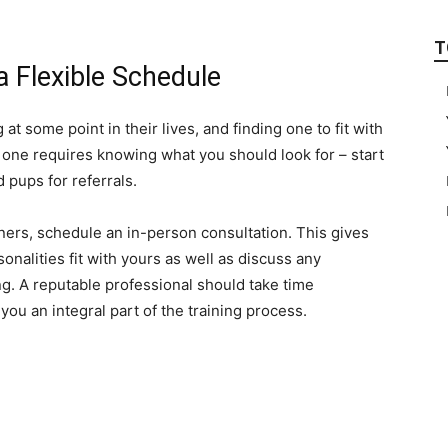
T
 a Flexible Schedule
t some point in their lives, and finding one to fit with
g one requires knowing what you should look for – start
 pups for referrals.
iners, schedule an in-person consultation. This gives
nalities fit with yours as well as discuss any
ng. A reputable professional should take time
ou an integral part of the training process.