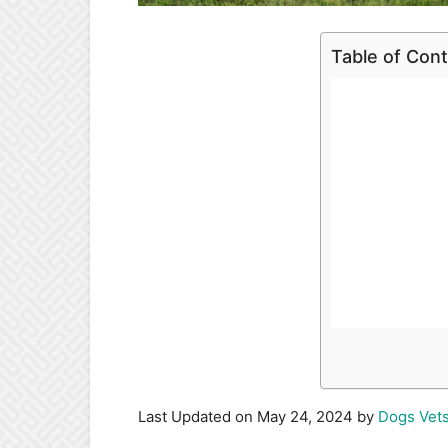
Table of Con
Last Updated on May 24, 2024 by
Dogs Vet