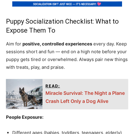
Puppy Socialization Checklist: What to
Expose Them To
Aim for
positive, controlled experiences
every day. Keep
sessions short and fun — end on a high note before your
puppy gets tired or overwhelmed. Always pair new things
with treats, play, and praise.
READ:
Miracle Survival: The Night a Plane
Crash Left Only a Dog Alive
People Exposure:
Different ages (babies, toddlers, teenagers, elderly)