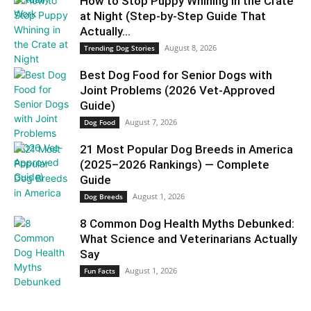
How to Stop Puppy Whining in the Crate
at Night (Step-by-Step Guide That
Actually...
August 8, 2026
Trending Dog Stories
Best Dog Food for Senior Dogs with
Joint Problems (2026 Vet-Approved
Guide)
August 7, 2026
Dog Food
21 Most Popular Dog Breeds in America
(2025–2026 Rankings) — Complete
Guide
August 1, 2026
Dog Breeds
8 Common Dog Health Myths Debunked:
What Science and Veterinarians Actually
Say
August 1, 2026
Fun Facts