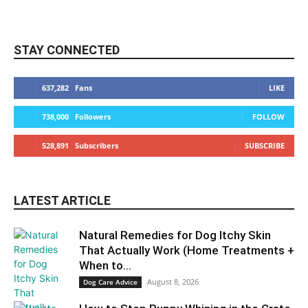
STAY CONNECTED
637,282
Fans
LIKE
738,000
Followers
FOLLOW
528,891
Subscribers
SUBSCRIBE
LATEST ARTICLE
Natural Remedies for Dog Itchy Skin
That Actually Work (Home Treatments +
When to...
August 8, 2026
Dog Care Advice