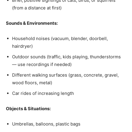
Brief, positive sightings of cats, birds, or squirrels
(from a distance at first)
Sounds & Environments:
Household noises (vacuum, blender, doorbell,
hairdryer)
Outdoor sounds (traffic, kids playing, thunderstorms
— use recordings if needed)
Different walking surfaces (grass, concrete, gravel,
wood floors, metal)
Car rides of increasing length
Objects & Situations:
Umbrellas, balloons, plastic bags