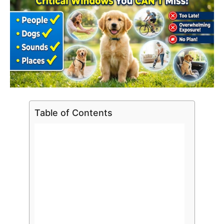
Table of Contents