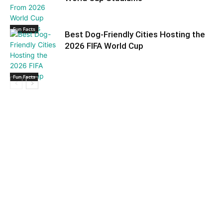
Fun Facts
Best Dog-Friendly Cities Hosting the
2026 FIFA World Cup
Fun Facts