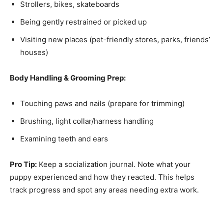
Strollers, bikes, skateboards
Being gently restrained or picked up
Visiting new places (pet-friendly stores, parks, friends’
houses)
Body Handling & Grooming Prep:
Touching paws and nails (prepare for trimming)
Brushing, light collar/harness handling
Examining teeth and ears
Pro Tip:
Keep a socialization journal. Note what your
puppy experienced and how they reacted. This helps
track progress and spot any areas needing extra work.