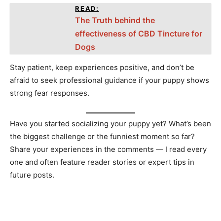
READ:
The Truth behind the
effectiveness of CBD Tincture for
Dogs
Stay patient, keep experiences positive, and don’t be
afraid to seek professional guidance if your puppy shows
strong fear responses.
Have you started socializing your puppy yet? What’s been
the biggest challenge or the funniest moment so far?
Share your experiences in the comments — I read every
one and often feature reader stories or expert tips in
future posts.