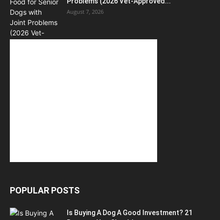
Problems (2026 Vet-Approved...
August 7, 2026
POPULAR POSTS
Is Buying A Dog A Good Investment? 21