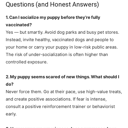
Questions (and Honest Answers)
1. Can I socialize my puppy before they’re fully
vaccinated?
Yes — but smartly. Avoid dog parks and busy pet stores.
Instead, invite healthy, vaccinated dogs and people to
your home or carry your puppy in low-risk public areas.
The risk of under-socialization is often higher than
controlled exposure.
2. My puppy seems scared of new things. What should I
do?
Never force them. Go at their pace, use high-value treats,
and create positive associations. If fear is intense,
consult a positive reinforcement trainer or behaviorist
early.