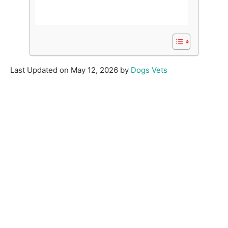
Last Updated on May 12, 2026 by
Dogs Vets