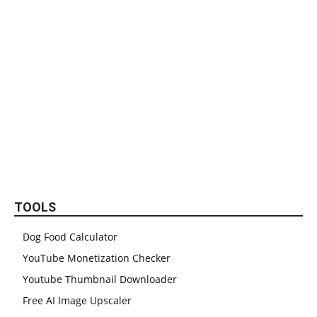
TOOLS
Dog Food Calculator
YouTube Monetization Checker
Youtube Thumbnail Downloader
Free AI Image Upscaler