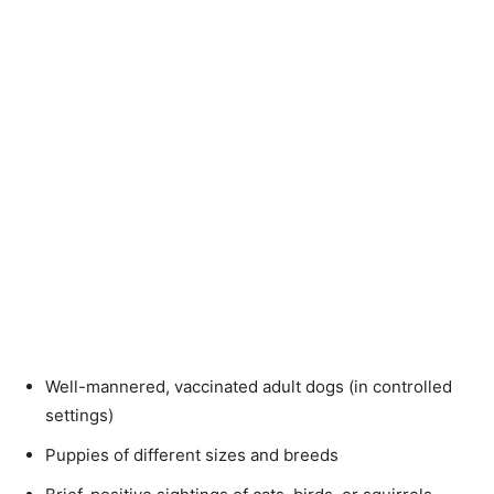
Well-mannered, vaccinated adult dogs (in controlled
settings)
Puppies of different sizes and breeds