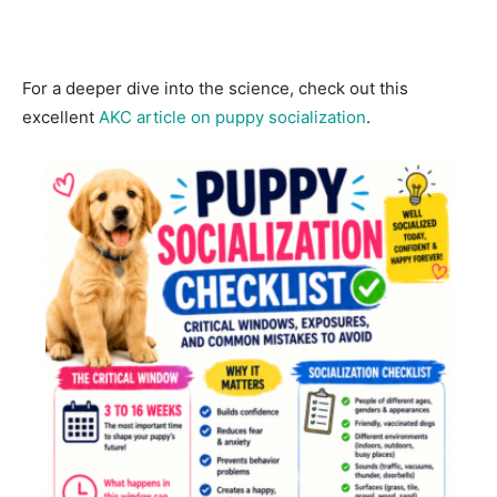
For a deeper dive into the science, check out this
excellent
AKC article on puppy socialization
.