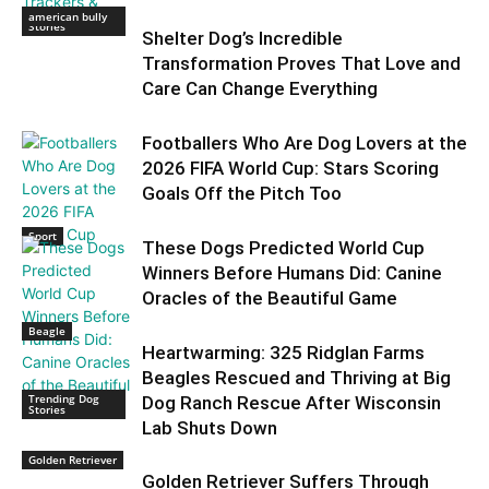
Trending Dog
american bully
Stories
Shelter Dog’s Incredible
Transformation Proves That Love and
Care Can Change Everything
Footballers Who Are Dog Lovers at the
2026 FIFA World Cup: Stars Scoring
Goals Off the Pitch Too
Sport
These Dogs Predicted World Cup
Winners Before Humans Did: Canine
Oracles of the Beautiful Game
Beagle
Heartwarming: 325 Ridglan Farms
Beagles Rescued and Thriving at Big
Trending Dog
Dog Ranch Rescue After Wisconsin
Stories
Lab Shuts Down
Golden Retriever
Golden Retriever Suffers Through