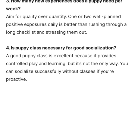
3. How many new experiences does a puppy need per
week?
Aim for quality over quantity. One or two well-planned
positive exposures daily is better than rushing through a
long checklist and stressing them out.
4. Is puppy class necessary for good socialization?
A good puppy class is excellent because it provides
controlled play and learning, but it’s not the only way. You
can socialize successfully without classes if you’re
proactive.