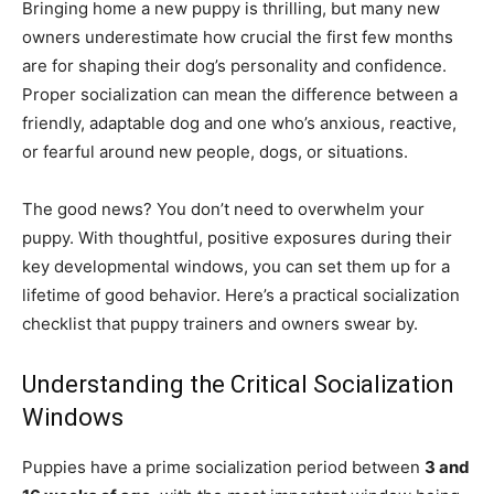
Bringing home a new puppy is thrilling, but many new
owners underestimate how crucial the first few months
are for shaping their dog’s personality and confidence.
Proper socialization can mean the difference between a
friendly, adaptable dog and one who’s anxious, reactive,
or fearful around new people, dogs, or situations.
The good news? You don’t need to overwhelm your
puppy. With thoughtful, positive exposures during their
key developmental windows, you can set them up for a
lifetime of good behavior. Here’s a practical socialization
checklist that puppy trainers and owners swear by.
Understanding the Critical Socialization
Windows
Puppies have a prime socialization period between
3 and