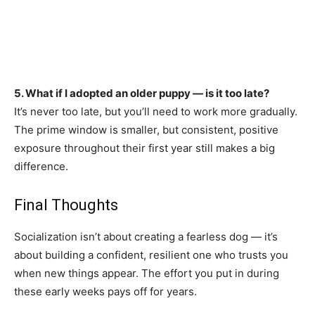
5. What if I adopted an older puppy — is it too late?
It’s never too late, but you’ll need to work more gradually.
The prime window is smaller, but consistent, positive
exposure throughout their first year still makes a big
difference.
Final Thoughts
Socialization isn’t about creating a fearless dog — it’s
about building a confident, resilient one who trusts you
when new things appear. The effort you put in during
these early weeks pays off for years.