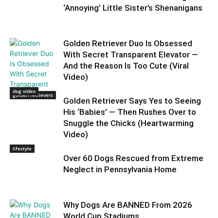
‘Annoying’ Little Sister’s Shenanigans
Golden Retriever Duo Is Obsessed
With Secret Transparent Elevator —
And the Reason Is Too Cute (Viral
Video)
dog video
golden retrievers
Golden Retriever Says Yes to Seeing
His ‘Babies’ — Then Rushes Over to
Snuggle the Chicks (Heartwarming
Video)
lifestyle
Over 60 Dogs Rescued from Extreme
Neglect in Pennsylvania Home
Why Dogs Are BANNED From 2026
World Cup Stadiums