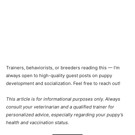
Trainers, behaviorists, or breeders reading this — I’m
always open to high-quality guest posts on puppy
development and socialization. Feel free to reach out!
This article is for informational purposes only. Always
consult your veterinarian and a qualified trainer for
personalized advice, especially regarding your puppy’s
health and vaccination status.