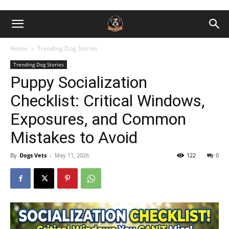
Home
Trending Dog Stories
Trending Dog Stories
Puppy Socialization
Checklist: Critical Windows,
Exposures, and Common
Mistakes to Avoid
By
Dogs Vets
-
May 11, 2026
122
0