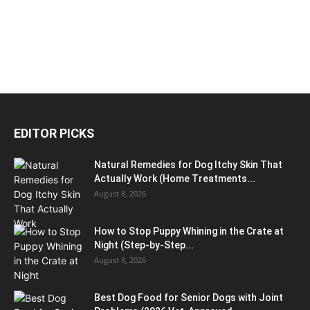
EDITOR PICKS
Natural Remedies for Dog Itchy Skin That
Actually Work (Home Treatments...
August 8, 2026
How to Stop Puppy Whining in the Crate at
Night (Step-by-Step...
August 8, 2026
Best Dog Food for Senior Dogs with Joint