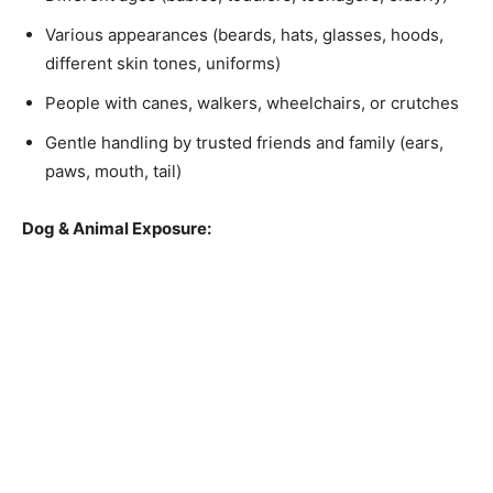
Various appearances (beards, hats, glasses, hoods,
different skin tones, uniforms)
People with canes, walkers, wheelchairs, or crutches
Gentle handling by trusted friends and family (ears,
paws, mouth, tail)
Dog & Animal Exposure: