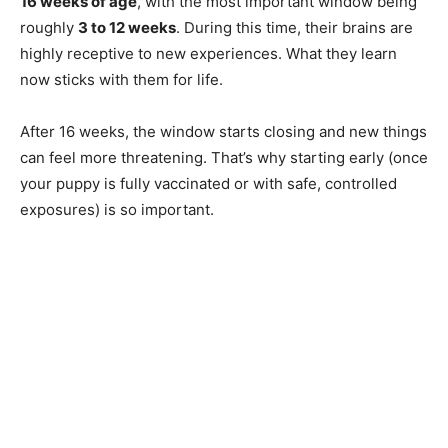
16 weeks of age
, with the most important window being
roughly
3 to 12 weeks
. During this time, their brains are
highly receptive to new experiences. What they learn
now sticks with them for life.
After 16 weeks, the window starts closing and new things
can feel more threatening. That’s why starting early (once
your puppy is fully vaccinated or with safe, controlled
exposures) is so important.