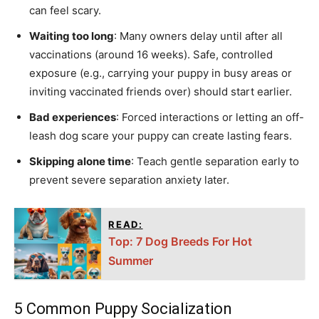
can feel scary.
Waiting too long
: Many owners delay until after all
vaccinations (around 16 weeks). Safe, controlled
exposure (e.g., carrying your puppy in busy areas or
inviting vaccinated friends over) should start earlier.
Bad experiences
: Forced interactions or letting an off-
leash dog scare your puppy can create lasting fears.
Skipping alone time
: Teach gentle separation early to
prevent severe separation anxiety later.
READ:
Top: 7 Dog Breeds For Hot
Summer
5 Common Puppy Socialization