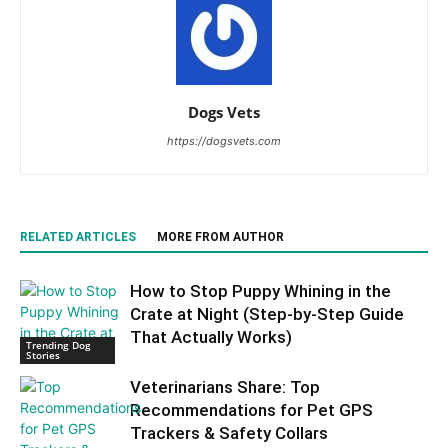
Dogs Vets
https://dogsvets.com
RELATED ARTICLES
MORE FROM AUTHOR
How to Stop Puppy Whining in the
Crate at Night (Step-by-Step Guide
That Actually Works)
Trending Dog
Stories
Veterinarians Share: Top
Recommendations for Pet GPS
Trackers & Safety Collars