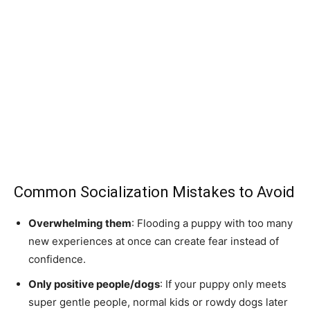
Common Socialization Mistakes to Avoid
Overwhelming them
: Flooding a puppy with too many
new experiences at once can create fear instead of
confidence.
Only positive people/dogs
: If your puppy only meets
super gentle people, normal kids or rowdy dogs later