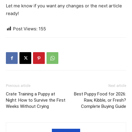
Let me know if you want any changes or the next article
ready!
Post Views:
155
Previous article
Next article
Crate Training a Puppy at
Best Puppy Food for 2026:
Night: How to Survive the First
Raw, Kibble, or Fresh?
Weeks Without Crying
Complete Buying Guide