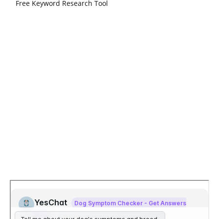
Free Keyword Research Tool