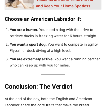
and Keep Your Home Spotless
Choose an American Labrador if:
You are a hunter.
You need a dog with the drive to
retrieve ducks in freezing water for 6 hours straight.
You want a sport dog.
You want to compete in agility,
Flyball, or dock diving at a high level.
You are extremely active.
You want a running partner
who can keep up with you for miles.
Conclusion: The Verdict
At the end of the day, both the English and American
Labrador share the core traits that make the breed