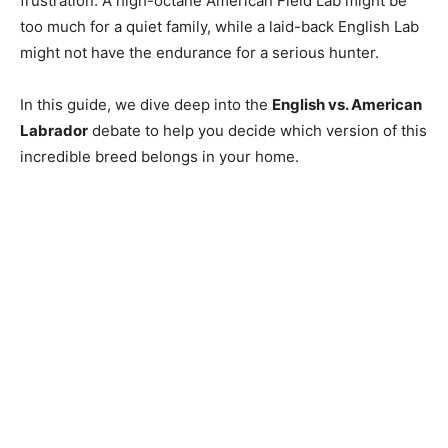
frustration. A high-octane American Field Lab might be
too much for a quiet family, while a laid-back English Lab
might not have the endurance for a serious hunter.
In this guide, we dive deep into the
English vs. American
Labrador
debate to help you decide which version of this
incredible breed belongs in your home.