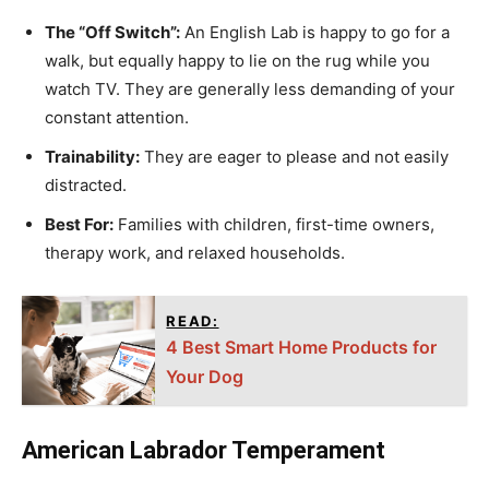
The “Off Switch”:
An English Lab is happy to go for a
walk, but equally happy to lie on the rug while you
watch TV. They are generally less demanding of your
constant attention.
Trainability:
They are eager to please and not easily
distracted.
Best For:
Families with children, first-time owners,
therapy work, and relaxed households.
READ:
4 Best Smart Home Products for
Your Dog
American Labrador Temperament