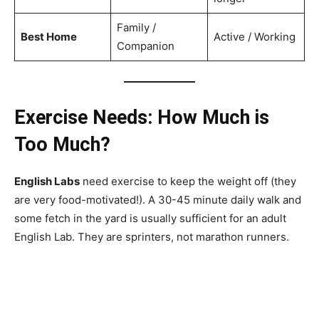
Family /
Best Home
Active / Working
Companion
Exercise Needs: How Much is
Too Much?
English Labs
need exercise to keep the weight off (they
are very food-motivated!). A 30-45 minute daily walk and
some fetch in the yard is usually sufficient for an adult
English Lab. They are sprinters, not marathon runners.