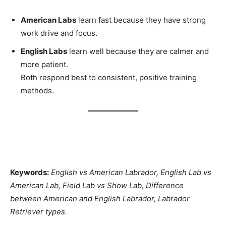
American Labs
learn fast because they have strong
work drive and focus.
English Labs
learn well because they are calmer and
more patient.
Both respond best to consistent, positive training
methods.
Keywords:
English vs American Labrador, English Lab vs
American Lab, Field Lab vs Show Lab, Difference
between American and English Labrador, Labrador
Retriever types.