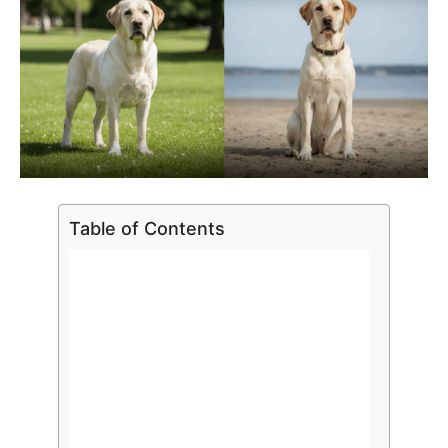
Table of Contents