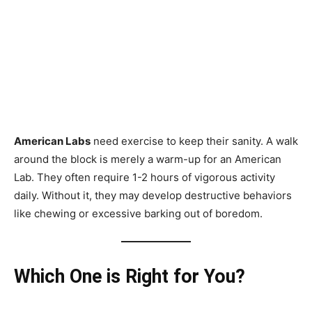
American Labs
need exercise to keep their sanity. A walk
around the block is merely a warm-up for an American
Lab. They often require 1-2 hours of vigorous activity
daily. Without it, they may develop destructive behaviors
like chewing or excessive barking out of boredom.
Which One is Right for You?