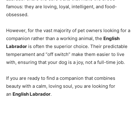
famous: they are loving, loyal, intelligent, and food-
obsessed.
However, for the vast majority of pet owners looking for a
companion rather than a working animal, the
English
Labrador
is often the superior choice. Their predictable
temperament and “off switch” make them easier to live
with, ensuring that your dog is a joy, not a full-time job.
If you are ready to find a companion that combines
beauty with a calm, loving soul, you are looking for
an
English Labrador
.