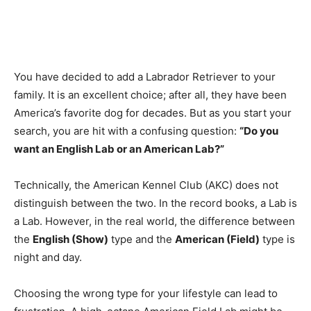
You have decided to add a Labrador Retriever to your
family. It is an excellent choice; after all, they have been
America’s favorite dog for decades. But as you start your
search, you are hit with a confusing question:
“Do you
want an English Lab or an American Lab?”
Technically, the American Kennel Club (AKC) does not
distinguish between the two. In the record books, a Lab is
a Lab. However, in the real world, the difference between
the
English (Show)
type and the
American (Field)
type is
night and day.
Choosing the wrong type for your lifestyle can lead to