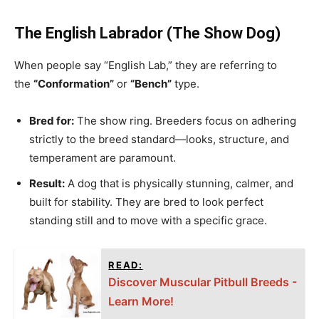
The English Labrador (The Show Dog)
When people say “English Lab,” they are referring to
the
“Conformation”
or
“Bench”
type.
Bred for:
The show ring. Breeders focus on adhering
strictly to the breed standard—looks, structure, and
temperament are paramount.
Result:
A dog that is physically stunning, calmer, and
built for stability. They are bred to look perfect
standing still and to move with a specific grace.
READ:
Discover Muscular Pitbull Breeds -
Learn More!