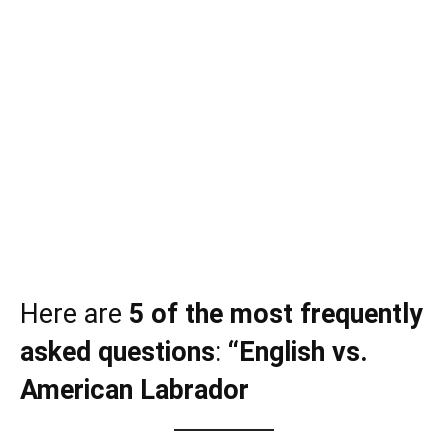
Here are
5 of the most frequently
asked questions
:
“English vs.
American Labrador