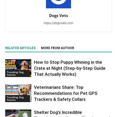
Dogs Vets
https://dogsvets.com
RELATED ARTICLES
MORE FROM AUTHOR
How to Stop Puppy Whining in the
Crate at Night (Step-by-Step Guide
Trending Dog
That Actually Works)
Stories
Veterinarians Share: Top
Recommendations for Pet GPS
Trending Dog
Trackers & Safety Collars
Stories
Shelter Dog’s Incredible