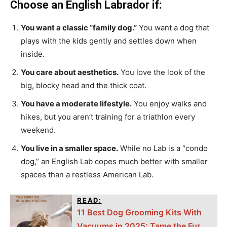
Choose an English Labrador if:
You want a classic “family dog.”
You want a dog that
plays with the kids gently and settles down when
inside.
You care about aesthetics.
You love the look of the
big, blocky head and the thick coat.
You have a moderate lifestyle.
You enjoy walks and
hikes, but you aren’t training for a triathlon every
weekend.
You live in a smaller space.
While no Lab is a “condo
dog,” an English Lab copes much better with smaller
spaces than a restless American Lab.
READ:
11 Best Dog Grooming Kits With
Vacuums in 2025: Tame the Fur