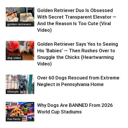
Golden Retriever Duo Is Obsessed
With Secret Transparent Elevator —
And the Reason Is Too Cute (Viral
golden retrievers
Video)
Golden Retriever Says Yes to Seeing
His ‘Babies’ — Then Rushes Over to
Snuggle the Chicks (Heartwarming
dog video
Video)
Over 60 Dogs Rescued from Extreme
Neglect in Pennsylvania Home
lifestyle
Why Dogs Are BANNED From 2026
World Cup Stadiums
Fun Facts