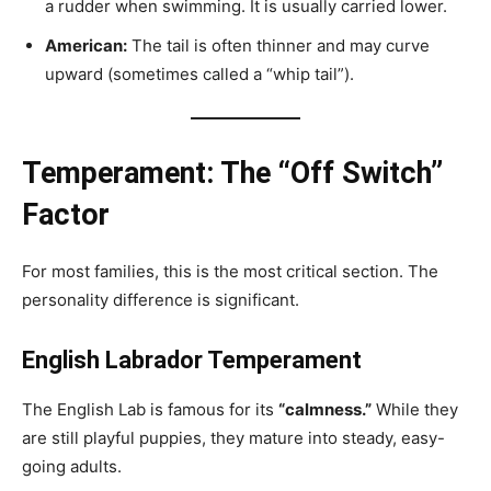
a rudder when swimming. It is usually carried lower.
American:
The tail is often thinner and may curve
upward (sometimes called a “whip tail”).
Temperament: The “Off Switch”
Factor
For most families, this is the most critical section. The
personality difference is significant.
English Labrador Temperament
The English Lab is famous for its
“calmness.”
While they
are still playful puppies, they mature into steady, easy-
going adults.