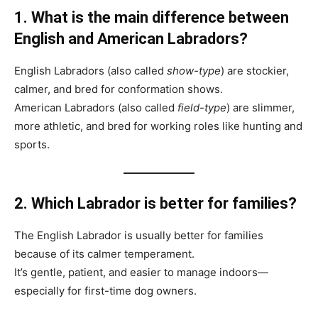
1. What is the main difference between
English and American Labradors?
English Labradors (also called
show-type
) are stockier,
calmer, and bred for conformation shows.
American Labradors (also called
field-type
) are slimmer,
more athletic, and bred for working roles like hunting and
sports.
2. Which Labrador is better for families?
The English Labrador is usually better for families
because of its calmer temperament.
It’s gentle, patient, and easier to manage indoors—
especially for first-time dog owners.