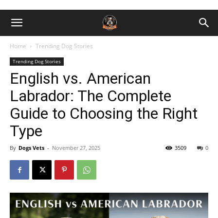
Home
Trending Dog Stories
Trending Dog Stories
English vs. American
Labrador: The Complete
Guide to Choosing the Right
Type
By
Dogs Vets
-
November 27, 2025
3509
0