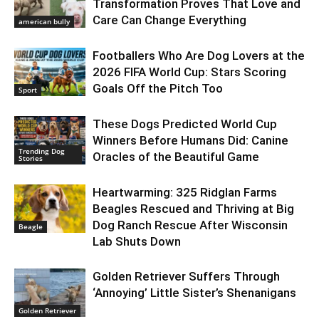
Transformation Proves That Love and
Care Can Change Everything
american bully
Footballers Who Are Dog Lovers at the
2026 FIFA World Cup: Stars Scoring
Goals Off the Pitch Too
Sport
These Dogs Predicted World Cup
Winners Before Humans Did: Canine
Trending Dog
Oracles of the Beautiful Game
Stories
Heartwarming: 325 Ridglan Farms
Beagles Rescued and Thriving at Big
Dog Ranch Rescue After Wisconsin
Beagle
Lab Shuts Down
Golden Retriever Suffers Through
‘Annoying’ Little Sister’s Shenanigans
Golden Retriever