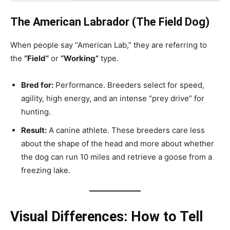
The American Labrador (The Field Dog)
When people say “American Lab,” they are referring to
the
“Field”
or
“Working”
type.
Bred for:
Performance. Breeders select for speed,
agility, high energy, and an intense “prey drive” for
hunting.
Result:
A canine athlete. These breeders care less
about the shape of the head and more about whether
the dog can run 10 miles and retrieve a goose from a
freezing lake.
Visual Differences: How to Tell