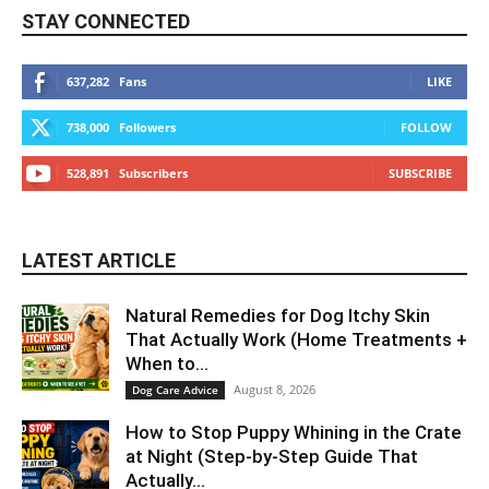
STAY CONNECTED
637,282
Fans
LIKE
738,000
Followers
FOLLOW
528,891
Subscribers
SUBSCRIBE
LATEST ARTICLE
Natural Remedies for Dog Itchy Skin
That Actually Work (Home Treatments +
When to...
August 8, 2026
Dog Care Advice
How to Stop Puppy Whining in the Crate
at Night (Step-by-Step Guide That
Actually...