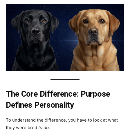
The Core Difference: Purpose
Defines Personality
To understand the difference, you have to look at what
they were bred
to do
.