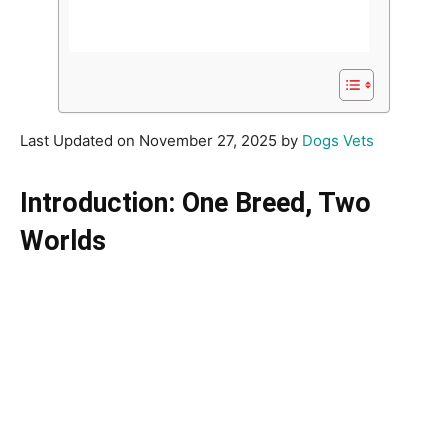
Last Updated on November 27, 2025 by
Dogs Vets
Introduction: One Breed, Two
Worlds