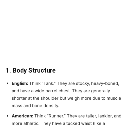
1. Body Structure
English:
Think “Tank.” They are stocky, heavy-boned,
and have a wide barrel chest. They are generally
shorter at the shoulder but weigh more due to muscle
mass and bone density.
American:
Think “Runner.” They are taller, lankier, and
more athletic. They have a tucked waist (like a