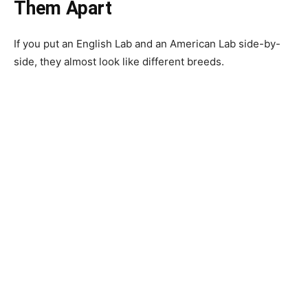
Them Apart
If you put an English Lab and an American Lab side-by-
side, they almost look like different breeds.