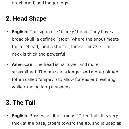
greyhound) and longer legs.
2. Head Shape
English:
The signature “blocky” head. They have a
broad skull, a defined “stop” (where the snout meets
the forehead), and a shorter, thicker muzzle. Their
neck is thick and powerful.
American:
The head is narrower and more
streamlined. The muzzle is longer and more pointed
(often called “snipey”) to allow for easier breathing
while running long distances.
3. The Tail
English:
Possesses the famous “Otter Tail.” It is very
thick at the base, tapers toward the tip, and is used as