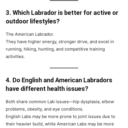
3. Which Labrador is better for active or
outdoor lifestyles?
The American Labrador.
They have higher energy, stronger drive, and excel in
running, hiking, hunting, and competitive training
activities.
4. Do English and American Labradors
have different health issues?
Both share common Lab issues—hip dysplasia, elbow
problems, obesity, and eye conditions.
English Labs may be more prone to joint issues due to
their heavier build, while American Labs may be more