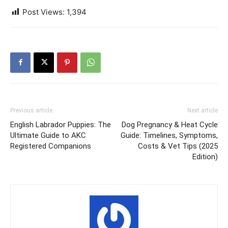
Post Views:
1,394
Previous article
Next article
English Labrador Puppies: The
Dog Pregnancy & Heat Cycle
Ultimate Guide to AKC
Guide: Timelines, Symptoms,
Registered Companions
Costs & Vet Tips (2025
Edition)