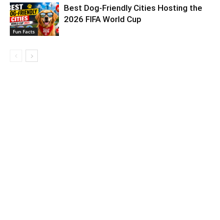
Best Dog-Friendly Cities Hosting the
2026 FIFA World Cup
Fun Facts