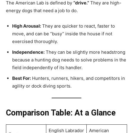
The American Lab is defined by
“drive.”
They are high-
energy dogs that need a job to do.
High Arousal:
They are quicker to react, faster to
move, and can be “busy” inside the house if not
exercised thoroughly.
Independence:
They can be slightly more headstrong
because a hunting dog needs to solve problems in the
field independently of its handler.
Best For:
Hunters, runners, hikers, and competitors in
agility or dock diving sports.
Comparison Table: At a Glance
English Labrador
American