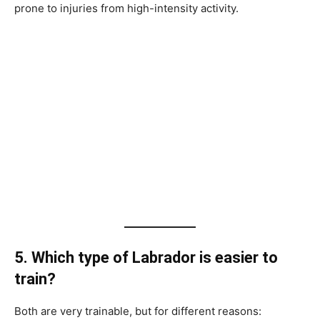
prone to injuries from high-intensity activity.
5. Which type of Labrador is easier to
train?
Both are very trainable, but for different reasons: