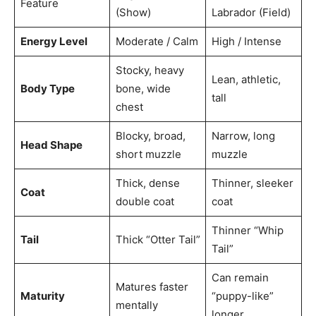
Feature
(Show)
Labrador (Field)
Energy Level
Moderate / Calm
High / Intense
Stocky, heavy
Lean, athletic,
Body Type
bone, wide
tall
chest
Blocky, broad,
Narrow, long
Head Shape
short muzzle
muzzle
Thick, dense
Thinner, sleeker
Coat
double coat
coat
Thinner “Whip
Tail
Thick “Otter Tail”
Tail”
Can remain
Matures faster
Maturity
“puppy-like”
mentally
longer