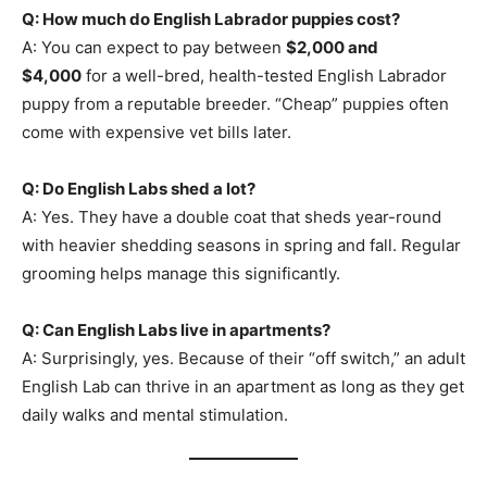
Q: How much do English Labrador puppies cost?
A: You can expect to pay between
$2,000 and
$4,000
for a well-bred, health-tested English Labrador
puppy from a reputable breeder. “Cheap” puppies often
come with expensive vet bills later.
Q: Do English Labs shed a lot?
A: Yes. They have a double coat that sheds year-round
with heavier shedding seasons in spring and fall. Regular
grooming helps manage this significantly.
Q: Can English Labs live in apartments?
A: Surprisingly, yes. Because of their “off switch,” an adult
English Lab can thrive in an apartment as long as they get
daily walks and mental stimulation.