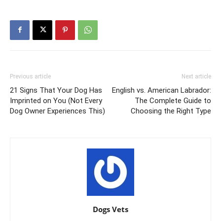
Previous article
Next article
21 Signs That Your Dog Has
English vs. American Labrador:
Imprinted on You (Not Every
The Complete Guide to
Dog Owner Experiences This)
Choosing the Right Type
Dogs Vets