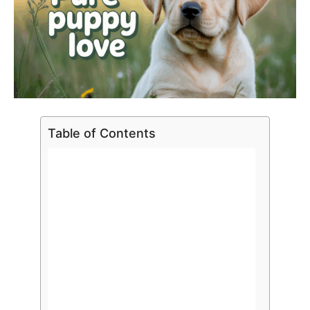
Table of Contents