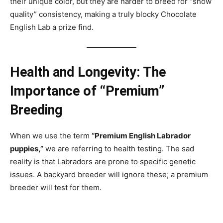
their unique color, but they are harder to breed for “show
quality” consistency, making a truly blocky Chocolate
English Lab a prize find.
Health and Longevity: The
Importance of “Premium”
Breeding
When we use the term
“Premium English Labrador
puppies,”
we are referring to health testing. The sad
reality is that Labradors are prone to specific genetic
issues. A backyard breeder will ignore these; a premium
breeder will test for them.