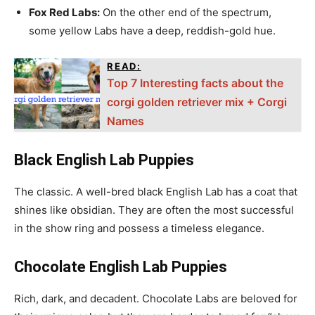
Fox Red Labs:
On the other end of the spectrum,
some yellow Labs have a deep, reddish-gold hue.
READ:
Top 7 Interesting facts about the
corgi golden retriever mix + Corgi
Names
Black English Lab Puppies
The classic. A well-bred black English Lab has a coat that
shines like obsidian. They are often the most successful
in the show ring and possess a timeless elegance.
Chocolate English Lab Puppies
Rich, dark, and decadent. Chocolate Labs are beloved for