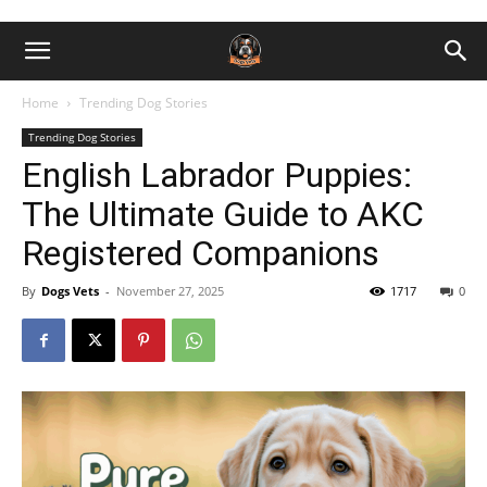
Home
Trending Dog Stories
Trending Dog Stories
English Labrador Puppies:
The Ultimate Guide to AKC
Registered Companions
By
Dogs Vets
-
November 27, 2025
1717
0