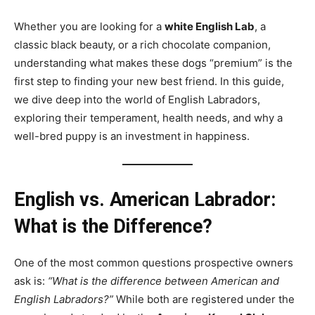
Whether you are looking for a
white English Lab
, a
classic black beauty, or a rich chocolate companion,
understanding what makes these dogs “premium” is the
first step to finding your new best friend. In this guide,
we dive deep into the world of English Labradors,
exploring their temperament, health needs, and why a
well-bred puppy is an investment in happiness.
English vs. American Labrador:
What is the Difference?
One of the most common questions prospective owners
ask is:
“What is the difference between American and
English Labradors?”
While both are registered under the