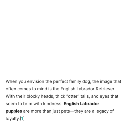
When you envision the perfect family dog, the image that
often comes to mind is the English Labrador Retriever.
With their blocky heads, thick “otter” tails, and eyes that
seem to brim with kindness,
English Labrador
puppies
are more than just pets—they are a legacy of
loyalty.[
1
]