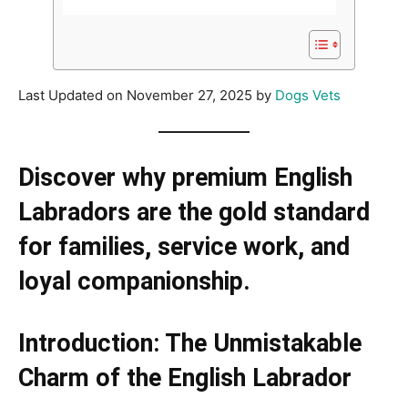
Last Updated on November 27, 2025 by
Dogs Vets
Discover why premium English
Labradors are the gold standard
for families, service work, and
loyal companionship.
Introduction: The Unmistakable
Charm of the English Labrador