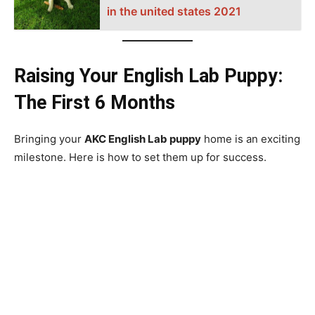
in the united states 2021
Raising Your English Lab Puppy:
The First 6 Months
Bringing your
AKC English Lab puppy
home is an exciting
milestone. Here is how to set them up for success.