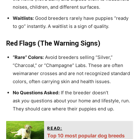
noises, children, and different surfaces.
Waitlists:
Good breeders rarely have puppies “ready
to go” instantly. A waitlist is a sign of quality.
Red Flags (The Warning Signs)
“Rare” Colors:
Avoid breeders selling “Silver,”
“Charcoal,” or “Champagne” Labs. These are often
weimaraner crosses and are not recognized standard
colors, often carrying skin and health issues.
No Questions Asked:
If the breeder doesn’t
ask
you
questions about your home and lifestyle, run.
They should care where their puppies end up.
READ:
Top 10 most popular dog breeds