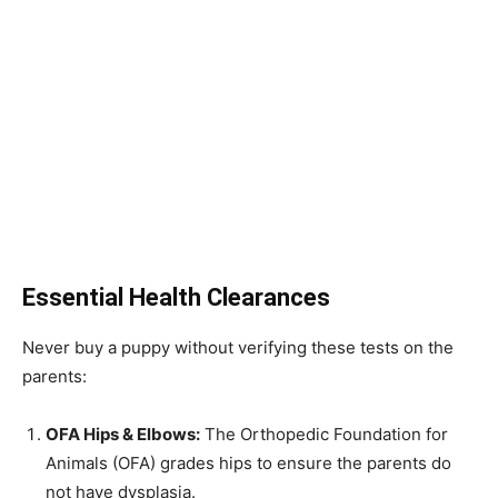
Essential Health Clearances
Never buy a puppy without verifying these tests on the
parents:
OFA Hips & Elbows:
The Orthopedic Foundation for
Animals (OFA) grades hips to ensure the parents do
not have dysplasia.