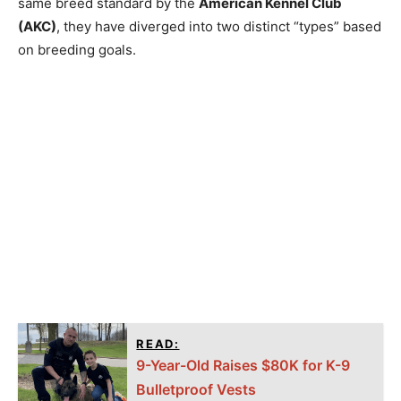
same breed standard by the
American Kennel Club
(AKC)
, they have diverged into two distinct “types” based
on breeding goals.
READ:
9-Year-Old Raises $80K for K-9
Bulletproof Vests