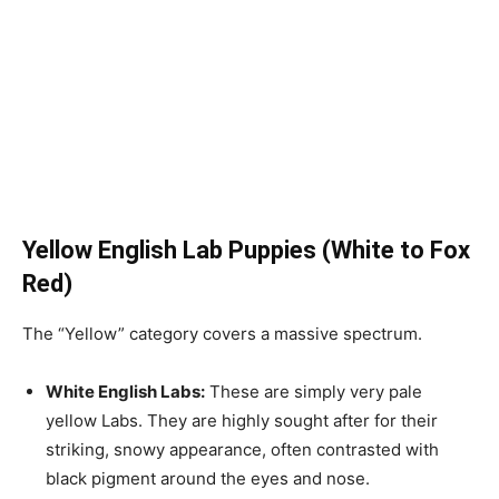
Yellow English Lab Puppies (White to Fox
Red)
The “Yellow” category covers a massive spectrum.
White English Labs:
These are simply very pale
yellow Labs. They are highly sought after for their
striking, snowy appearance, often contrasted with
black pigment around the eyes and nose.