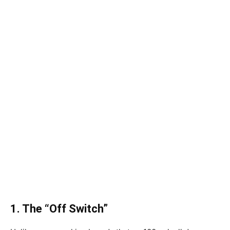
1. The “Off Switch”