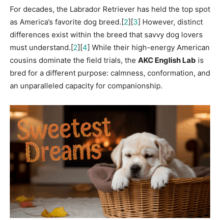
For decades, the Labrador Retriever has held the top spot
as America’s favorite dog breed.[
2
][
3
] However, distinct
differences exist within the breed that savvy dog lovers
must understand.[
2
][
4
] While their high-energy American
cousins dominate the field trials, the
AKC English Lab
is
bred for a different purpose: calmness, conformation, and
an unparalleled capacity for companionship.