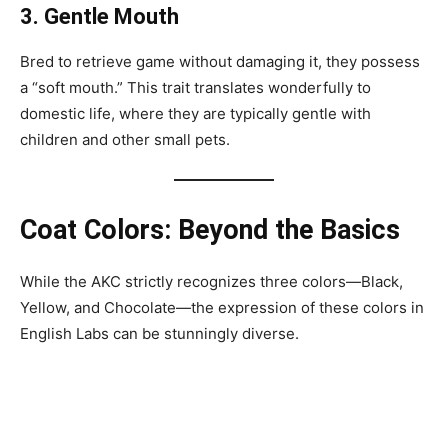
3. Gentle Mouth
Bred to retrieve game without damaging it, they possess
a “soft mouth.” This trait translates wonderfully to
domestic life, where they are typically gentle with
children and other small pets.
Coat Colors: Beyond the Basics
While the AKC strictly recognizes three colors—Black,
Yellow, and Chocolate—the expression of these colors in
English Labs can be stunningly diverse.