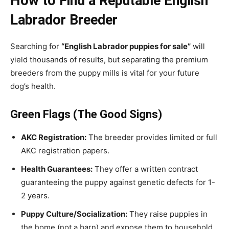
How to Find a Reputable English
Labrador Breeder
Searching for
“English Labrador puppies for sale”
will
yield thousands of results, but separating the premium
breeders from the puppy mills is vital for your future
dog’s health.
Green Flags (The Good Signs)
AKC Registration:
The breeder provides limited or full
AKC registration papers.
Health Guarantees:
They offer a written contract
guaranteeing the puppy against genetic defects for 1-
2 years.
Puppy Culture/Socialization:
They raise puppies in
the home (not a barn) and expose them to household