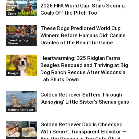
2026 FIFA World Cup: Stars Scoring
Goals Off the Pitch Too
Sport
These Dogs Predicted World Cup
Winners Before Humans Did: Canine
Trending Dog
Oracles of the Beautiful Game
Stories
Heartwarming: 325 Ridglan Farms
Beagles Rescued and Thriving at Big
Dog Ranch Rescue After Wisconsin
Beagle
Lab Shuts Down
Golden Retriever Suffers Through
‘Annoying’ Little Sister’s Shenanigans
Golden Retriever
Golden Retriever Duo Is Obsessed
With Secret Transparent Elevator —
And the Reason Is Too Cute (Viral