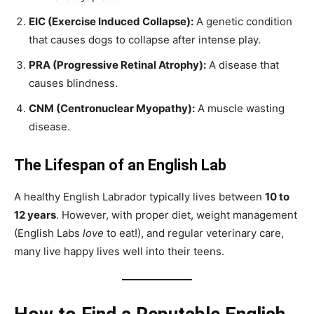
EIC (Exercise Induced Collapse):
A genetic condition
that causes dogs to collapse after intense play.
PRA (Progressive Retinal Atrophy):
A disease that
causes blindness.
CNM (Centronuclear Myopathy):
A muscle wasting
disease.
The Lifespan of an English Lab
A healthy English Labrador typically lives between
10 to
12 years
. However, with proper diet, weight management
(English Labs
love
to eat!), and regular veterinary care,
many live happy lives well into their teens.