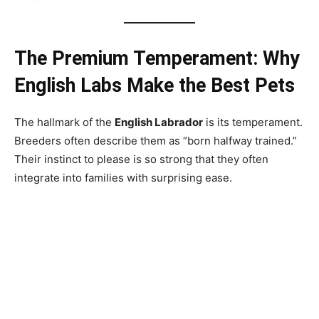
The Premium Temperament: Why
English Labs Make the Best Pets
The hallmark of the
English Labrador
is its temperament.
Breeders often describe them as “born halfway trained.”
Their instinct to please is so strong that they often
integrate into families with surprising ease.