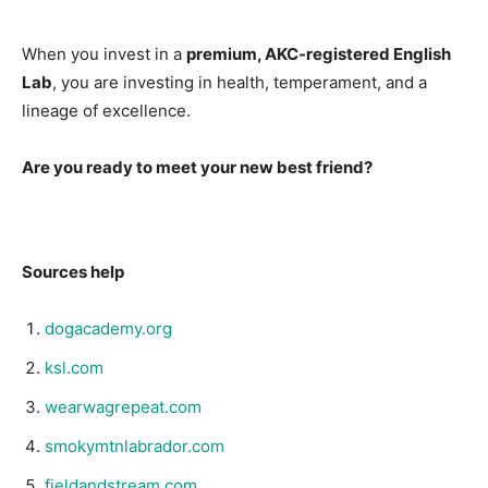
When you invest in a
premium, AKC-registered English
Lab
, you are investing in health, temperament, and a
lineage of excellence.
Are you ready to meet your new best friend?
Sources help
dogacademy.org
ksl.com
wearwagrepeat.com
smokymtnlabrador.com
fieldandstream.com