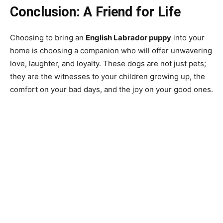
Conclusion: A Friend for Life
Choosing to bring an
English Labrador puppy
into your
home is choosing a companion who will offer unwavering
love, laughter, and loyalty. These dogs are not just pets;
they are the witnesses to your children growing up, the
comfort on your bad days, and the joy on your good ones.