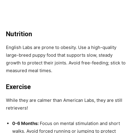
Nutrition
English Labs are prone to obesity. Use a high-quality
large-breed puppy food that supports slow, steady
growth to protect their joints. Avoid free-feeding; stick to
measured meal times.
Exercise
While they are calmer than American Labs, they are still
retrievers!
0-6 Months:
Focus on mental stimulation and short
walks. Avoid forced running or jumping to protect