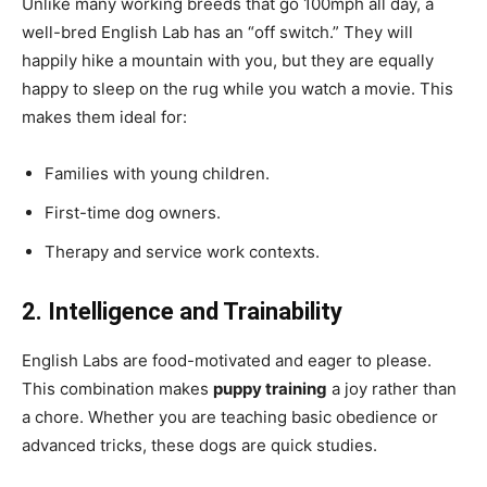
Unlike many working breeds that go 100mph all day, a
well-bred English Lab has an “off switch.” They will
happily hike a mountain with you, but they are equally
happy to sleep on the rug while you watch a movie. This
makes them ideal for:
Families with young children.
First-time dog owners.
Therapy and service work contexts.
2. Intelligence and Trainability
English Labs are food-motivated and eager to please.
This combination makes
puppy training
a joy rather than
a chore. Whether you are teaching basic obedience or
advanced tricks, these dogs are quick studies.