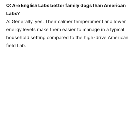
Q: Are English Labs better family dogs than American
Labs?
A: Generally, yes. Their calmer temperament and lower
energy levels make them easier to manage in a typical
household setting compared to the high-drive American
field Lab.