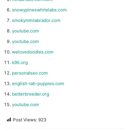
snowypineswhitelabs.com
smokymtnlabrador.com
youtube.com
youtube.com
welovedoodles.com
k9ti.org
personalseo.com
english-lab-puppies.com
betterbreeder.org
youtube.com
Post Views:
923