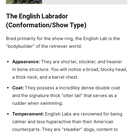
The English Labrador
(Conformation/Show Type)
Bred primarily for the show ring, the English Lab is the
“bodybuilder” of the retriever world.
Appearance:
They are shorter, stockier, and heavier
in bone structure. You will notice a broad, blocky head,
a thick neck, and a barrel chest.
Coat:
They possess a incredibly dense double coat
and the signature thick “otter tail” that serves as a
rudder when swimming.
Temperament:
English Labs are renowned for being
calmer and less hyperactive than their American
counterparts. They are “steadier” dogs, content to