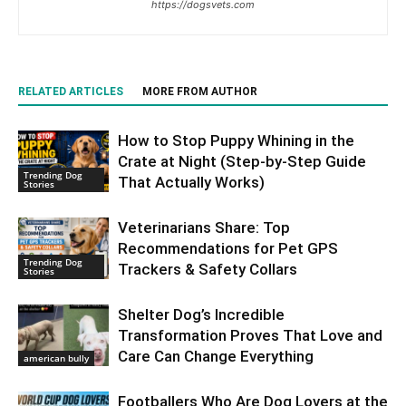
https://dogsvets.com
RELATED ARTICLES
MORE FROM AUTHOR
How to Stop Puppy Whining in the
Crate at Night (Step-by-Step Guide
Trending Dog
That Actually Works)
Stories
Veterinarians Share: Top
Recommendations for Pet GPS
Trending Dog
Trackers & Safety Collars
Stories
Shelter Dog’s Incredible
Transformation Proves That Love and
Care Can Change Everything
american bully
Footballers Who Are Dog Lovers at the