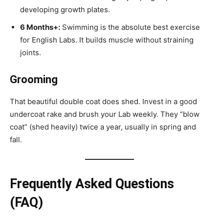
developing growth plates.
6 Months+:
Swimming is the absolute best exercise
for English Labs. It builds muscle without straining
joints.
Grooming
That beautiful double coat does shed. Invest in a good
undercoat rake and brush your Lab weekly. They “blow
coat” (shed heavily) twice a year, usually in spring and
fall.
Frequently Asked Questions
(FAQ)