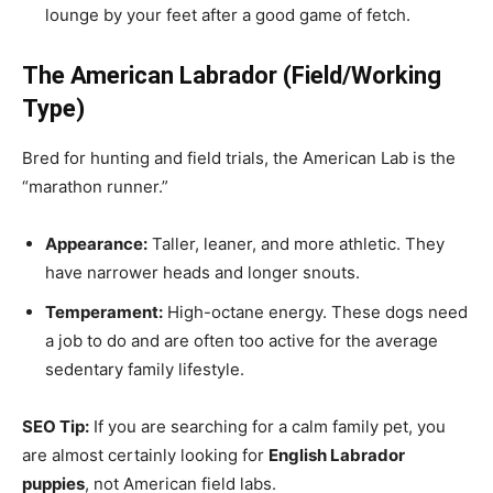
lounge by your feet after a good game of fetch.
The American Labrador (Field/Working
Type)
Bred for hunting and field trials, the American Lab is the
“marathon runner.”
Appearance:
Taller, leaner, and more athletic. They
have narrower heads and longer snouts.
Temperament:
High-octane energy. These dogs need
a job to do and are often too active for the average
sedentary family lifestyle.
SEO Tip:
If you are searching for a calm family pet, you
are almost certainly looking for
English Labrador
puppies
, not American field labs.