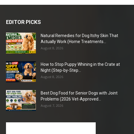
EDITOR PICKS
Natural Remedies for Dog Itchy Skin That
Actually Work (Home Treatments...
August 8, 2026
How to Stop Puppy Whining in the Crate at
Night (Step-by-Step...
August 8, 2026
Best Dog Food for Senior Dogs with Joint
Problems (2026 Vet-Approved...
August 7, 2026