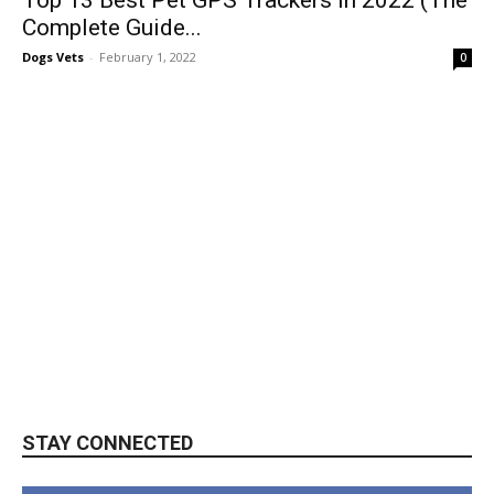
Complete Guide...
Dogs Vets
-
February 1, 2022
0
STAY CONNECTED