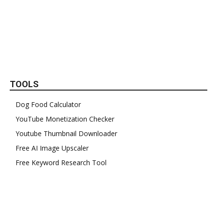
TOOLS
Dog Food Calculator
YouTube Monetization Checker
Youtube Thumbnail Downloader
Free AI Image Upscaler
Free Keyword Research Tool