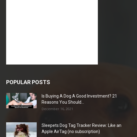
POPULAR POSTS
Is Buying A Dog A Good Investment? 21
Reasons You Should...
December 16, 2021
Sleepets Dog Tag Tracker Review: Like an
Apple AirTag (no subscription)