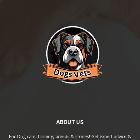
ABOUT US
For Dog care, training, breeds & stories! Get expert advice &