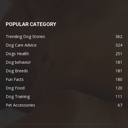
POPULAR CATEGORY
Trending Dog Stories
362
Dog Care Advice
324
Dogs Health
251
Dog behavior
181
Dog Breeds
181
Fun Facts
180
Dog Food
120
Dog Training
111
Pet Accessories
67