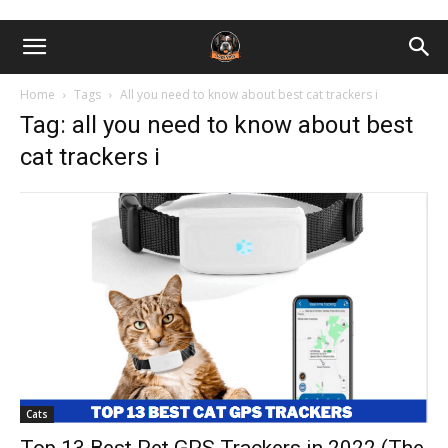
Home
Tags
All you need to know about best cat trackers i
Tag: all you need to know about best
cat trackers i
Cats
Top 13 Best Pet GPS Trackers in 2022 (The