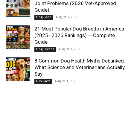
Joint Problems (2026 Vet-Approved
Guide)
August 7, 2026
Dog Food
21 Most Popular Dog Breeds in America
(2025–2026 Rankings) — Complete
Guide
August 1, 2026
Dog Breeds
8 Common Dog Health Myths Debunked:
What Science and Veterinarians Actually
Say
August 1, 2026
Fun Facts