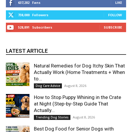
637,282
Fans
LIKE
738,000
Followers
FOLLOW
528,891
Subscribers
SUBSCRIBE
LATEST ARTICLE
Natural Remedies for Dog Itchy Skin That
Actually Work (Home Treatments + When
to...
August 8, 2026
Dog Care Advice
How to Stop Puppy Whining in the Crate
at Night (Step-by-Step Guide That
Actually...
August 8, 2026
Trending Dog Stories
Best Dog Food for Senior Dogs with