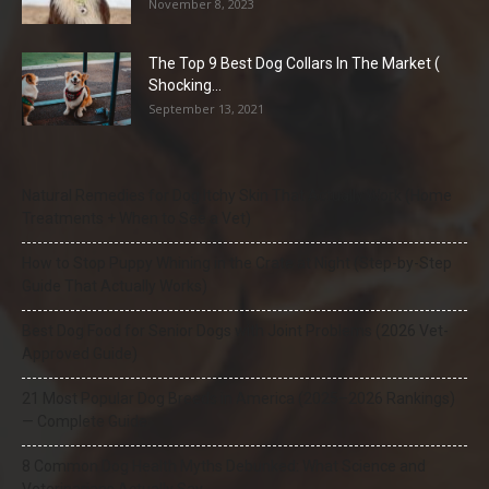
November 8, 2023
The Top 9 Best Dog Collars In The Market (
Shocking...
September 13, 2021
Natural Remedies for Dog Itchy Skin That Actually Work (Home
Treatments + When to See a Vet)
How to Stop Puppy Whining in the Crate at Night (Step-by-Step
Guide That Actually Works)
Best Dog Food for Senior Dogs with Joint Problems (2026 Vet-
Approved Guide)
21 Most Popular Dog Breeds in America (2025–2026 Rankings)
— Complete Guide
8 Common Dog Health Myths Debunked: What Science and
Veterinarians Actually Say