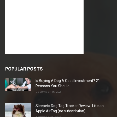
POPULAR POSTS
Is Buying A Dog A Good Investment? 21
Reasons You Should...
December 16, 2021
Sleepets Dog Tag Tracker Review: Like an
Apple AirTag (no subscription)
November 8, 2023