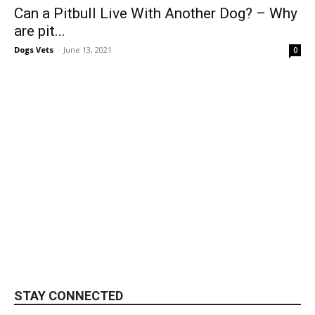
Can a Pitbull Live With Another Dog? – Why
are pit...
Dogs Vets
-
June 13, 2021
0
STAY CONNECTED