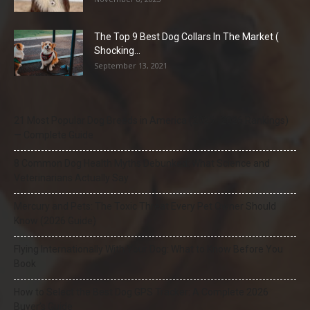
The Top 9 Best Dog Collars In The Market (
Shocking...
September 13, 2021
21 Most Popular Dog Breeds in America (2025–2026 Rankings)
— Complete Guide
8 Common Dog Health Myths Debunked: What Science and
Veterinarians Actually Say
Mercury and Pets: The Toxic Threat Every Pet Owner Should
Know (2026 Guide)
Flying Internationally With Your Dog: What to Know Before You
Book
How to Select the Best Dog GPS Tracker: A Complete 2026
Buyer’s Guide