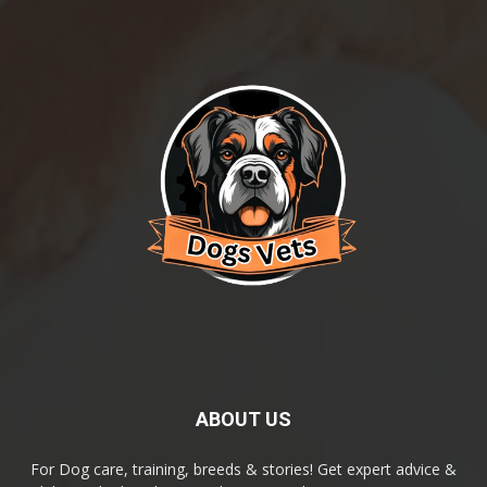
ABOUT US
For Dog care, training, breeds & stories! Get expert advice &