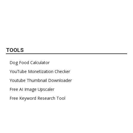
TOOLS
Dog Food Calculator
YouTube Monetization Checker
Youtube Thumbnail Downloader
Free AI Image Upscaler
Free Keyword Research Tool