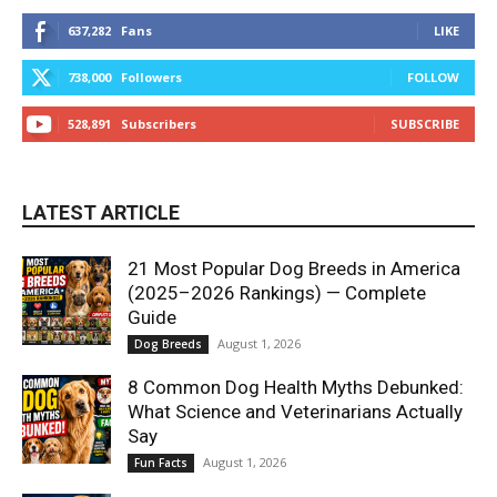
637,282
Fans
LIKE
738,000
Followers
FOLLOW
528,891
Subscribers
SUBSCRIBE
LATEST ARTICLE
21 Most Popular Dog Breeds in America
(2025–2026 Rankings) — Complete
Guide
August 1, 2026
Dog Breeds
8 Common Dog Health Myths Debunked:
What Science and Veterinarians Actually
Say
August 1, 2026
Fun Facts