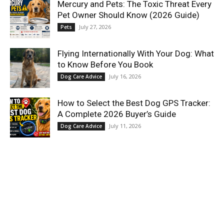
Mercury and Pets: The Toxic Threat Every
Pet Owner Should Know (2026 Guide)
July 27, 2026
Pets
Flying Internationally With Your Dog: What
to Know Before You Book
July 16, 2026
Dog Care Advice
How to Select the Best Dog GPS Tracker:
A Complete 2026 Buyer’s Guide
July 11, 2026
Dog Care Advice