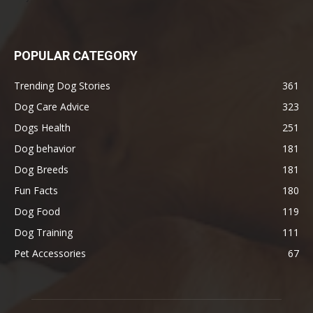
POPULAR CATEGORY
Trending Dog Stories
361
Dog Care Advice
323
Dogs Health
251
Dog behavior
181
Dog Breeds
181
Fun Facts
180
Dog Food
119
Dog Training
111
Pet Accessories
67