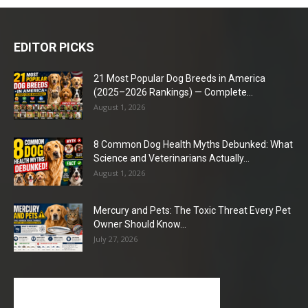
EDITOR PICKS
21 Most Popular Dog Breeds in America
(2025–2026 Rankings) — Complete...
August 1, 2026
8 Common Dog Health Myths Debunked: What
Science and Veterinarians Actually...
August 1, 2026
Mercury and Pets: The Toxic Threat Every Pet
Owner Should Know...
July 27, 2026