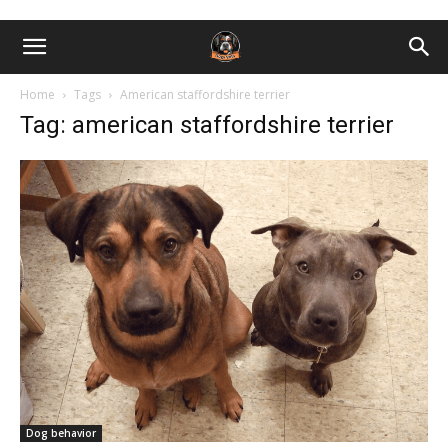
Home
Tags
American staffordshire terrier
Tag: american staffordshire terrier
Dog behavior