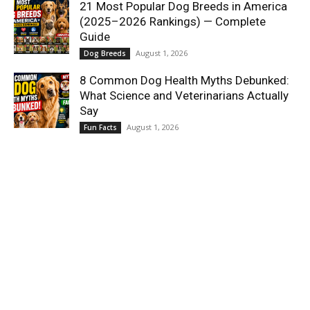
21 Most Popular Dog Breeds in America
(2025–2026 Rankings) — Complete
Guide
August 1, 2026
Dog Breeds
8 Common Dog Health Myths Debunked:
What Science and Veterinarians Actually
Say
August 1, 2026
Fun Facts