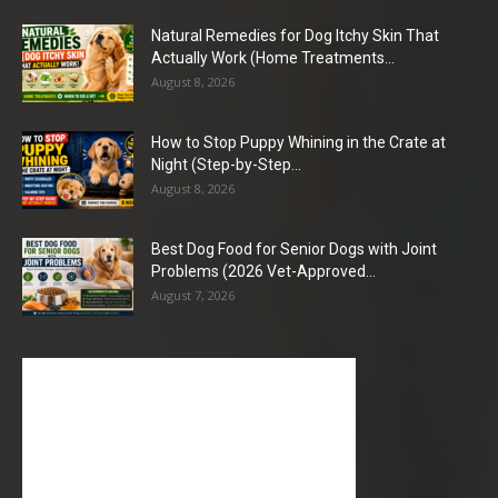
Natural Remedies for Dog Itchy Skin That
Actually Work (Home Treatments...
August 8, 2026
How to Stop Puppy Whining in the Crate at
Night (Step-by-Step...
August 8, 2026
Best Dog Food for Senior Dogs with Joint
Problems (2026 Vet-Approved...
August 7, 2026