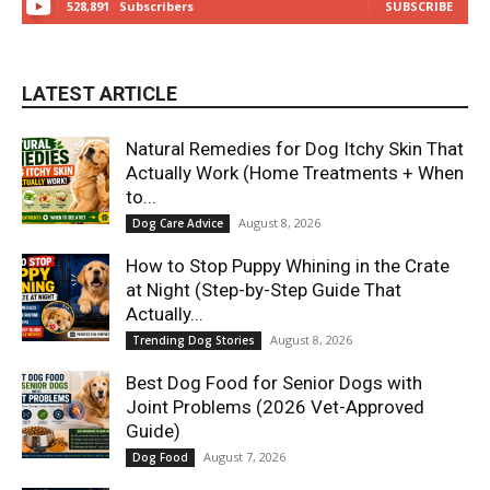
528,891
Subscribers
SUBSCRIBE
LATEST ARTICLE
Natural Remedies for Dog Itchy Skin That
Actually Work (Home Treatments + When
to...
August 8, 2026
Dog Care Advice
How to Stop Puppy Whining in the Crate
at Night (Step-by-Step Guide That
Actually...
August 8, 2026
Trending Dog Stories
Best Dog Food for Senior Dogs with
Joint Problems (2026 Vet-Approved
Guide)
August 7, 2026
Dog Food