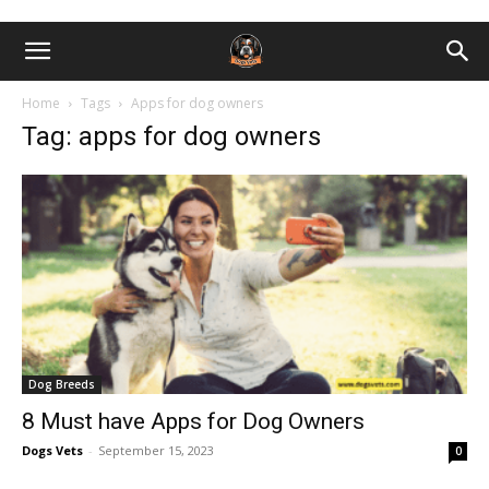
Home
Tags
Apps for dog owners
Tag: apps for dog owners
Dog Breeds
8 Must have Apps for Dog Owners
Dogs Vets
-
September 15, 2023
0