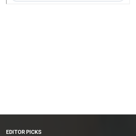
EDITOR PICKS