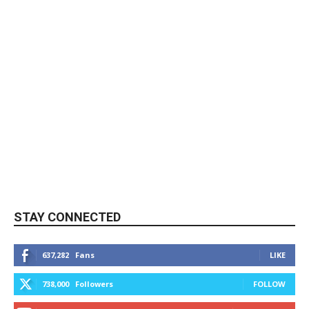
STAY CONNECTED
637,282
Fans
LIKE
738,000
Followers
FOLLOW