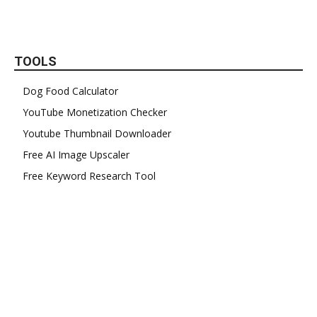
TOOLS
Dog Food Calculator
YouTube Monetization Checker
Youtube Thumbnail Downloader
Free AI Image Upscaler
Free Keyword Research Tool