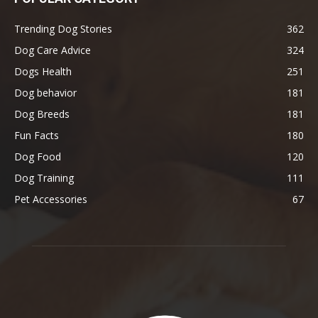
Trending Dog Stories
362
Dog Care Advice
324
Dogs Health
251
Dog behavior
181
Dog Breeds
181
Fun Facts
180
Dog Food
120
Dog Training
111
Pet Accessories
67