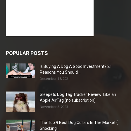
POPULAR POSTS
Is Buying A Dog A Good Investment? 21
Reasons You Should...
December 16, 2021
Sleepets Dog Tag Tracker Review: Like an
Apple AirTag (no subscription)
November 8, 2023
The Top 9 Best Dog Collars In The Market (
Shocking...