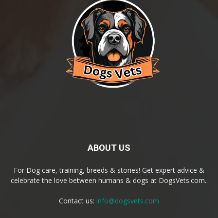
ABOUT US
For Dog care, training, breeds & stories! Get expert advice &
celebrate the love between humans & dogs at DogsVets.com..
Contact us:
info@dogsvets.com