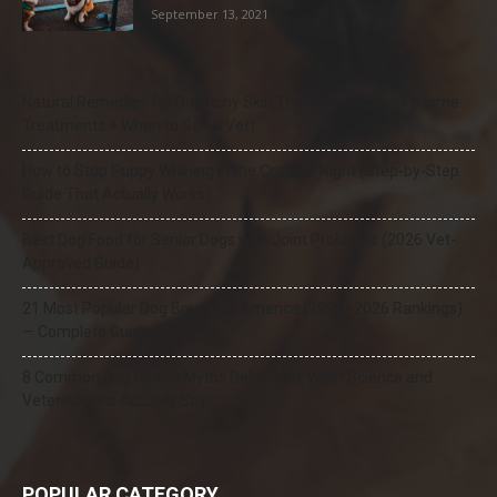
September 13, 2021
Natural Remedies for Dog Itchy Skin That Actually Work (Home
Treatments + When to See a Vet)
How to Stop Puppy Whining in the Crate at Night (Step-by-Step
Guide That Actually Works)
Best Dog Food for Senior Dogs with Joint Problems (2026 Vet-
Approved Guide)
21 Most Popular Dog Breeds in America (2025–2026 Rankings)
— Complete Guide
8 Common Dog Health Myths Debunked: What Science and
Veterinarians Actually Say
POPULAR CATEGORY