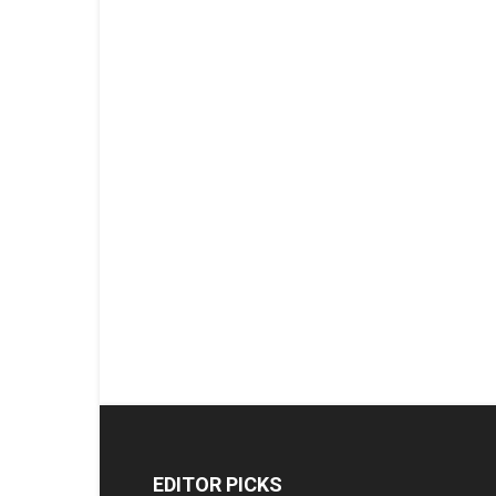
EDITOR PICKS