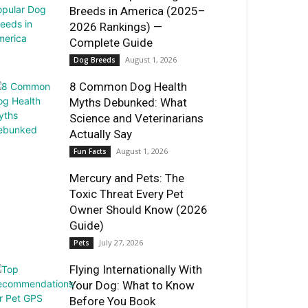
Breeds in America (2025–
2026 Rankings) —
Complete Guide
August 1, 2026
Dog Breeds
8 Common Dog Health
Myths Debunked: What
Science and Veterinarians
Actually Say
August 1, 2026
Fun Facts
Mercury and Pets: The
Toxic Threat Every Pet
Owner Should Know (2026
Guide)
July 27, 2026
Pets
Flying Internationally With
Your Dog: What to Know
Before You Book