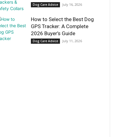
July 16, 2026
Dog Care Advice
How to Select the Best Dog
GPS Tracker: A Complete
2026 Buyer’s Guide
July 11, 2026
Dog Care Advice