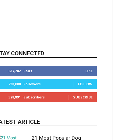
TAY CONNECTED
637,282
Fans
LIKE
738,000
Followers
FOLLOW
528,891
Subscribers
SUBSCRIBE
ATEST ARTICLE
21 Most Popular Dog