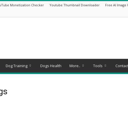
uTube Monetization Checker
Youtube Thumbnail Downloader
Free AI Image 
Dog Training
Dogs Health
More..
Tools
Contac
ogs