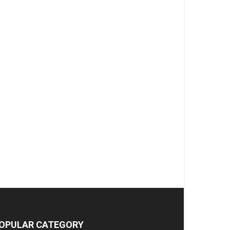
OPULAR CATEGORY