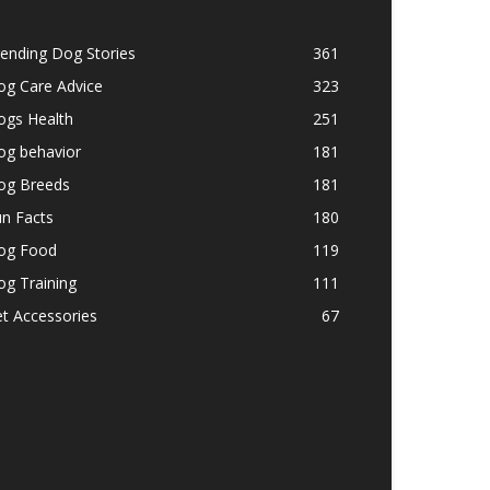
ending Dog Stories
361
og Care Advice
323
ogs Health
251
og behavior
181
og Breeds
181
n Facts
180
og Food
119
g Training
111
t Accessories
67