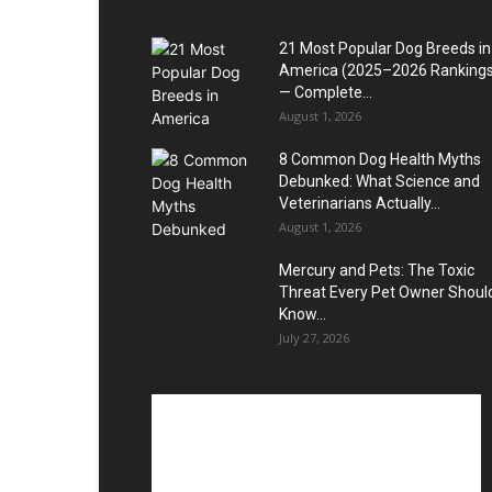
21 Most Popular Dog Breeds in
America (2025–2026 Rankings
— Complete...
August 1, 2026
8 Common Dog Health Myths
Debunked: What Science and
Veterinarians Actually...
August 1, 2026
Mercury and Pets: The Toxic
Threat Every Pet Owner Shoul
Know...
July 27, 2026