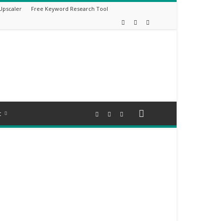
Upscaler
Free Keyword Research Tool
t