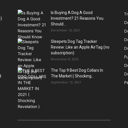
Is Buying A Dog A Good
Tr
)
Investment? 21 Reasons You
D
Should...
December 16, 2021
D
D
Sleepets Dog Tag Tracker
Review: Like an Apple AirTag (no
D
subscription)
Fu
November 8, 2023
D
The Top 9 Best Dog Collars In
Do
d
The Market ( Shocking...
Pe
September 13, 2021
21 Most Popular Dog Breeds in America (2025–
2026 Rankings) — Complete Guide
8 Common Dog Health Myths Debunked: What