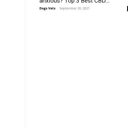
anxious? Top 3 Best CBD...
Dogs Vets
-
September 20, 2021