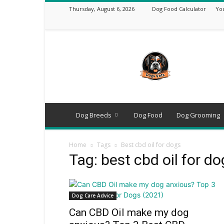
Thursday, August 6, 2026
Dog Food Calculator
Yo
DogsVets
–
Expert
Dog
Care,
Breeds,
Training
Dog Breeds
Dog Food
Dog Grooming
&
Tools
Home
Tags
Best cbd oil for dogs
Tag: best cbd oil for d
Dog Care Advice
Can CBD Oil make my dog