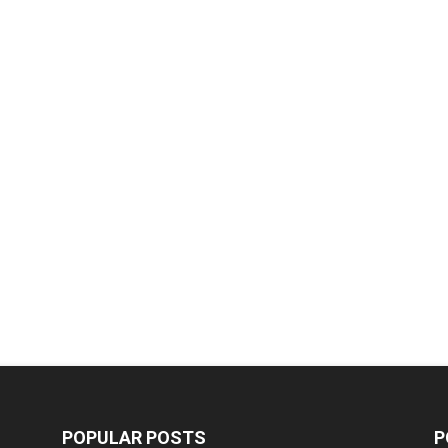
POPULAR POSTS
P