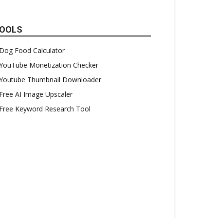
OOLS
Dog Food Calculator
YouTube Monetization Checker
Youtube Thumbnail Downloader
Free AI Image Upscaler
Free Keyword Research Tool