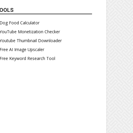
OOLS
Dog Food Calculator
YouTube Monetization Checker
Youtube Thumbnail Downloader
Free AI Image Upscaler
Free Keyword Research Tool