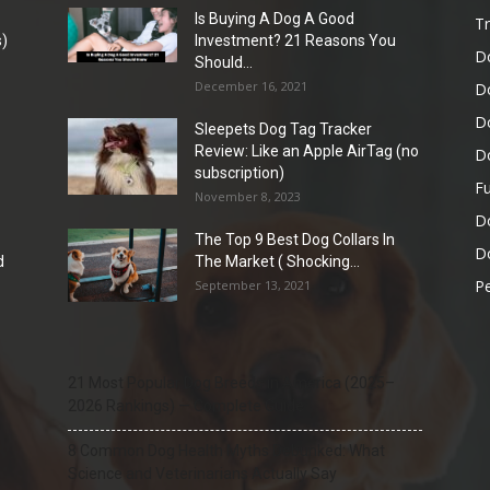
Is Buying A Dog A Good
Tr
)
Investment? 21 Reasons You
D
Should...
December 16, 2021
D
D
Sleepets Dog Tag Tracker
Review: Like an Apple AirTag (no
D
subscription)
Fu
November 8, 2023
D
The Top 9 Best Dog Collars In
Do
d
The Market ( Shocking...
Pe
September 13, 2021
21 Most Popular Dog Breeds in America (2025–
2026 Rankings) — Complete Guide
8 Common Dog Health Myths Debunked: What
Science and Veterinarians Actually Say