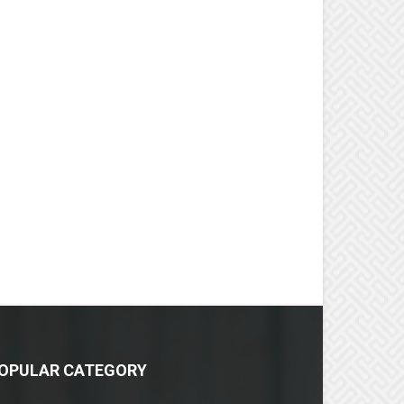
OPULAR CATEGORY