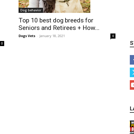
Dog behavior
Top 10 best dog breeds for
Seniors and Retirees + How...
Dogs Vets
-
January 18, 2021
0
S
0
L