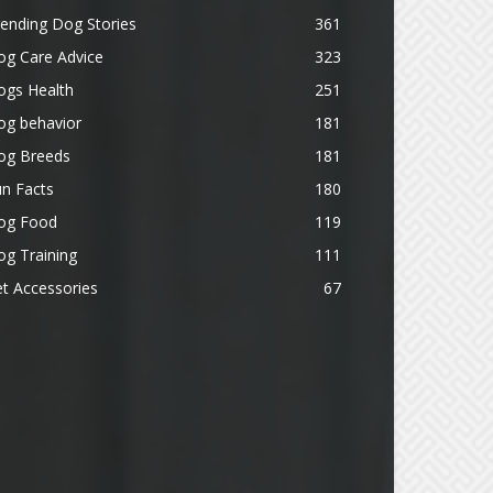
ending Dog Stories
361
og Care Advice
323
ogs Health
251
og behavior
181
og Breeds
181
n Facts
180
og Food
119
g Training
111
t Accessories
67