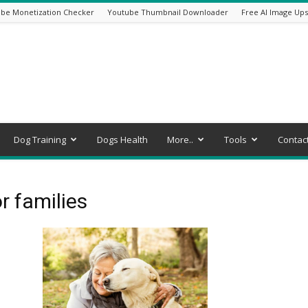
be Monetization Checker
Youtube Thumbnail Downloader
Free AI Image Ups
Dog Training
Dogs Health
More..
Tools
Contac
r families