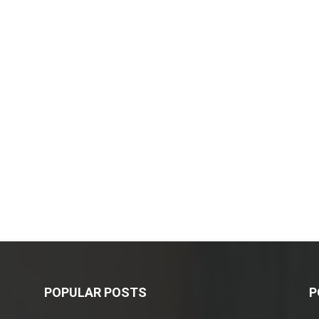
POPULAR POSTS
P