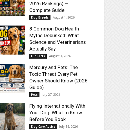
2026 Rankings) —
Complete Guide
August 1, 2026
Dog Breeds
8 Common Dog Health
Myths Debunked: What
Science and Veterinarians
Actually Say
August 1, 2026
Fun Facts
Mercury and Pets: The
Toxic Threat Every Pet
Owner Should Know (2026
Guide)
July 27, 2026
Pets
Flying Internationally With
Your Dog: What to Know
Before You Book
July 16, 2026
Dog Care Advice