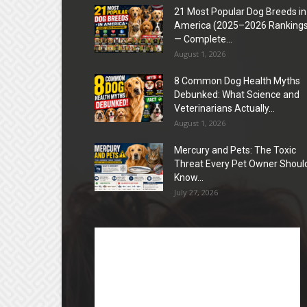
21 Most Popular Dog Breeds in
America (2025–2026 Rankings
— Complete...
August 1, 2026
8 Common Dog Health Myths
Debunked: What Science and
Veterinarians Actually...
August 1, 2026
Mercury and Pets: The Toxic
Threat Every Pet Owner Shoul
Know...
July 27, 2026