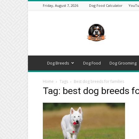
Friday, August 7, 2026
Dog Food Calculator
YouTu
DogsVets
–
Expert
Dog
Care,
Breeds,
Training
Dog Breeds
Dog Food
Dog Grooming
&
Tools
Home
Tags
Best dog breeds for families
Tag: best dog breeds fo