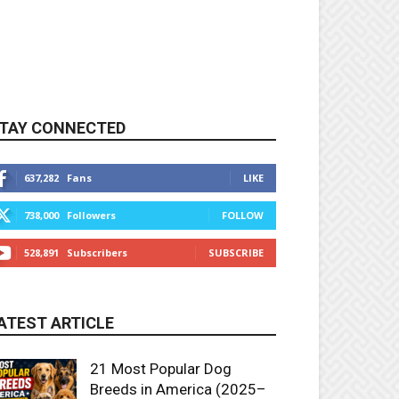
TAY CONNECTED
637,282
Fans
LIKE
738,000
Followers
FOLLOW
528,891
Subscribers
SUBSCRIBE
ATEST ARTICLE
21 Most Popular Dog
Breeds in America (2025–