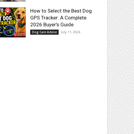
How to Select the Best Dog
GPS Tracker: A Complete
2026 Buyer’s Guide
July 11, 2026
Dog Care Advice