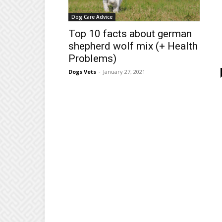
Dog Care Advice
Top 10 facts about german
shepherd wolf mix (+ Health
Problems)
Dogs Vets
-
January 27, 2021