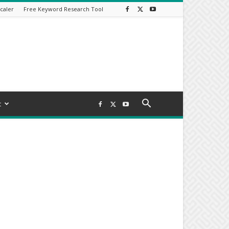
caler
Free Keyword Research Tool
t