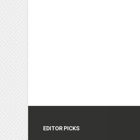
EDITOR PICKS