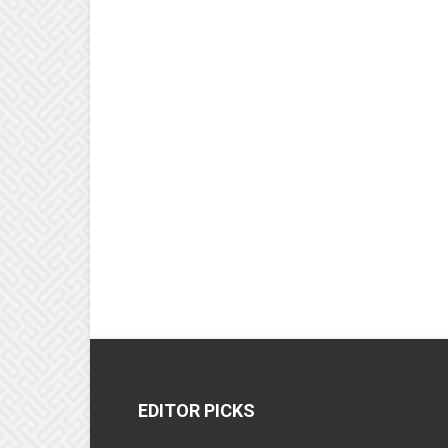
EDITOR PICKS