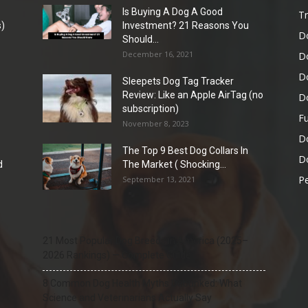
Is Buying A Dog A Good
Tr
)
Investment? 21 Reasons You
D
Should...
December 16, 2021
D
D
Sleepets Dog Tag Tracker
Review: Like an Apple AirTag (no
D
subscription)
Fu
November 8, 2023
D
The Top 9 Best Dog Collars In
Do
d
The Market ( Shocking...
Pe
September 13, 2021
21 Most Popular Dog Breeds in America (2025–
2026 Rankings) — Complete Guide
8 Common Dog Health Myths Debunked: What
Science and Veterinarians Actually Say