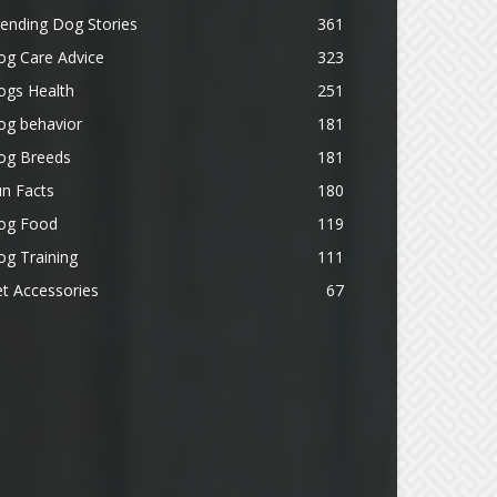
ending Dog Stories
361
og Care Advice
323
ogs Health
251
og behavior
181
og Breeds
181
n Facts
180
og Food
119
g Training
111
t Accessories
67