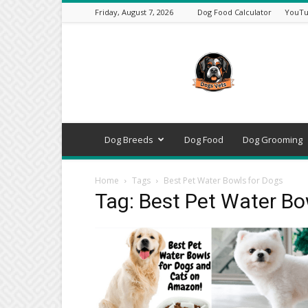
Friday, August 7, 2026
Dog Food Calculator
YouTu
DogsVets
–
Expert
Dog
Care,
Breeds,
Training
Dog Breeds
Dog Food
Dog Grooming
&
Tools
Home
Tags
Best Pet Water Bowls for Dogs
Tag: Best Pet Water Bo