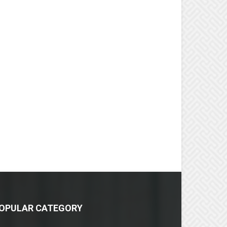
OPULAR CATEGORY