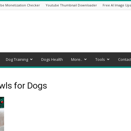
be Monetization Checker
Youtube Thumbnail Downloader
Free AI Image Ups
Dog Training
Dogs Health
More..
Tools
Contac
wls for Dogs