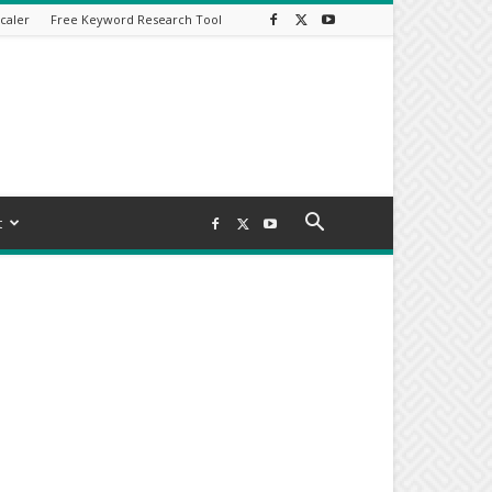
caler
Free Keyword Research Tool
t