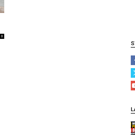
0
S
L