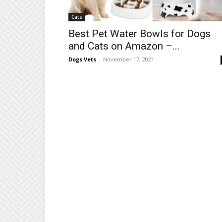
Cats
Best Pet Water Bowls for Dogs
and Cats on Amazon –...
Dogs Vets
-
November 17, 2021