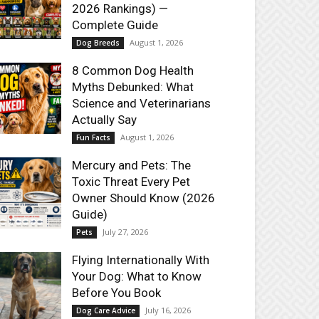
2026 Rankings) —
Complete Guide
August 1, 2026
Dog Breeds
8 Common Dog Health
Myths Debunked: What
Science and Veterinarians
Actually Say
August 1, 2026
Fun Facts
Mercury and Pets: The
Toxic Threat Every Pet
Owner Should Know (2026
Guide)
July 27, 2026
Pets
Flying Internationally With
Your Dog: What to Know
Before You Book
July 16, 2026
Dog Care Advice