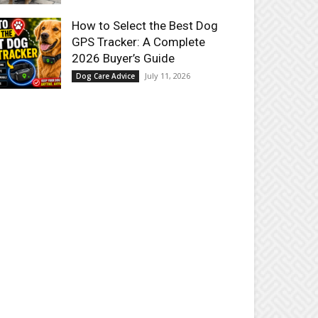
How to Select the Best Dog
GPS Tracker: A Complete
2026 Buyer’s Guide
July 11, 2026
Dog Care Advice