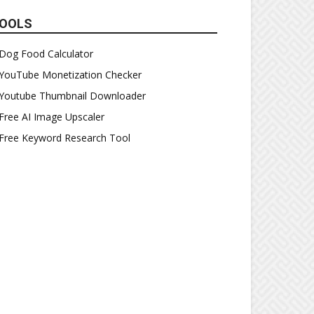
OOLS
Dog Food Calculator
YouTube Monetization Checker
Youtube Thumbnail Downloader
Free AI Image Upscaler
Free Keyword Research Tool