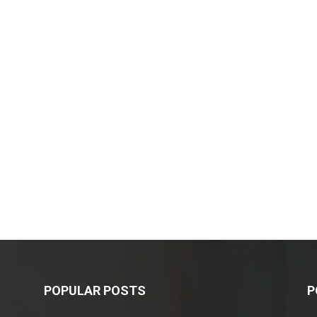
POPULAR POSTS
P