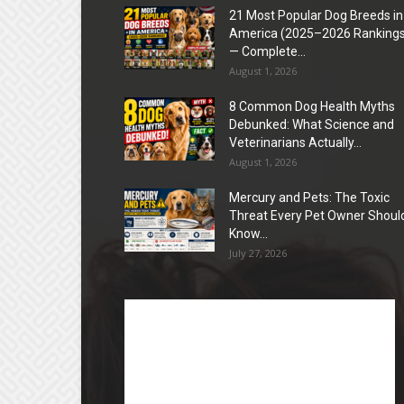
21 Most Popular Dog Breeds in
America (2025–2026 Rankings
— Complete...
August 1, 2026
8 Common Dog Health Myths
Debunked: What Science and
Veterinarians Actually...
August 1, 2026
Mercury and Pets: The Toxic
Threat Every Pet Owner Shoul
Know...
July 27, 2026