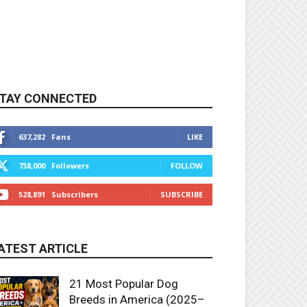
TAY CONNECTED
637,282
Fans
LIKE
738,000
Followers
FOLLOW
528,891
Subscribers
SUBSCRIBE
ATEST ARTICLE
21 Most Popular Dog
Breeds in America (2025–