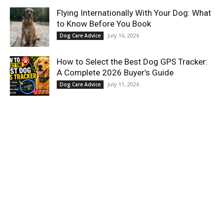
Flying Internationally With Your Dog: What
to Know Before You Book
July 16, 2026
Dog Care Advice
How to Select the Best Dog GPS Tracker:
A Complete 2026 Buyer’s Guide
July 11, 2026
Dog Care Advice