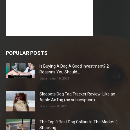
POPULAR POSTS
Is Buying A Dog A Good Investment? 21
Reasons You Should...
December 16, 2021
Sleepets Dog Tag Tracker Review: Like an
Apple AirTag (no subscription)
November 8, 2023
The Top 9 Best Dog Collars In The Market (
Shocking...