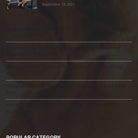
September 13, 2021
21 Most Popular Dog Breeds in America (2025–2026 Rankings)
— Complete Guide
8 Common Dog Health Myths Debunked: What Science and
Veterinarians Actually Say
Mercury and Pets: The Toxic Threat Every Pet Owner Should
Know (2026 Guide)
Flying Internationally With Your Dog: What to Know Before You
Book
How to Select the Best Dog GPS Tracker: A Complete 2026
Buyer’s Guide
POPULAR CATEGORY