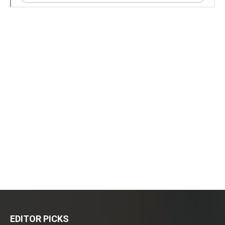
EDITOR PICKS