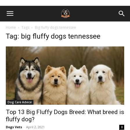
Home
Tags
Big fluffy dogs tennessee
Tag: big fluffy dogs tennessee
Dog Care Advice
Top 13 Big Fluffy Dogs Breed: What breed is
fluffy dog?
Dogs Vets
-
April 2, 2021
0