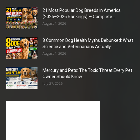
21 Most Popular Dog Breeds in America
(2025–2026 Rankings) — Complete...
August 1, 2026
8 Common Dog Health Myths Debunked: What
Science and Veterinarians Actually...
August 1, 2026
Mercury and Pets: The Toxic Threat Every Pet
Owner Should Know...
July 27, 2026