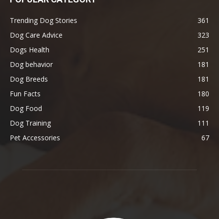
Trending Dog Stories
361
Dog Care Advice
323
Dogs Health
251
Dog behavior
181
Dog Breeds
181
Fun Facts
180
Dog Food
119
Dog Training
111
Pet Accessories
67