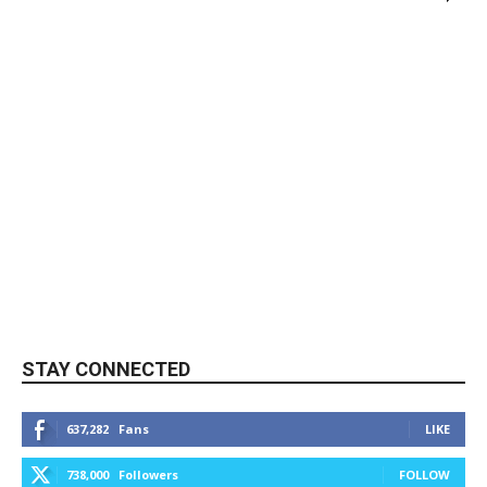
STAY CONNECTED
637,282
Fans
LIKE
738,000
Followers
FOLLOW