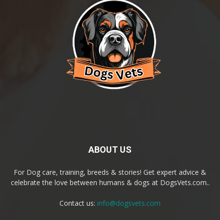
ABOUT US
For Dog care, training, breeds & stories! Get expert advice &
celebrate the love between humans & dogs at DogsVets.com..
Contact us:
info@dogsvets.com