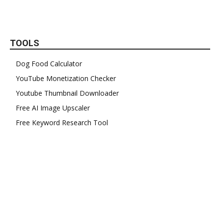
TOOLS
Dog Food Calculator
YouTube Monetization Checker
Youtube Thumbnail Downloader
Free AI Image Upscaler
Free Keyword Research Tool