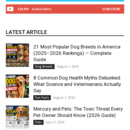
528,891
Subscribers
SUBSCRIBE
LATEST ARTICLE
21 Most Popular Dog Breeds in America
(2025–2026 Rankings) — Complete
Guide
August 1, 2026
Dog Breeds
8 Common Dog Health Myths Debunked:
What Science and Veterinarians Actually
Say
August 1, 2026
Fun Facts
Mercury and Pets: The Toxic Threat Every
Pet Owner Should Know (2026 Guide)
July 27, 2026
Pets