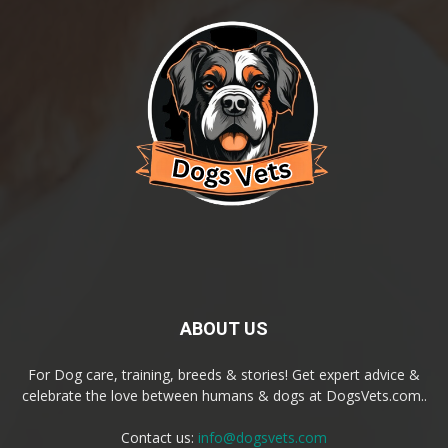
ABOUT US
For Dog care, training, breeds & stories! Get expert advice &
celebrate the love between humans & dogs at DogsVets.com..
Contact us:
info@dogsvets.com