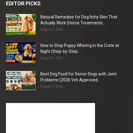
EDITOR PICKS
Natural Remedies for Dog Itchy Skin That
Actually Work (Home Treatments...
August 8, 2026
How to Stop Puppy Whining in the Crate at
Night (Step-by-Step...
August 8, 2026
Best Dog Food for Senior Dogs with Joint
Problems (2026 Vet-Approved...
August 7, 2026