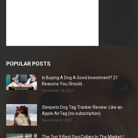
POPULAR POSTS
Is Buying A Dog A Good Investment? 21
Reasons You Should...
December 16, 2021
Sleepets Dog Tag Tracker Review: Like an
Apple AirTag (no subscription)
November 8, 2023
The Top 9 Best Dog Collars In The Market (