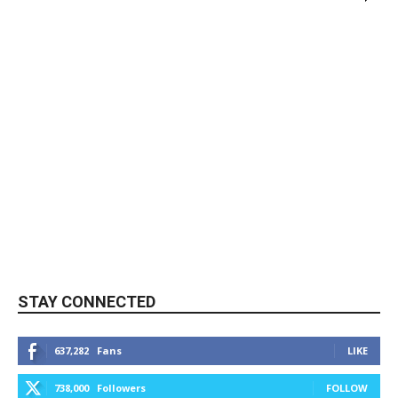
STAY CONNECTED
637,282
Fans
LIKE
738,000
Followers
FOLLOW