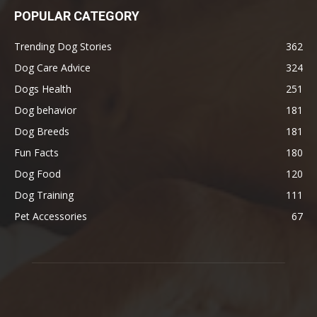
POPULAR CATEGORY
Trending Dog Stories
362
Dog Care Advice
324
Dogs Health
251
Dog behavior
181
Dog Breeds
181
Fun Facts
180
Dog Food
120
Dog Training
111
Pet Accessories
67