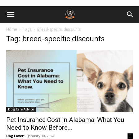
Home
Tags
Breed-specific discounts
Tag: breed-specific discounts
Dog Care Advice
Pet Insurance Cost in Alabama: What You
Need to Know Before...
Dog Lover
-
January 10, 2024
0