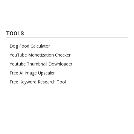
TOOLS
Dog Food Calculator
YouTube Monetization Checker
Youtube Thumbnail Downloader
Free AI Image Upscaler
Free Keyword Research Tool