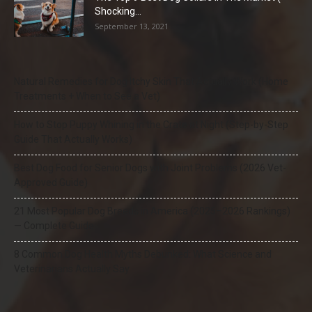
Shocking...
September 13, 2021
Natural Remedies for Dog Itchy Skin That Actually Work (Home
Treatments + When to See a Vet)
How to Stop Puppy Whining in the Crate at Night (Step-by-Step
Guide That Actually Works)
Best Dog Food for Senior Dogs with Joint Problems (2026 Vet-
Approved Guide)
21 Most Popular Dog Breeds in America (2025–2026 Rankings)
— Complete Guide
8 Common Dog Health Myths Debunked: What Science and
Veterinarians Actually Say