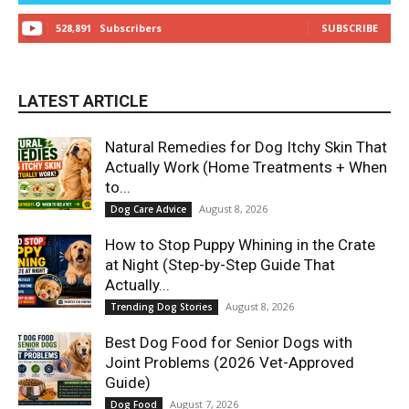
528,891
Subscribers
SUBSCRIBE
LATEST ARTICLE
Natural Remedies for Dog Itchy Skin That
Actually Work (Home Treatments + When
to...
August 8, 2026
Dog Care Advice
How to Stop Puppy Whining in the Crate
at Night (Step-by-Step Guide That
Actually...
August 8, 2026
Trending Dog Stories
Best Dog Food for Senior Dogs with
Joint Problems (2026 Vet-Approved
Guide)
August 7, 2026
Dog Food