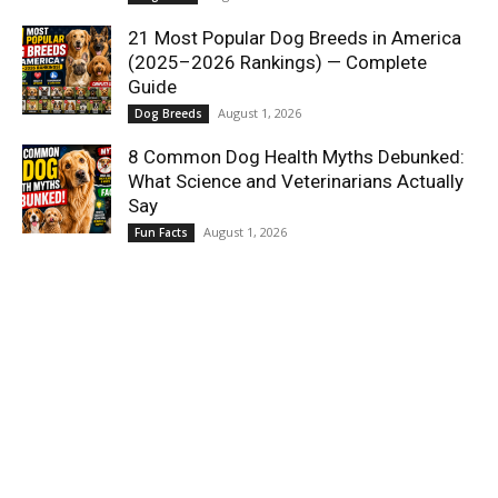
21 Most Popular Dog Breeds in America
(2025–2026 Rankings) — Complete
Guide
August 1, 2026
Dog Breeds
8 Common Dog Health Myths Debunked:
What Science and Veterinarians Actually
Say
August 1, 2026
Fun Facts