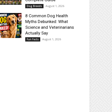
August 1, 2026
Dog Breeds
8 Common Dog Health
Myths Debunked: What
Science and Veterinarians
Actually Say
August 1, 2026
Fun Facts