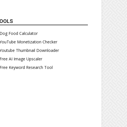
OOLS
Dog Food Calculator
YouTube Monetization Checker
Youtube Thumbnail Downloader
Free AI Image Upscaler
Free Keyword Research Tool