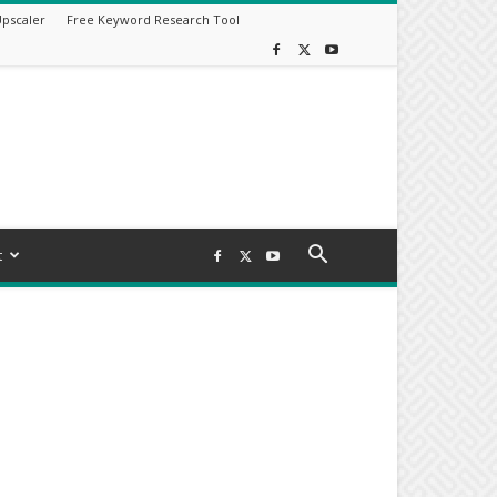
Upscaler
Free Keyword Research Tool
t