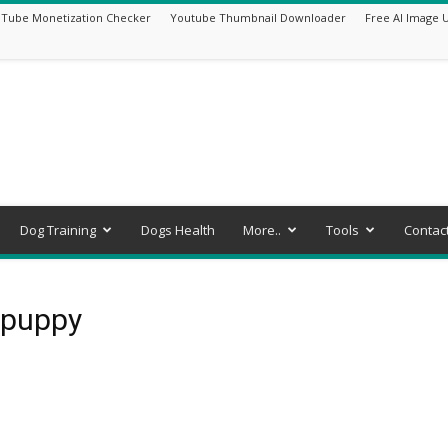
Tube Monetization Checker
Youtube Thumbnail Downloader
Free AI Image 
Dog Training
Dogs Health
More..
Tools
Contac
 puppy