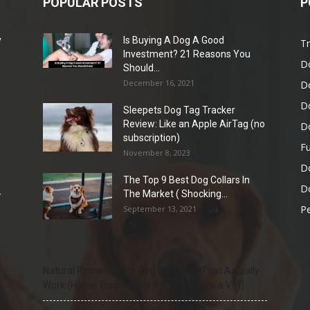
POPULAR POSTS
P
y
Is Buying A Dog A Good
Tr
e
Investment? 21 Reasons You
D
Should...
December 16, 2021
D
D
Sleepets Dog Tag Tracker
Review: Like an Apple AirTag (no
D
subscription)
Fu
November 8, 2023
D
The Top 9 Best Dog Collars In
Do
-
The Market ( Shocking...
Pe
September 13, 2021
Natural Remedies for Dog Itchy Skin That Actually
Work (Home Treatments + When to See a Vet)