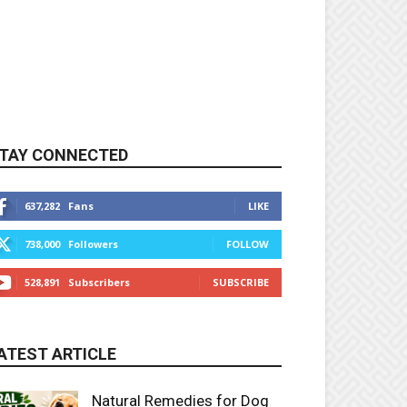
TAY CONNECTED
637,282
Fans
LIKE
738,000
Followers
FOLLOW
528,891
Subscribers
SUBSCRIBE
ATEST ARTICLE
Natural Remedies for Dog