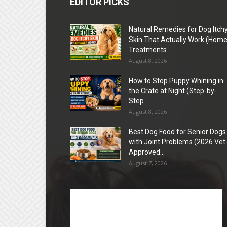
EDITOR PICKS
Natural Remedies for Dog Itch
Skin That Actually Work (Hom
Treatments...
August 8, 2026
How to Stop Puppy Whining in
the Crate at Night (Step-by-
Step...
August 8, 2026
Best Dog Food for Senior Dogs
with Joint Problems (2026 Vet
Approved...
August 7, 2026