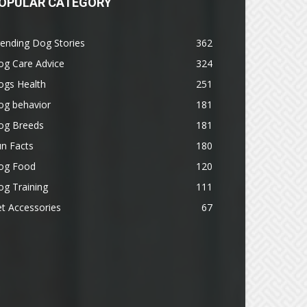
OPULAR CATEGORY
ending Dog Stories
362
og Care Advice
324
ogs Health
251
og behavior
181
og Breeds
181
n Facts
180
og Food
120
g Training
111
t Accessories
67