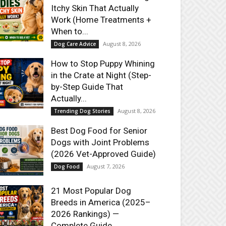
Itchy Skin That Actually
Work (Home Treatments +
When to...
August 8, 2026
Dog Care Advice
How to Stop Puppy Whining
in the Crate at Night (Step-
by-Step Guide That
Actually...
August 8, 2026
Trending Dog Stories
Best Dog Food for Senior
Dogs with Joint Problems
(2026 Vet-Approved Guide)
August 7, 2026
Dog Food
21 Most Popular Dog
Breeds in America (2025–
2026 Rankings) —
Complete Guide