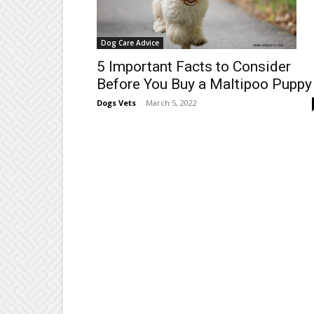
Dog Care Advice
5 Important Facts to Consider
Before You Buy a Maltipoo Puppy
Dogs Vets
-
March 5, 2022