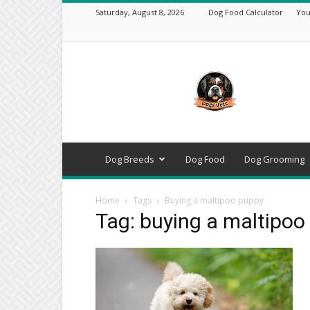
Saturday, August 8, 2026
Dog Food Calculator
You
DogsVets
–
Expert
Dog
Care,
Breeds,
Training
Dog Breeds
Dog Food
Dog Grooming
&
Tools
Home
Tags
Buying a maltipoo puppy
Tag: buying a maltipoo