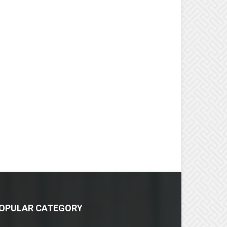
OPULAR CATEGORY