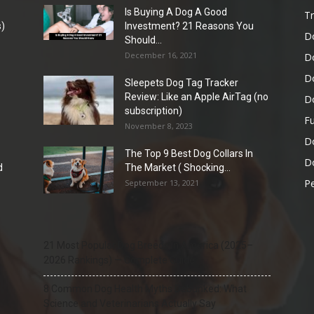
Is Buying A Dog A Good
Tr
)
Investment? 21 Reasons You
D
Should...
December 16, 2021
D
D
Sleepets Dog Tag Tracker
Review: Like an Apple AirTag (no
D
subscription)
Fu
November 8, 2023
D
The Top 9 Best Dog Collars In
Do
d
The Market ( Shocking...
Pe
September 13, 2021
21 Most Popular Dog Breeds in America (2025–
2026 Rankings) — Complete Guide
8 Common Dog Health Myths Debunked: What
Science and Veterinarians Actually Say