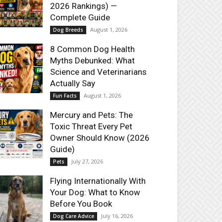
2026 Rankings) —
Complete Guide
August 1, 2026
Dog Breeds
8 Common Dog Health
Myths Debunked: What
Science and Veterinarians
Actually Say
August 1, 2026
Fun Facts
Mercury and Pets: The
Toxic Threat Every Pet
Owner Should Know (2026
Guide)
July 27, 2026
Pets
Flying Internationally With
Your Dog: What to Know
Before You Book
July 16, 2026
Dog Care Advice