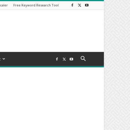
caler
Free Keyword Research Tool
t