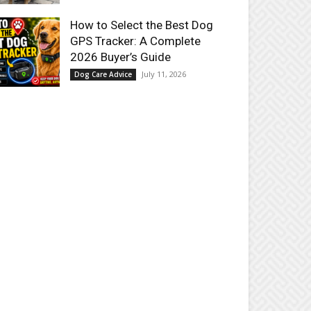
How to Select the Best Dog
GPS Tracker: A Complete
2026 Buyer’s Guide
July 11, 2026
Dog Care Advice