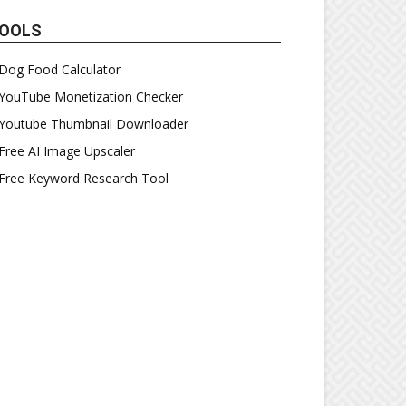
OOLS
Dog Food Calculator
YouTube Monetization Checker
Youtube Thumbnail Downloader
Free AI Image Upscaler
Free Keyword Research Tool