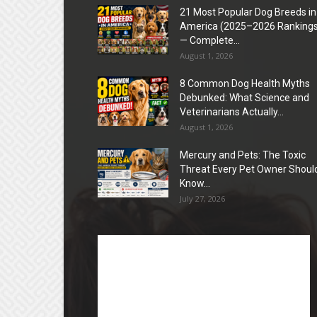
21 Most Popular Dog Breeds in
America (2025–2026 Rankings
— Complete...
August 1, 2026
8 Common Dog Health Myths
Debunked: What Science and
Veterinarians Actually...
August 1, 2026
Mercury and Pets: The Toxic
Threat Every Pet Owner Shoul
Know...
July 27, 2026