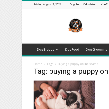
Friday, August 7, 2026
Dog Food Calculator
YouTu
DogsVets
–
Expert
Dog
Care,
Breeds,
Training
Dog Breeds
Dog Food
Dog Grooming
&
Tools
Home
Tags
Buying a puppy online scams
Tag: buying a puppy on