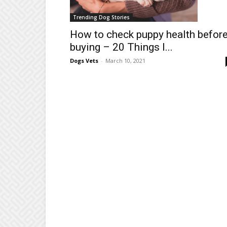
Trending Dog Stories
How to check puppy health befor
buying – 20 Things I...
Dogs Vets
-
March 10, 2021