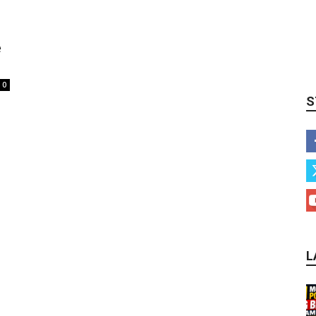
e
0
S
L