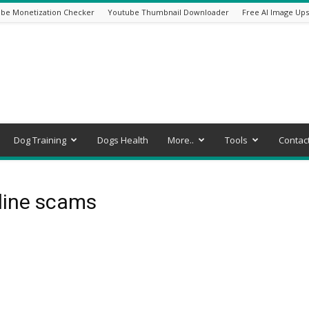
be Monetization Checker
Youtube Thumbnail Downloader
Free AI Image Ups
Dog Training
Dogs Health
More..
Tools
Contac
line scams