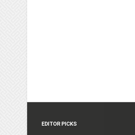
EDITOR PICKS