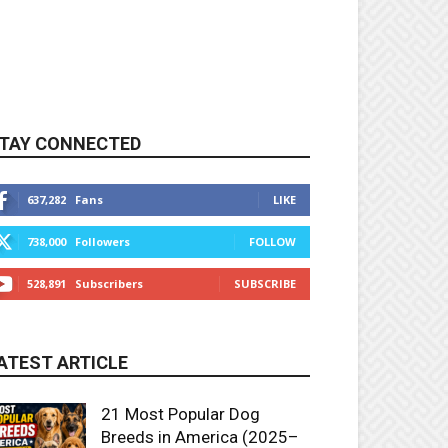
TAY CONNECTED
637,282
Fans
LIKE
738,000
Followers
FOLLOW
528,891
Subscribers
SUBSCRIBE
ATEST ARTICLE
21 Most Popular Dog
Breeds in America (2025–