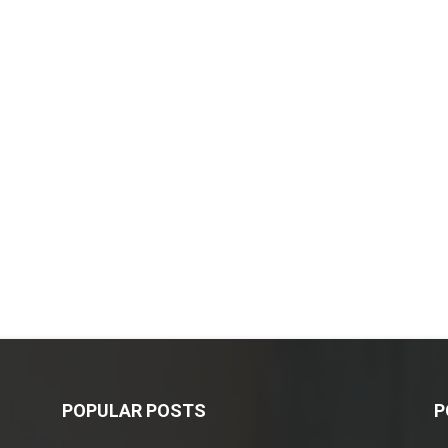
POPULAR POSTS
P