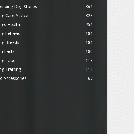
ending Dog Stories
361
og Care Advice
323
ogs Health
251
og behavior
181
og Breeds
181
n Facts
180
og Food
119
g Training
111
t Accessories
67