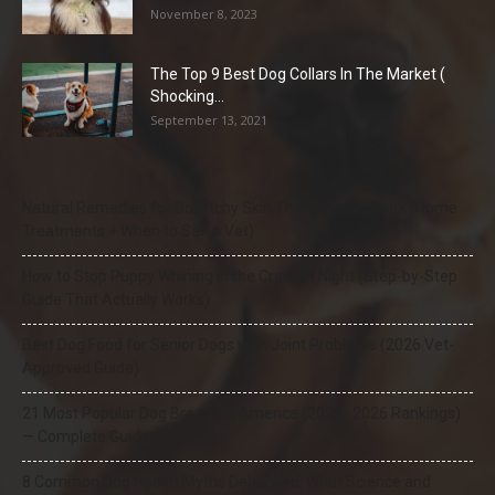
November 8, 2023
The Top 9 Best Dog Collars In The Market (
Shocking...
September 13, 2021
Natural Remedies for Dog Itchy Skin That Actually Work (Home
Treatments + When to See a Vet)
How to Stop Puppy Whining in the Crate at Night (Step-by-Step
Guide That Actually Works)
Best Dog Food for Senior Dogs with Joint Problems (2026 Vet-
Approved Guide)
21 Most Popular Dog Breeds in America (2025–2026 Rankings)
— Complete Guide
8 Common Dog Health Myths Debunked: What Science and