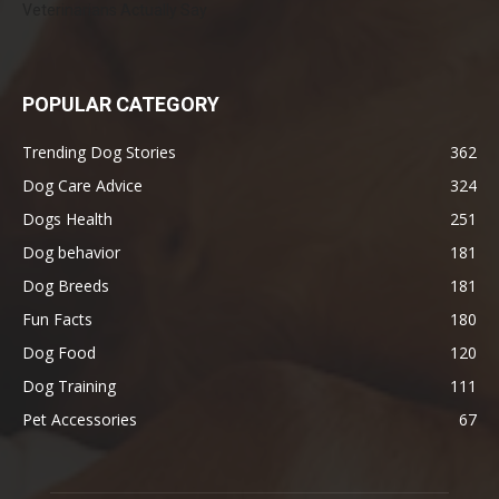
Veterinarians Actually Say
POPULAR CATEGORY
Trending Dog Stories
362
Dog Care Advice
324
Dogs Health
251
Dog behavior
181
Dog Breeds
181
Fun Facts
180
Dog Food
120
Dog Training
111
Pet Accessories
67