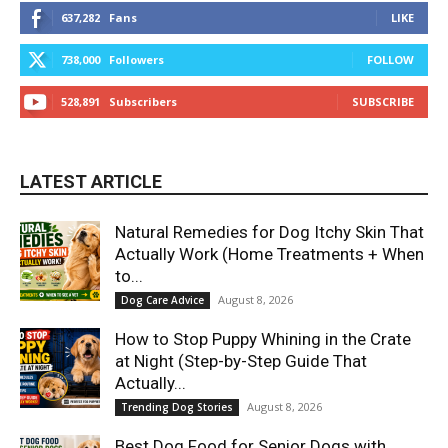
637,282
Fans
LIKE
738,000
Followers
FOLLOW
528,891
Subscribers
SUBSCRIBE
LATEST ARTICLE
Natural Remedies for Dog Itchy Skin That
Actually Work (Home Treatments + When
to...
August 8, 2026
Dog Care Advice
How to Stop Puppy Whining in the Crate
at Night (Step-by-Step Guide That
Actually...
August 8, 2026
Trending Dog Stories
Best Dog Food for Senior Dogs with