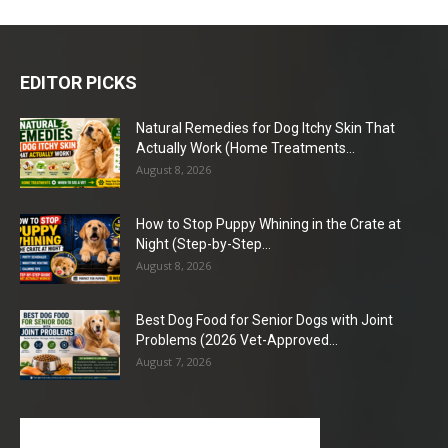
EDITOR PICKS
Natural Remedies for Dog Itchy Skin That
Actually Work (Home Treatments...
August 8, 2026
How to Stop Puppy Whining in the Crate at
Night (Step-by-Step...
August 8, 2026
Best Dog Food for Senior Dogs with Joint
Problems (2026 Vet-Approved...
August 7, 2026