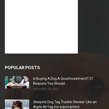
POPULAR POSTS
Is Buying A Dog A Good Investment? 21
Reasons You Should...
December 16, 2021
Sleepets Dog Tag Tracker Review: Like an
Apple AirTag (no subscription)