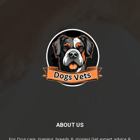
ABOUT US
For Dog care, training, breeds & stories! Get expert advice &