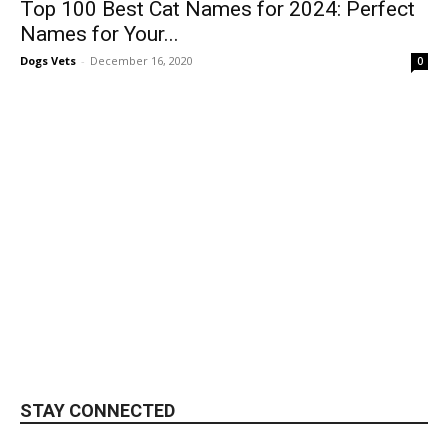
Top 100 Best Cat Names for 2024: Perfect
Names for Your...
Dogs Vets
-
December 16, 2020
0
STAY CONNECTED