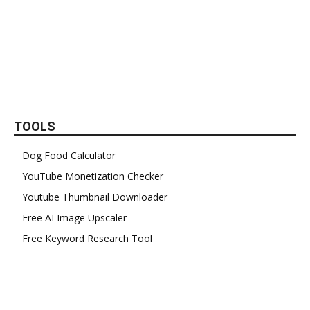
TOOLS
Dog Food Calculator
YouTube Monetization Checker
Youtube Thumbnail Downloader
Free AI Image Upscaler
Free Keyword Research Tool