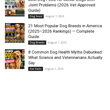
Joint Problems (2026 Vet-Approved
Guide)
August 7, 2026
Dog Food
21 Most Popular Dog Breeds in America
(2025–2026 Rankings) — Complete
Guide
August 1, 2026
Dog Breeds
8 Common Dog Health Myths Debunked:
What Science and Veterinarians Actually
Say
August 1, 2026
Fun Facts