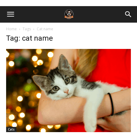
Home
Tags
Cat name
Tag: cat name
Cats