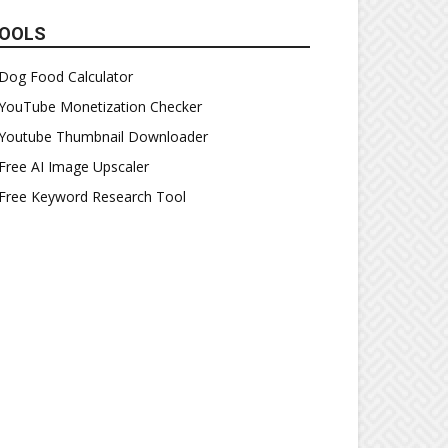
OOLS
Dog Food Calculator
YouTube Monetization Checker
Youtube Thumbnail Downloader
Free AI Image Upscaler
Free Keyword Research Tool