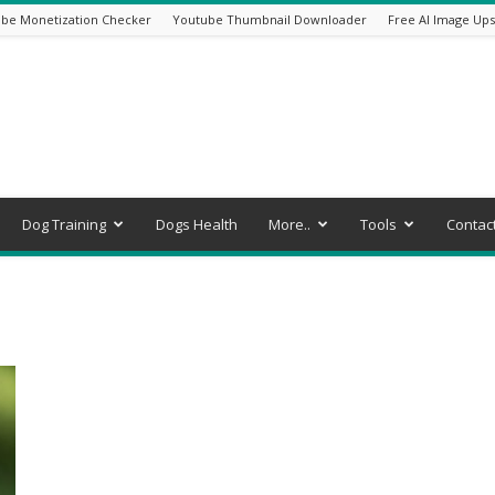
be Monetization Checker
Youtube Thumbnail Downloader
Free AI Image Ups
Dog Training
Dogs Health
More..
Tools
Contac