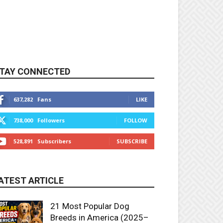
TAY CONNECTED
637,282
Fans
LIKE
738,000
Followers
FOLLOW
528,891
Subscribers
SUBSCRIBE
ATEST ARTICLE
21 Most Popular Dog
Breeds in America (2025–