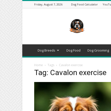
Friday, August 7, 2026
Dog Food Calculator
YouTu
DogsVets
–
Expert
Dog
Care,
Breeds,
Training
Dog Breeds
Dog Food
Dog Grooming
&
Tools
Home
Tags
Cavalon exercise
Tag: Cavalon exercise