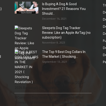
Is Buying A Dog A Good
Tr
)
Investment? 21 Reasons You
D
Should...
December 16, 2021
D
D
Sleepets Dog Tag Tracker
Review: Like an Apple AirTag (no
D
subscription)
Fu
November 8, 2023
D
The Top 9 Best Dog Collars In
Do
d
The Market ( Shocking...
Pe
September 13, 2021
21 Most Popular Dog Breeds in America (2025–
2026 Rankings) — Complete Guide
8 Common Dog Health Myths Debunked: What
Science and Veterinarians Actually Say