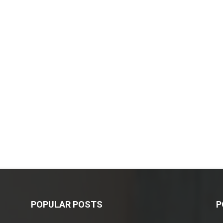
POPULAR POSTS
P