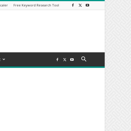
caler
Free Keyword Research Tool
t