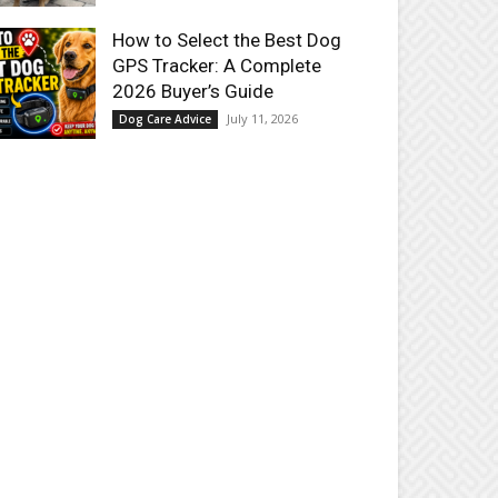
How to Select the Best Dog
GPS Tracker: A Complete
2026 Buyer’s Guide
July 11, 2026
Dog Care Advice