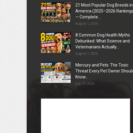
21 Most Popular Dog Breeds in
America (2025–2026 Rankings
— Complete...
August 1, 2026
8 Common Dog Health Myths
Debunked: What Science and
Veterinarians Actually...
August 1, 2026
Mercury and Pets: The Toxic
Threat Every Pet Owner Shoul
Know...
July 27, 2026