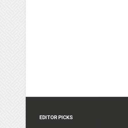
EDITOR PICKS