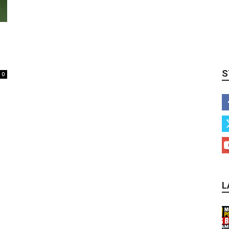
S
0
L