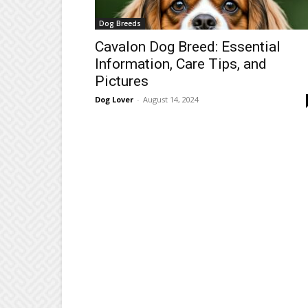
Dog Breeds
Cavalon Dog Breed: Essential
Information, Care Tips, and
Pictures
Dog Lover
-
August 14, 2024