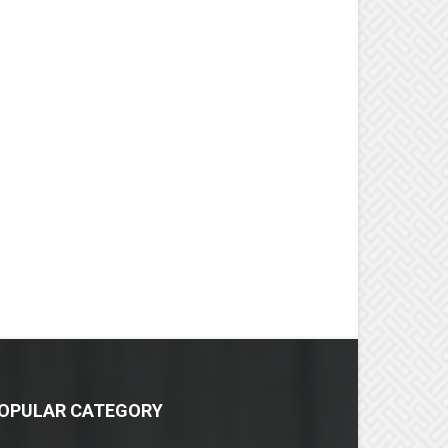
OPULAR CATEGORY