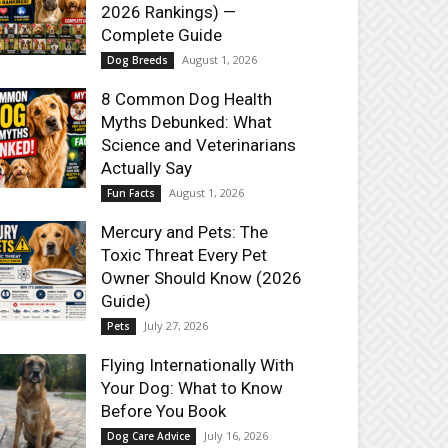
2026 Rankings) —
Complete Guide
August 1, 2026
Dog Breeds
8 Common Dog Health
Myths Debunked: What
Science and Veterinarians
Actually Say
August 1, 2026
Fun Facts
Mercury and Pets: The
Toxic Threat Every Pet
Owner Should Know (2026
Guide)
July 27, 2026
Pets
Flying Internationally With
Your Dog: What to Know
Before You Book
July 16, 2026
Dog Care Advice