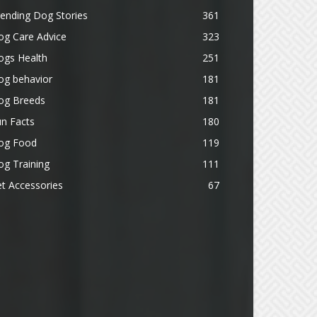
ending Dog Stories
361
og Care Advice
323
ogs Health
251
og behavior
181
og Breeds
181
n Facts
180
og Food
119
g Training
111
t Accessories
67