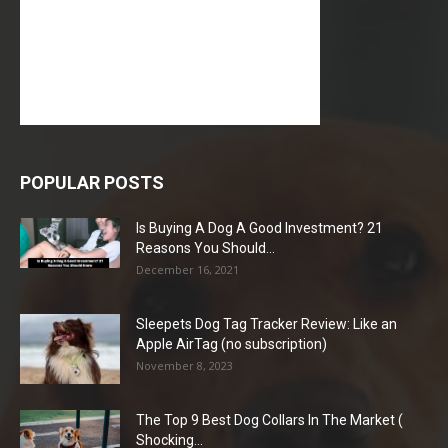
POPULAR POSTS
Is Buying A Dog A Good Investment? 21
Reasons You Should...
December 16, 2021
Sleepets Dog Tag Tracker Review: Like an
Apple AirTag (no subscription)
November 8, 2023
The Top 9 Best Dog Collars In The Market (
Shocking...