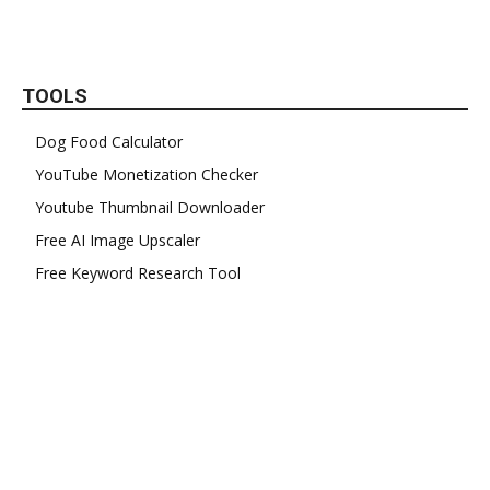
TOOLS
Dog Food Calculator
YouTube Monetization Checker
Youtube Thumbnail Downloader
Free AI Image Upscaler
Free Keyword Research Tool