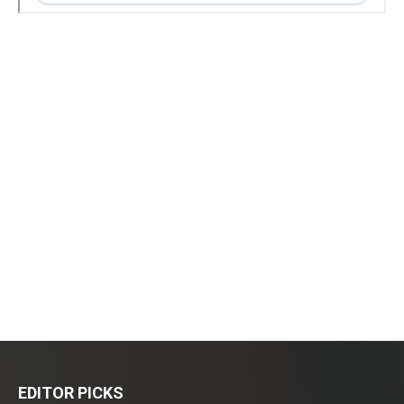
EDITOR PICKS