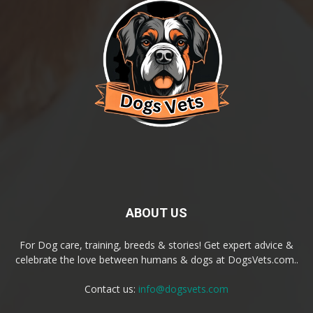
ABOUT US
For Dog care, training, breeds & stories! Get expert advice &
celebrate the love between humans & dogs at DogsVets.com..
Contact us:
info@dogsvets.com