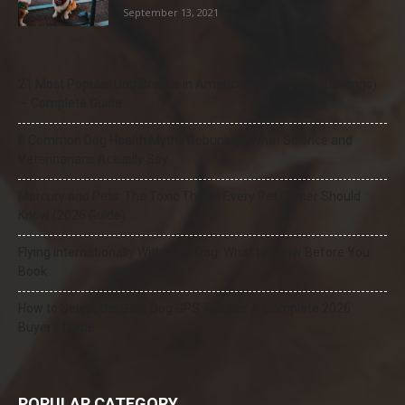
September 13, 2021
21 Most Popular Dog Breeds in America (2025–2026 Rankings)
— Complete Guide
8 Common Dog Health Myths Debunked: What Science and
Veterinarians Actually Say
Mercury and Pets: The Toxic Threat Every Pet Owner Should
Know (2026 Guide)
Flying Internationally With Your Dog: What to Know Before You
Book
How to Select the Best Dog GPS Tracker: A Complete 2026
Buyer’s Guide
POPULAR CATEGORY