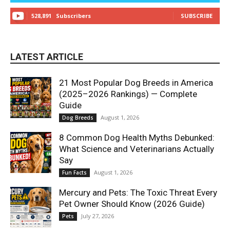
528,891
Subscribers
SUBSCRIBE
LATEST ARTICLE
21 Most Popular Dog Breeds in America
(2025–2026 Rankings) — Complete
Guide
August 1, 2026
Dog Breeds
8 Common Dog Health Myths Debunked:
What Science and Veterinarians Actually
Say
August 1, 2026
Fun Facts
Mercury and Pets: The Toxic Threat Every
Pet Owner Should Know (2026 Guide)
July 27, 2026
Pets