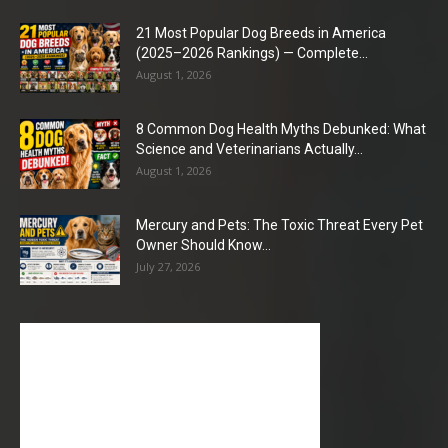
21 Most Popular Dog Breeds in America
(2025–2026 Rankings) — Complete...
August 1, 2026
8 Common Dog Health Myths Debunked: What
Science and Veterinarians Actually...
August 1, 2026
Mercury and Pets: The Toxic Threat Every Pet
Owner Should Know...
July 27, 2026