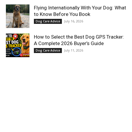
Flying Internationally With Your Dog: What
to Know Before You Book
July 16, 2026
Dog Care Advice
How to Select the Best Dog GPS Tracker:
A Complete 2026 Buyer’s Guide
July 11, 2026
Dog Care Advice