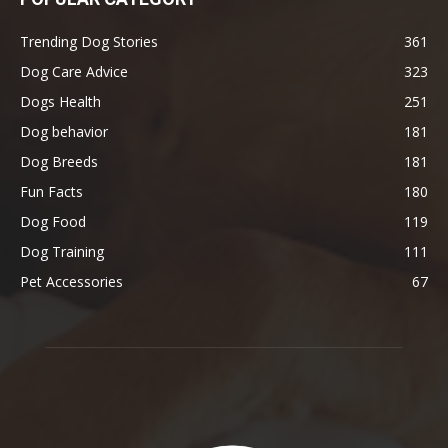
Trending Dog Stories
361
Dog Care Advice
323
Dogs Health
251
Dog behavior
181
Dog Breeds
181
Fun Facts
180
Dog Food
119
Dog Training
111
Pet Accessories
67