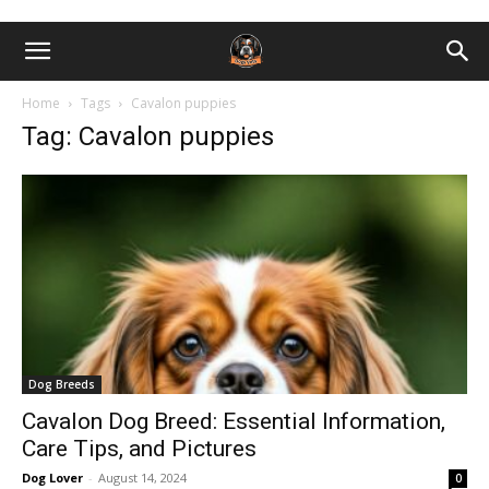
Home
Tags
Cavalon puppies
Tag: Cavalon puppies
Dog Breeds
Cavalon Dog Breed: Essential Information,
Care Tips, and Pictures
Dog Lover
-
August 14, 2024
0