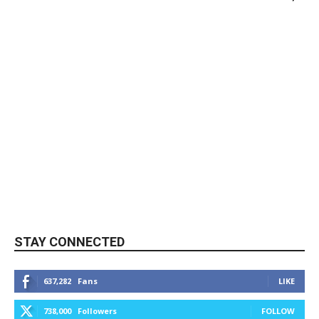
STAY CONNECTED
637,282
Fans
LIKE
738,000
Followers
FOLLOW