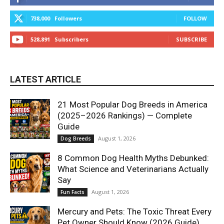
738,000
Followers
FOLLOW
528,891
Subscribers
SUBSCRIBE
LATEST ARTICLE
21 Most Popular Dog Breeds in America
(2025–2026 Rankings) — Complete
Guide
August 1, 2026
Dog Breeds
8 Common Dog Health Myths Debunked:
What Science and Veterinarians Actually
Say
August 1, 2026
Fun Facts
Mercury and Pets: The Toxic Threat Every
Pet Owner Should Know (2026 Guide)