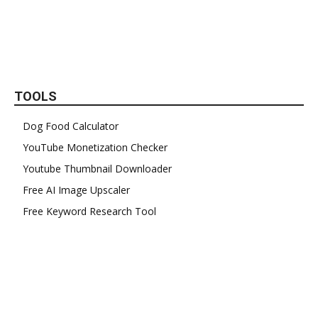
TOOLS
Dog Food Calculator
YouTube Monetization Checker
Youtube Thumbnail Downloader
Free AI Image Upscaler
Free Keyword Research Tool