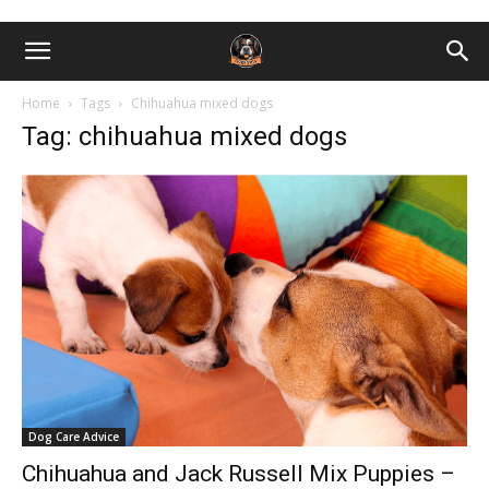
Home
Tags
Chihuahua mixed dogs
Tag: chihuahua mixed dogs
Dog Care Advice
Chihuahua and Jack Russell Mix Puppies –