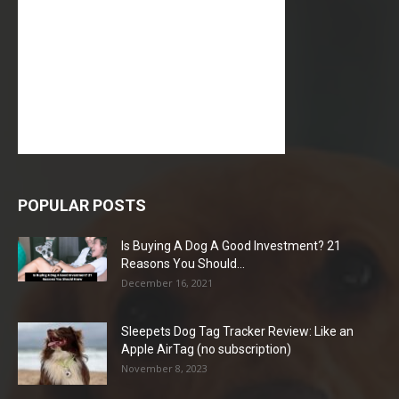
POPULAR POSTS
Is Buying A Dog A Good Investment? 21
Reasons You Should...
December 16, 2021
Sleepets Dog Tag Tracker Review: Like an
Apple AirTag (no subscription)
November 8, 2023