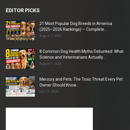
EDITOR PICKS
21 Most Popular Dog Breeds in America
(2025–2026 Rankings) — Complete...
August 1, 2026
8 Common Dog Health Myths Debunked: What
Science and Veterinarians Actually...
August 1, 2026
Mercury and Pets: The Toxic Threat Every Pet
Owner Should Know...
July 27, 2026