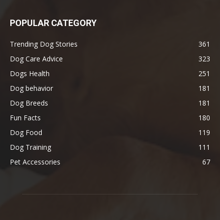
POPULAR CATEGORY
Trending Dog Stories
361
Dog Care Advice
323
Dogs Health
251
Dog behavior
181
Dog Breeds
181
Fun Facts
180
Dog Food
119
Dog Training
111
Pet Accessories
67