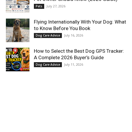
July 27, 2026
Pets
Flying Internationally With Your Dog: What
to Know Before You Book
July 16, 2026
Dog Care Advice
How to Select the Best Dog GPS Tracker:
A Complete 2026 Buyer’s Guide
July 11, 2026
Dog Care Advice