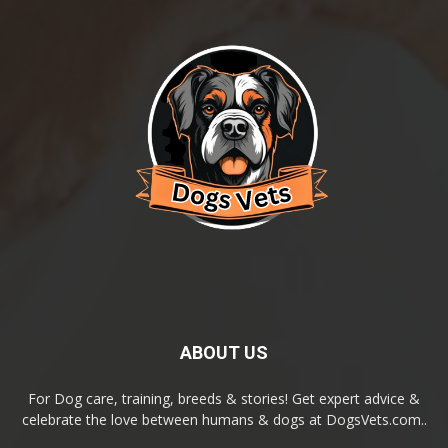
ABOUT US
For Dog care, training, breeds & stories! Get expert advice &
celebrate the love between humans & dogs at DogsVets.com..