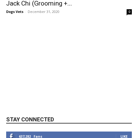
Jack Chi (Grooming +...
Dogs Vets
-
December 31, 2020
0
STAY CONNECTED
637,282
Fans
LIKE