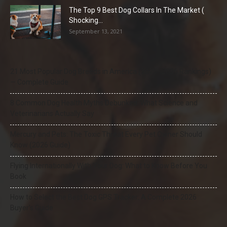
The Top 9 Best Dog Collars In The Market (
Shocking...
September 13, 2021
21 Most Popular Dog Breeds in America (2025–2026 Rankings)
— Complete Guide
8 Common Dog Health Myths Debunked: What Science and
Veterinarians Actually Say
Mercury and Pets: The Toxic Threat Every Pet Owner Should
Know (2026 Guide)
Flying Internationally With Your Dog: What to Know Before You
Book
How to Select the Best Dog GPS Tracker: A Complete 2026
Buyer’s Guide