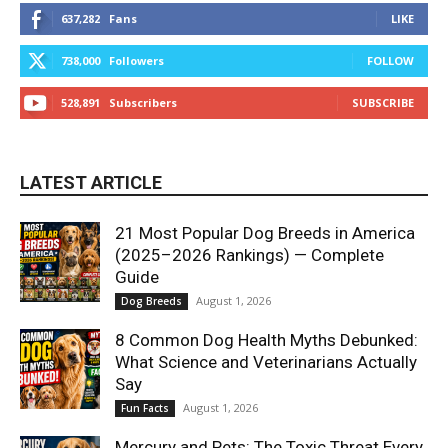
637,282
Fans
LIKE
738,000
Followers
FOLLOW
528,891
Subscribers
SUBSCRIBE
LATEST ARTICLE
21 Most Popular Dog Breeds in America
(2025–2026 Rankings) — Complete
Guide
August 1, 2026
Dog Breeds
8 Common Dog Health Myths Debunked:
What Science and Veterinarians Actually
Say
August 1, 2026
Fun Facts
Mercury and Pets: The Toxic Threat Every