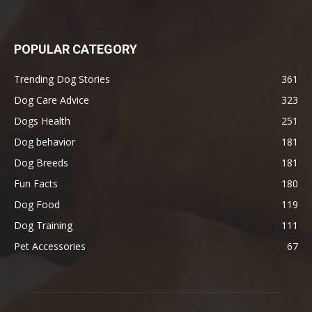
POPULAR CATEGORY
Trending Dog Stories
361
Dog Care Advice
323
Dogs Health
251
Dog behavior
181
Dog Breeds
181
Fun Facts
180
Dog Food
119
Dog Training
111
Pet Accessories
67