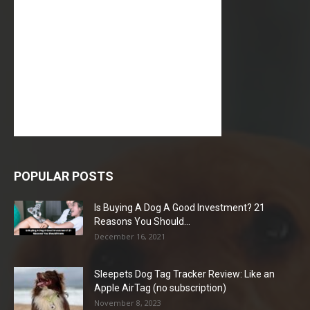
POPULAR POSTS
Is Buying A Dog A Good Investment? 21
Reasons You Should...
December 16, 2021
Sleepets Dog Tag Tracker Review: Like an
Apple AirTag (no subscription)
November 8, 2023