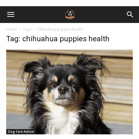
Home
Tags
Chihuahua puppies health
Tag: chihuahua puppies health
Dog Care Advice