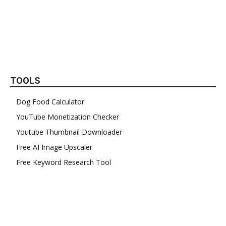
TOOLS
Dog Food Calculator
YouTube Monetization Checker
Youtube Thumbnail Downloader
Free AI Image Upscaler
Free Keyword Research Tool