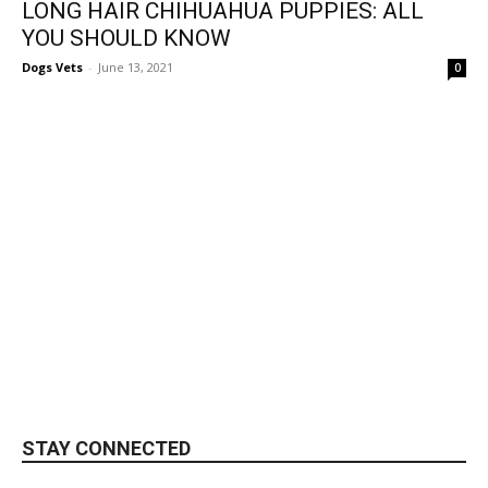
LONG HAIR CHIHUAHUA PUPPIES: ALL
YOU SHOULD KNOW
Dogs Vets
-
June 13, 2021
0
STAY CONNECTED