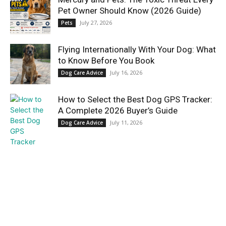
Pet Owner Should Know (2026 Guide)
July 27, 2026
Pets
Flying Internationally With Your Dog: What
to Know Before You Book
July 16, 2026
Dog Care Advice
How to Select the Best Dog GPS Tracker:
A Complete 2026 Buyer’s Guide
July 11, 2026
Dog Care Advice