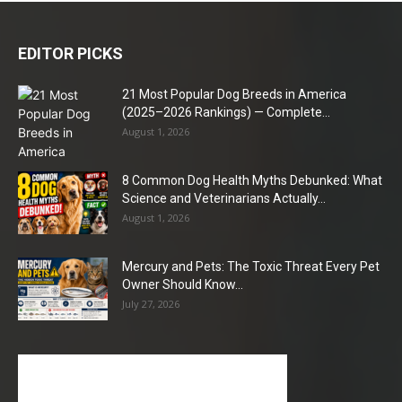
EDITOR PICKS
21 Most Popular Dog Breeds in America
(2025–2026 Rankings) — Complete...
August 1, 2026
8 Common Dog Health Myths Debunked: What
Science and Veterinarians Actually...
August 1, 2026
Mercury and Pets: The Toxic Threat Every Pet
Owner Should Know...
July 27, 2026