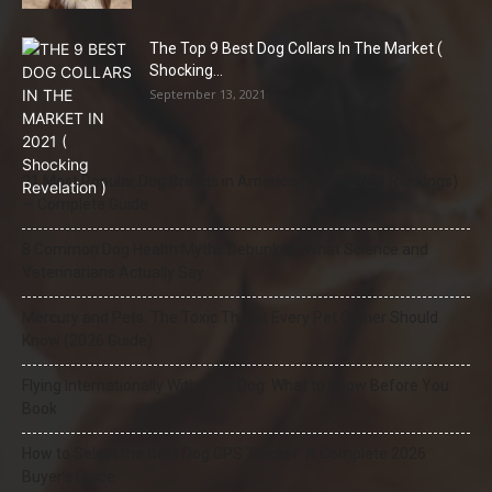
The Top 9 Best Dog Collars In The Market (
Shocking...
September 13, 2021
21 Most Popular Dog Breeds in America (2025–2026 Rankings)
— Complete Guide
8 Common Dog Health Myths Debunked: What Science and
Veterinarians Actually Say
Mercury and Pets: The Toxic Threat Every Pet Owner Should
Know (2026 Guide)
Flying Internationally With Your Dog: What to Know Before You
Book
How to Select the Best Dog GPS Tracker: A Complete 2026
Buyer’s Guide