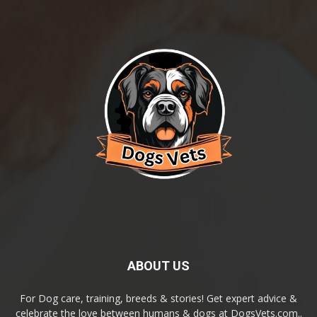
ABOUT US
For Dog care, training, breeds & stories! Get expert advice &
celebrate the love between humans & dogs at DogsVets.com..