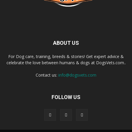
ABOUT US
For Dog care, training, breeds & stories! Get expert advice &
celebrate the love between humans & dogs at DogsVets.com..
Contact us:
info@dogsvets.com
FOLLOW US