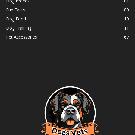
Dog Breeds
181
Fun Facts
180
Dog Food
119
Dog Training
111
Pet Accessories
67