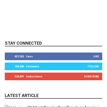
STAY CONNECTED
637,282
Fans
LIKE
738,000
Followers
FOLLOW
528,891
Subscribers
SUBSCRIBE
LATEST ARTICLE