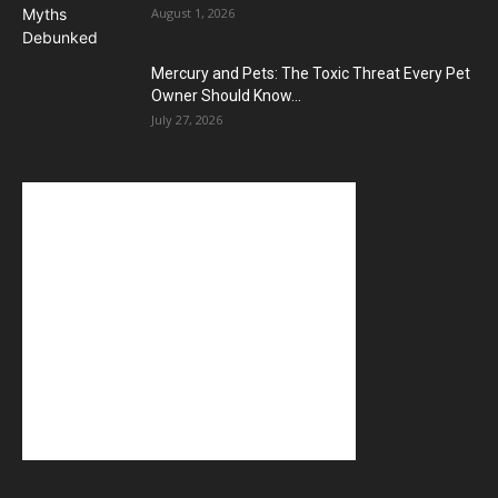
August 1, 2026
Mercury and Pets: The Toxic Threat Every Pet
Owner Should Know...
July 27, 2026