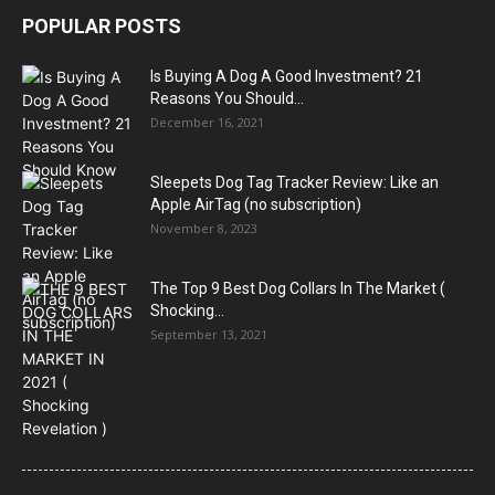
POPULAR POSTS
Is Buying A Dog A Good Investment? 21
Reasons You Should...
December 16, 2021
Sleepets Dog Tag Tracker Review: Like an
Apple AirTag (no subscription)
November 8, 2023
The Top 9 Best Dog Collars In The Market (
Shocking...
September 13, 2021
21 Most Popular Dog Breeds in America (2025–2026 Rankings)
— Complete Guide
8 Common Dog Health Myths Debunked: What Science and