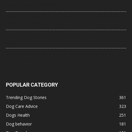
Veterinarians Actually Say
Mercury and Pets: The Toxic Threat Every Pet Owner Should
Know (2026 Guide)
Flying Internationally With Your Dog: What to Know Before You
Book
How to Select the Best Dog GPS Tracker: A Complete 2026
Buyer’s Guide
POPULAR CATEGORY
Trending Dog Stories
361
Dog Care Advice
323
Dogs Health
251
Dog behavior
181