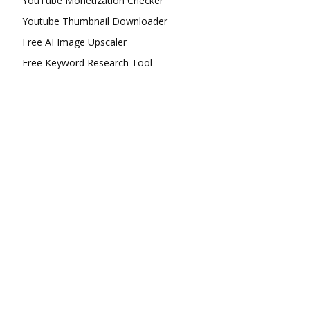
YouTube Monetization Checker
Youtube Thumbnail Downloader
Free AI Image Upscaler
Free Keyword Research Tool