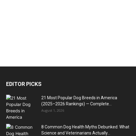
EDITOR PICKS
21 Most Popular Dog Breeds in America
(2025–2026 Rankings) — Complete...
August 1, 2026
8 Common Dog Health Myths Debunked: What
Science and Veterinarians Actually...