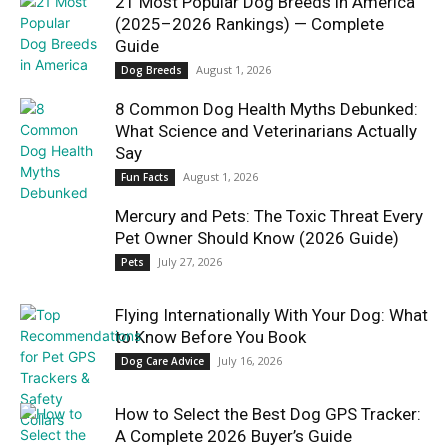
21 Most Popular Dog Breeds in America
(2025–2026 Rankings) — Complete
Guide
August 1, 2026
Dog Breeds
8 Common Dog Health Myths Debunked:
What Science and Veterinarians Actually
Say
August 1, 2026
Fun Facts
Mercury and Pets: The Toxic Threat Every
Pet Owner Should Know (2026 Guide)
July 27, 2026
Pets
Flying Internationally With Your Dog: What
to Know Before You Book
July 16, 2026
Dog Care Advice
How to Select the Best Dog GPS Tracker:
A Complete 2026 Buyer’s Guide