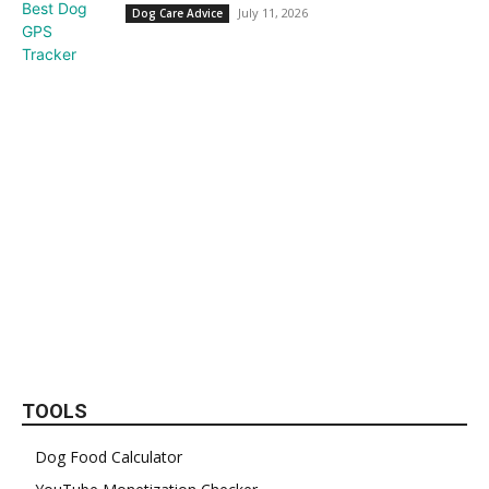
July 11, 2026
Dog Care Advice
TOOLS
Dog Food Calculator