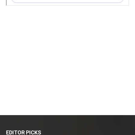
EDITOR PICKS