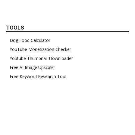
TOOLS
Dog Food Calculator
YouTube Monetization Checker
Youtube Thumbnail Downloader
Free AI Image Upscaler
Free Keyword Research Tool