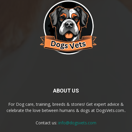
ABOUT US
For Dog care, training, breeds & stories! Get expert advice &
celebrate the love between humans & dogs at DogsVets.com..
Contact us:
info@dogsvets.com