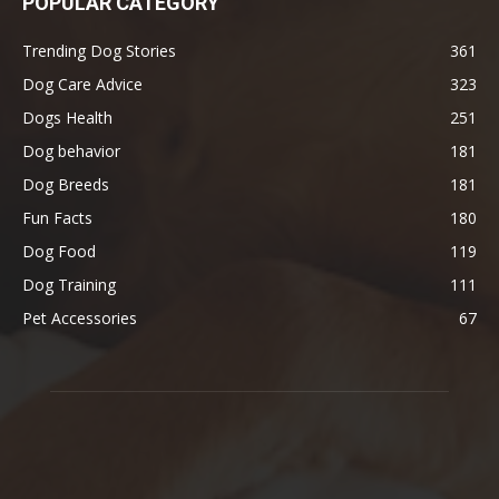
POPULAR CATEGORY
Trending Dog Stories
361
Dog Care Advice
323
Dogs Health
251
Dog behavior
181
Dog Breeds
181
Fun Facts
180
Dog Food
119
Dog Training
111
Pet Accessories
67