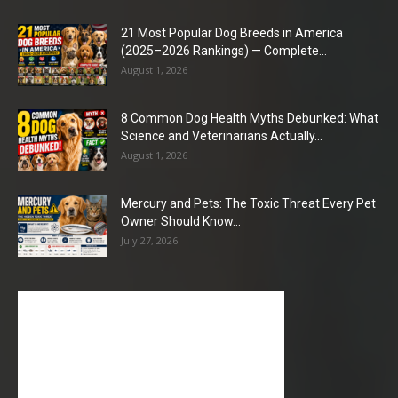
21 Most Popular Dog Breeds in America
(2025–2026 Rankings) — Complete...
August 1, 2026
8 Common Dog Health Myths Debunked: What
Science and Veterinarians Actually...
August 1, 2026
Mercury and Pets: The Toxic Threat Every Pet
Owner Should Know...
July 27, 2026