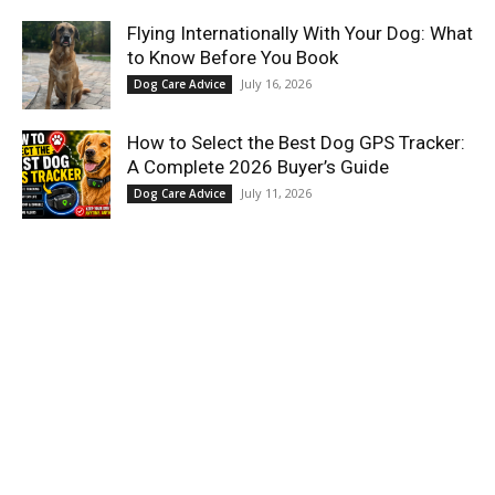
Flying Internationally With Your Dog: What
to Know Before You Book
July 16, 2026
Dog Care Advice
How to Select the Best Dog GPS Tracker:
A Complete 2026 Buyer’s Guide
July 11, 2026
Dog Care Advice