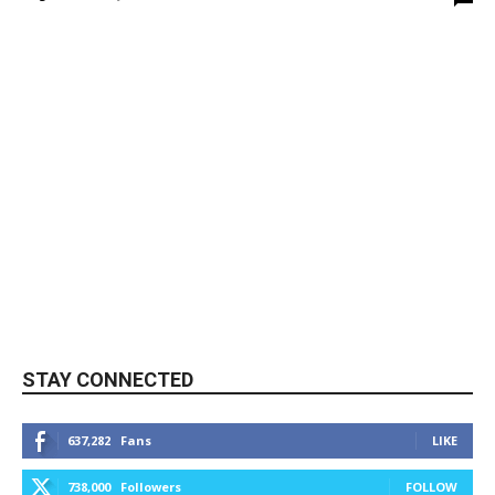
STAY CONNECTED
637,282
Fans
LIKE
738,000
Followers
FOLLOW