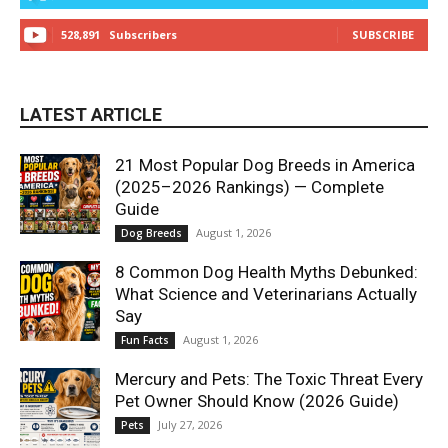
528,891
Subscribers
SUBSCRIBE
LATEST ARTICLE
21 Most Popular Dog Breeds in America
(2025–2026 Rankings) — Complete
Guide
August 1, 2026
Dog Breeds
8 Common Dog Health Myths Debunked:
What Science and Veterinarians Actually
Say
August 1, 2026
Fun Facts
Mercury and Pets: The Toxic Threat Every
Pet Owner Should Know (2026 Guide)
July 27, 2026
Pets