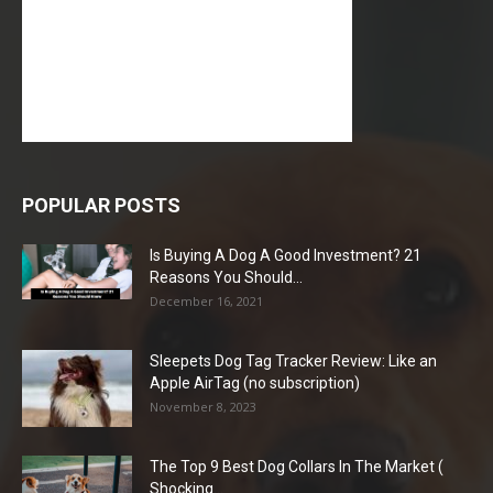
POPULAR POSTS
Is Buying A Dog A Good Investment? 21
Reasons You Should...
December 16, 2021
Sleepets Dog Tag Tracker Review: Like an
Apple AirTag (no subscription)
November 8, 2023
The Top 9 Best Dog Collars In The Market (
Shocking...