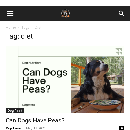
Home
Tags
Diet
Tag: diet
Dog Food
Can Dogs Have Peas?
Dog Lover
-
May 17, 2024
0