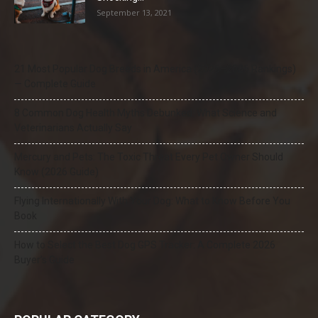
September 13, 2021
21 Most Popular Dog Breeds in America (2025–2026 Rankings)
— Complete Guide
8 Common Dog Health Myths Debunked: What Science and
Veterinarians Actually Say
Mercury and Pets: The Toxic Threat Every Pet Owner Should
Know (2026 Guide)
Flying Internationally With Your Dog: What to Know Before You
Book
How to Select the Best Dog GPS Tracker: A Complete 2026
Buyer’s Guide