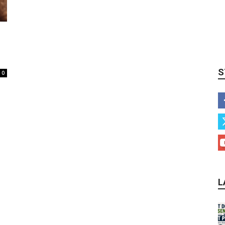
S
0
L