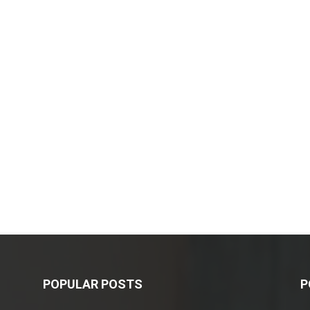
POPULAR POSTS
P