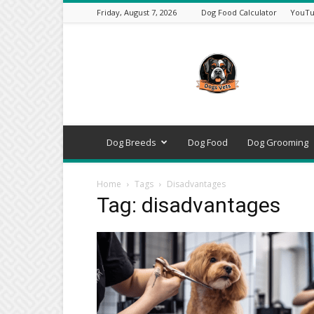
Friday, August 7, 2026
Dog Food Calculator
YouTu
DogsVets
–
Expert
Dog
Care,
Breeds,
Training
Dog Breeds
Dog Food
Dog Grooming
&
Tools
Home
Tags
Disadvantages
Tag: disadvantages