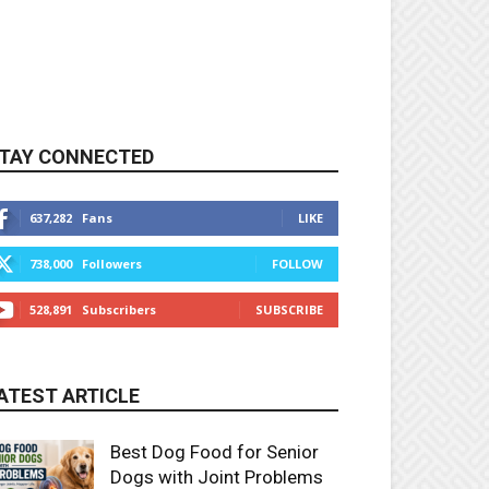
TAY CONNECTED
637,282
Fans
LIKE
738,000
Followers
FOLLOW
528,891
Subscribers
SUBSCRIBE
ATEST ARTICLE
Best Dog Food for Senior
Dogs with Joint Problems