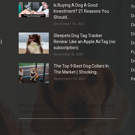
Is Buying A Dog A Good
Tr
-
Investment? 21 Reasons You
D
Should...
December 16, 2021
D
D
Sleepets Dog Tag Tracker
)
Review: Like an Apple AirTag (no
D
subscription)
Fu
November 8, 2023
D
The Top 9 Best Dog Collars In
Do
The Market ( Shocking...
Pe
September 13, 2021
Best Dog Food for Senior Dogs with Joint Problems
(2026 Vet-Approved Guide)
21 Most Popular Dog Breeds in America (2025–
2026 Rankings) — Complete Guide