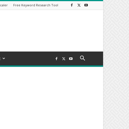
caler
Free Keyword Research Tool
t