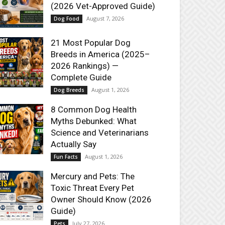
(2026 Vet-Approved Guide)
August 7, 2026
Dog Food
21 Most Popular Dog
Breeds in America (2025–
2026 Rankings) —
Complete Guide
August 1, 2026
Dog Breeds
8 Common Dog Health
Myths Debunked: What
Science and Veterinarians
Actually Say
August 1, 2026
Fun Facts
Mercury and Pets: The
Toxic Threat Every Pet
Owner Should Know (2026
Guide)
July 27, 2026
Pets