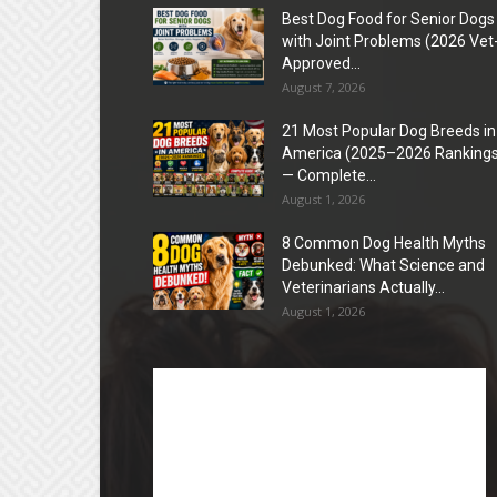
Best Dog Food for Senior Dogs
with Joint Problems (2026 Vet
Approved...
August 7, 2026
21 Most Popular Dog Breeds in
America (2025–2026 Rankings
— Complete...
August 1, 2026
8 Common Dog Health Myths
Debunked: What Science and
Veterinarians Actually...
August 1, 2026