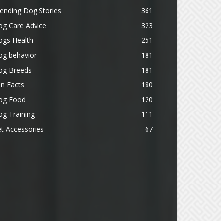
ending Dog Stories
361
og Care Advice
323
ogs Health
251
og behavior
181
og Breeds
181
n Facts
180
og Food
120
g Training
111
t Accessories
67