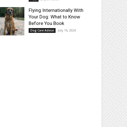
Flying Internationally With
Your Dog: What to Know
Before You Book
July 16, 2026
Dog Care Advice