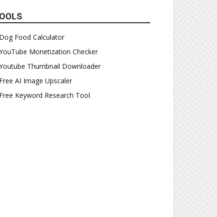
OOLS
Dog Food Calculator
YouTube Monetization Checker
Youtube Thumbnail Downloader
Free AI Image Upscaler
Free Keyword Research Tool