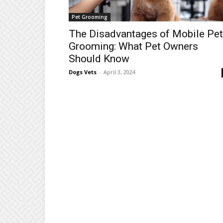
Pet Grooming
The Disadvantages of Mobile Pet
Grooming: What Pet Owners
Should Know
Dogs Vets
-
April 3, 2024