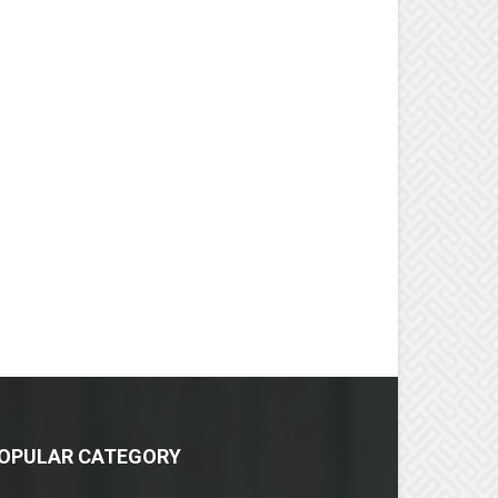
OPULAR CATEGORY