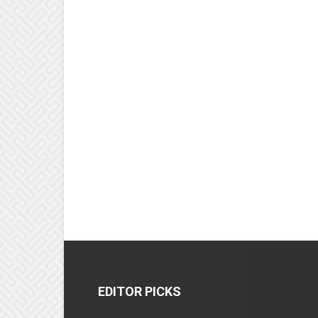
EDITOR PICKS