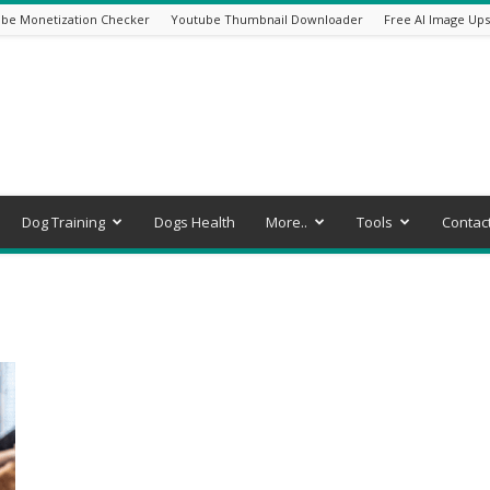
be Monetization Checker
Youtube Thumbnail Downloader
Free AI Image Ups
Dog Training
Dogs Health
More..
Tools
Contac