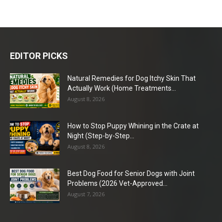
EDITOR PICKS
Natural Remedies for Dog Itchy Skin That
Actually Work (Home Treatments...
August 8, 2026
How to Stop Puppy Whining in the Crate at
Night (Step-by-Step...
August 8, 2026
Best Dog Food for Senior Dogs with Joint
Problems (2026 Vet-Approved...
August 7, 2026