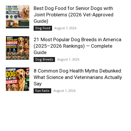
Best Dog Food for Senior Dogs with
Joint Problems (2026 Vet-Approved
Guide)
August 7, 2026
Dog Food
21 Most Popular Dog Breeds in America
(2025–2026 Rankings) — Complete
Guide
August 1, 2026
Dog Breeds
8 Common Dog Health Myths Debunked:
What Science and Veterinarians Actually
Say
August 1, 2026
Fun Facts