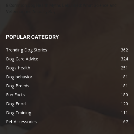
8 Common Dog Health Myths Debunked: What Science and
Veterinarians Actually Say
POPULAR CATEGORY
Trending Dog Stories
362
Dog Care Advice
324
Dogs Health
251
Dog behavior
181
Dog Breeds
181
Fun Facts
180
Dog Food
120
Dog Training
111
Pet Accessories
67