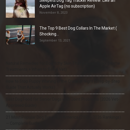
Sleepets Dog Tag Tracker Review: Like an
Apple AirTag (no subscription)
November 8, 2023
The Top 9 Best Dog Collars In The Market (
Shocking...
September 13, 2021
Natural Remedies for Dog Itchy Skin That Actually Work (Home
Treatments + When to See a Vet)
How to Stop Puppy Whining in the Crate at Night (Step-by-Step
Guide That Actually Works)
Best Dog Food for Senior Dogs with Joint Problems (2026 Vet-
Approved Guide)
21 Most Popular Dog Breeds in America (2025–2026 Rankings)
— Complete Guide