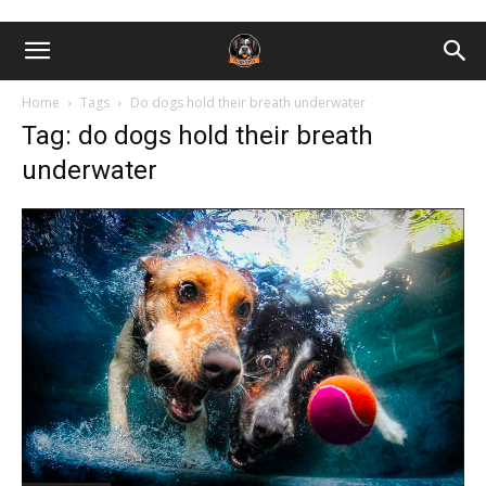
Home
Tags
Do dogs hold their breath underwater
Tag: do dogs hold their breath
underwater