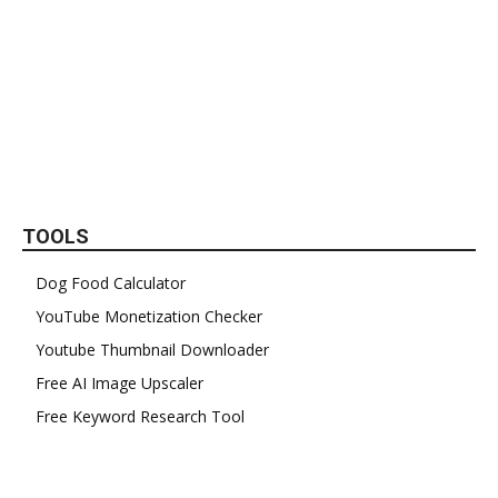
TOOLS
Dog Food Calculator
YouTube Monetization Checker
Youtube Thumbnail Downloader
Free AI Image Upscaler
Free Keyword Research Tool