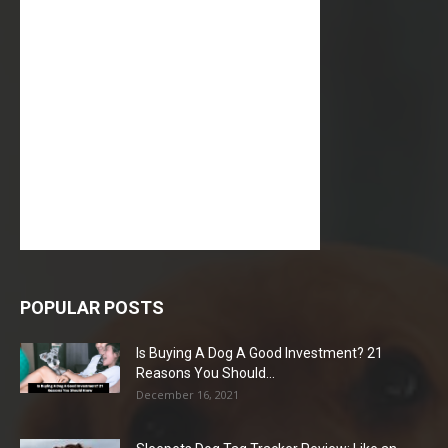
POPULAR POSTS
Is Buying A Dog A Good Investment? 21
Reasons You Should...
December 16, 2021