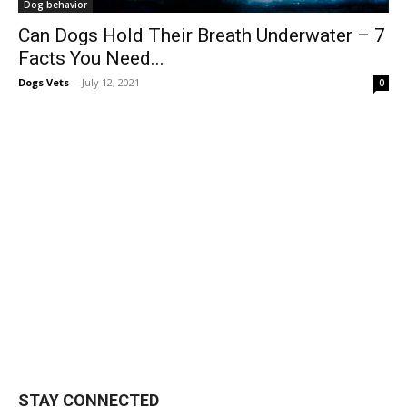
Dog behavior
Can Dogs Hold Their Breath Underwater – 7
Facts You Need...
Dogs Vets
-
July 12, 2021
0
STAY CONNECTED