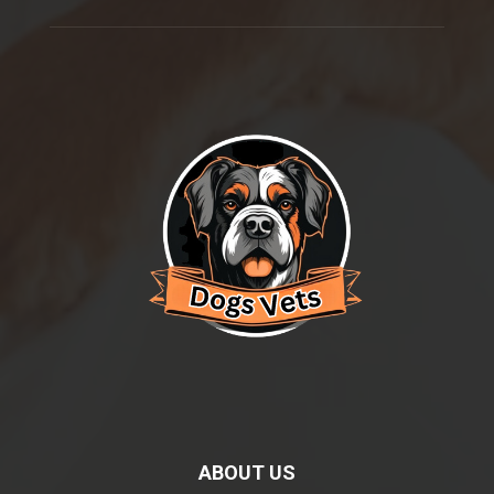
ABOUT US