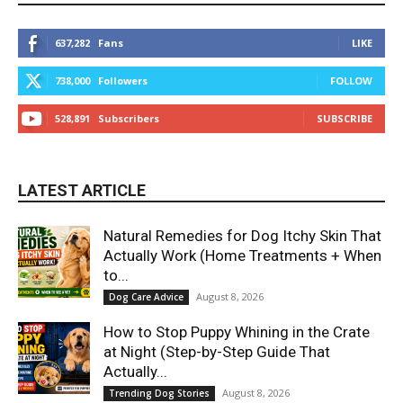
637,282
Fans
LIKE
738,000
Followers
FOLLOW
528,891
Subscribers
SUBSCRIBE
LATEST ARTICLE
Natural Remedies for Dog Itchy Skin That
Actually Work (Home Treatments + When
to...
August 8, 2026
Dog Care Advice
How to Stop Puppy Whining in the Crate
at Night (Step-by-Step Guide That
Actually...
August 8, 2026
Trending Dog Stories