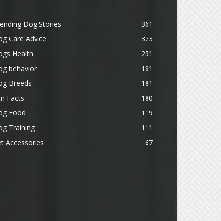
ending Dog Stories
361
og Care Advice
323
ogs Health
251
og behavior
181
og Breeds
181
n Facts
180
og Food
119
g Training
111
t Accessories
67