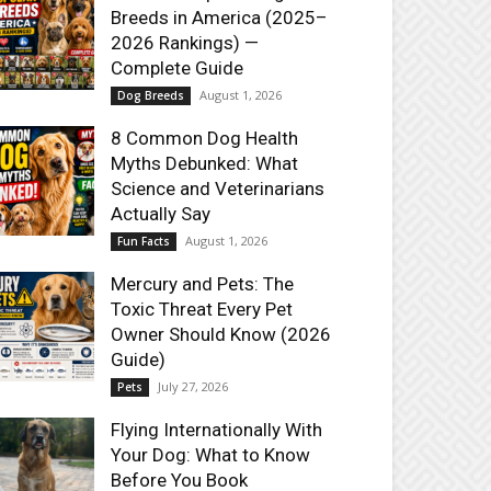
Breeds in America (2025–
2026 Rankings) —
Complete Guide
August 1, 2026
Dog Breeds
8 Common Dog Health
Myths Debunked: What
Science and Veterinarians
Actually Say
August 1, 2026
Fun Facts
Mercury and Pets: The
Toxic Threat Every Pet
Owner Should Know (2026
Guide)
July 27, 2026
Pets
Flying Internationally With
Your Dog: What to Know
Before You Book