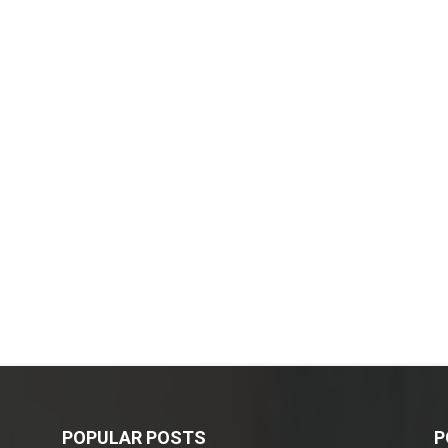
POPULAR POSTS
P