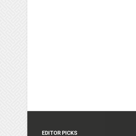
EDITOR PICKS