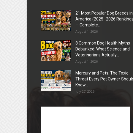
21 Most Popular Dog Breeds in
America (2025–2026 Rankings
— Complete...
August 1, 2026
8 Common Dog Health Myths
Debunked: What Science and
Veterinarians Actually...
August 1, 2026
Mercury and Pets: The Toxic
Threat Every Pet Owner Shoul
Know...
July 27, 2026