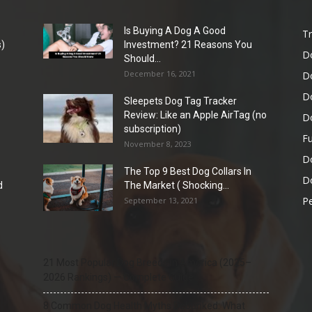
Is Buying A Dog A Good
Tr
)
Investment? 21 Reasons You
D
Should...
December 16, 2021
D
D
Sleepets Dog Tag Tracker
Review: Like an Apple AirTag (no
D
subscription)
Fu
November 8, 2023
D
The Top 9 Best Dog Collars In
Do
d
The Market ( Shocking...
Pe
September 13, 2021
21 Most Popular Dog Breeds in America (2025–
2026 Rankings) — Complete Guide
8 Common Dog Health Myths Debunked: What