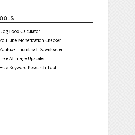
OOLS
Dog Food Calculator
YouTube Monetization Checker
Youtube Thumbnail Downloader
Free AI Image Upscaler
Free Keyword Research Tool