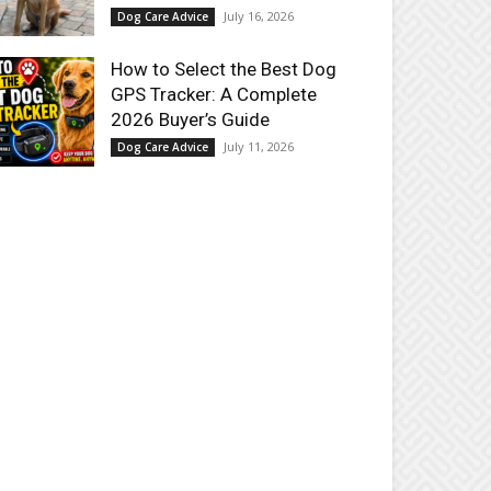
July 16, 2026
Dog Care Advice
How to Select the Best Dog
GPS Tracker: A Complete
2026 Buyer’s Guide
July 11, 2026
Dog Care Advice