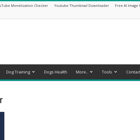
uTube Monetization Checker
Youtube Thumbnail Downloader
Free AI Image 
Dog Training
Dogs Health
More..
Tools
Contac
r