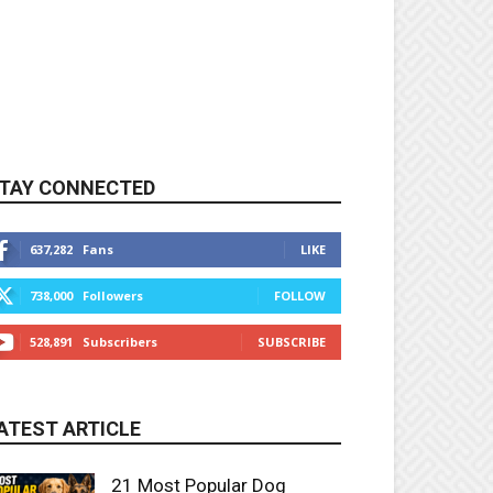
TAY CONNECTED
637,282
Fans
LIKE
738,000
Followers
FOLLOW
528,891
Subscribers
SUBSCRIBE
ATEST ARTICLE
21 Most Popular Dog