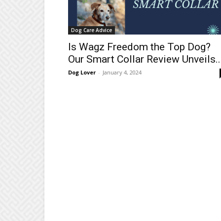
Dog Care Advice
Is Wagz Freedom the Top Dog?
Our Smart Collar Review Unveils..
Dog Lover
-
January 4, 2024