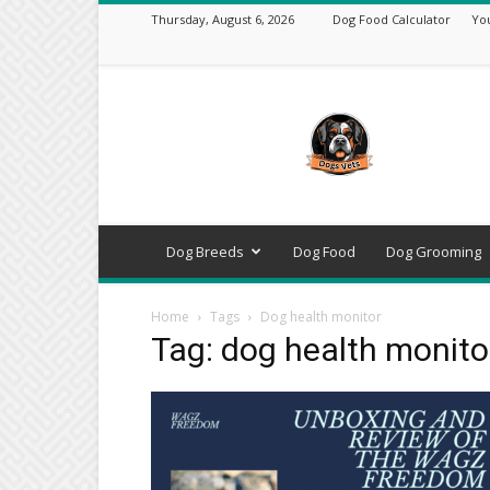
Thursday, August 6, 2026
Dog Food Calculator
Yo
DogsVets
–
Expert
Dog
Care,
Breeds,
Training
Dog Breeds
Dog Food
Dog Grooming
&
Tools
Home
Tags
Dog health monitor
Tag: dog health monito