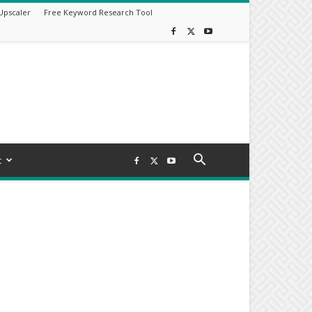
Upscaler
Free Keyword Research Tool
t