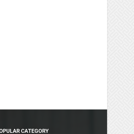
OPULAR CATEGORY