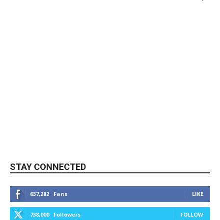
STAY CONNECTED
637,282
Fans
LIKE
738,000
Followers
FOLLOW