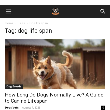
Home
Tags
Dog life span
Tag: dog life span
Dog Breeds
How Long Do Dogs Normally Live? A Guide
to Canine Lifespan
Dogs Vets
-
August 7, 2023
0