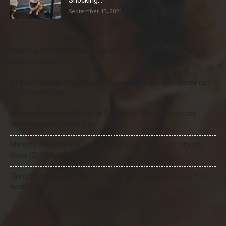
Shocking...
September 13, 2021
Best Dog Food for Senior Dogs with Joint Problems (2026 Vet-
Approved Guide)
21 Most Popular Dog Breeds in America (2025–2026 Rankings)
— Complete Guide
8 Common Dog Health Myths Debunked: What Science and
Veterinarians Actually Say
Mercury and Pets: The Toxic Threat Every Pet Owner Should
Know (2026 Guide)
Flying Internationally With Your Dog: What to Know Before You
Book