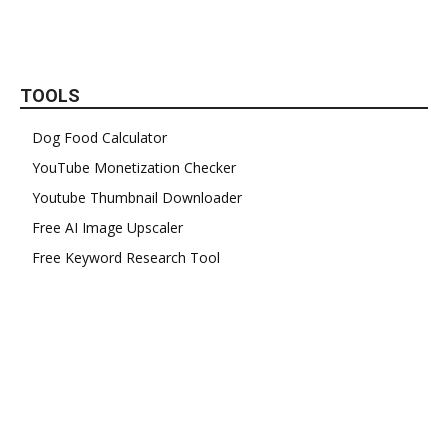
TOOLS
Dog Food Calculator
YouTube Monetization Checker
Youtube Thumbnail Downloader
Free AI Image Upscaler
Free Keyword Research Tool