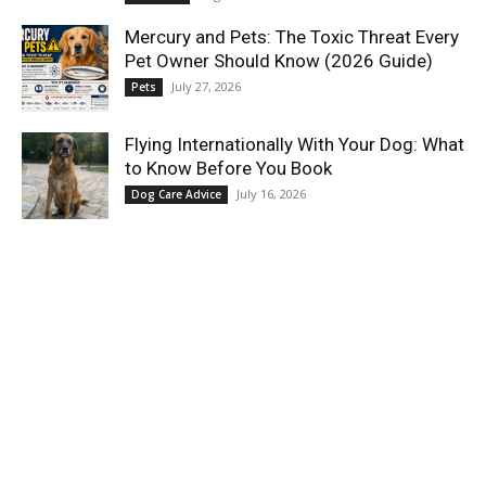
Mercury and Pets: The Toxic Threat Every
Pet Owner Should Know (2026 Guide)
July 27, 2026
Pets
Flying Internationally With Your Dog: What
to Know Before You Book
July 16, 2026
Dog Care Advice