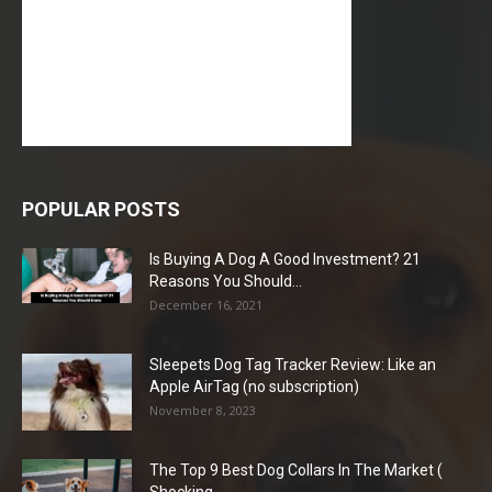
POPULAR POSTS
Is Buying A Dog A Good Investment? 21
Reasons You Should...
December 16, 2021
Sleepets Dog Tag Tracker Review: Like an
Apple AirTag (no subscription)
November 8, 2023
The Top 9 Best Dog Collars In The Market (