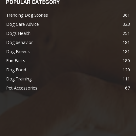
POPULAR CATEGORY
Trending Dog Stories
361
Dog Care Advice
323
Dogs Health
251
Dog behavior
181
Dog Breeds
181
Fun Facts
180
Dog Food
120
Dog Training
111
Pet Accessories
67