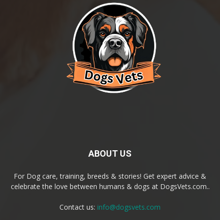
ABOUT US
For Dog care, training, breeds & stories! Get expert advice &
celebrate the love between humans & dogs at DogsVets.com..
Contact us:
info@dogsvets.com