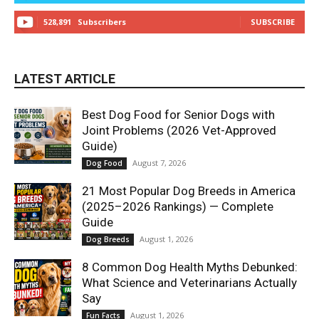
528,891
Subscribers
SUBSCRIBE
LATEST ARTICLE
Best Dog Food for Senior Dogs with
Joint Problems (2026 Vet-Approved
Guide)
August 7, 2026
Dog Food
21 Most Popular Dog Breeds in America
(2025–2026 Rankings) — Complete
Guide
August 1, 2026
Dog Breeds
8 Common Dog Health Myths Debunked:
What Science and Veterinarians Actually
Say
August 1, 2026
Fun Facts