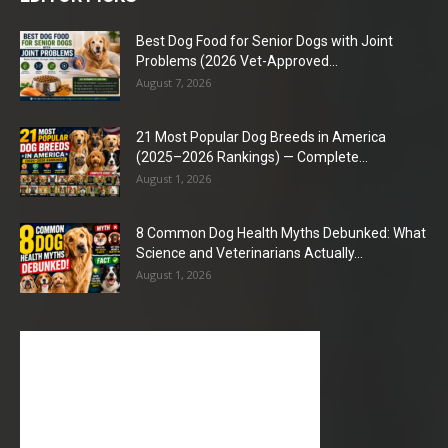
Best Dog Food for Senior Dogs with Joint
Problems (2026 Vet-Approved...
August 7, 2026
21 Most Popular Dog Breeds in America
(2025–2026 Rankings) — Complete...
August 1, 2026
8 Common Dog Health Myths Debunked: What
Science and Veterinarians Actually...
August 1, 2026