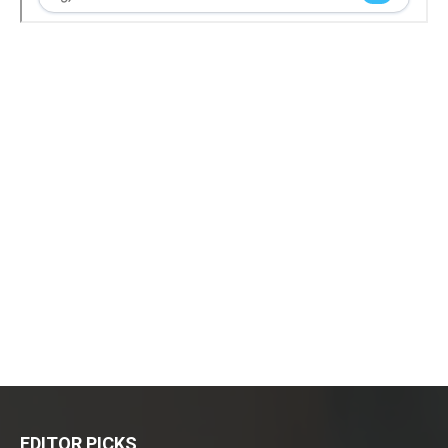
EDITOR PICKS