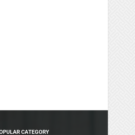
OPULAR CATEGORY