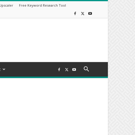
Upscaler
Free Keyword Research Tool
t