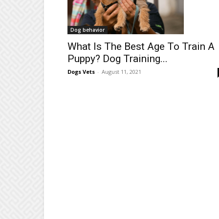
Dog behavior
What Is The Best Age To Train A
Puppy? Dog Training...
Dogs Vets
-
August 11, 2021