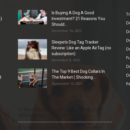
Is Buying A Dog A Good
Tr
)
Investment? 21 Reasons You
D
Should...
December 16, 2021
D
D
Sleepets Dog Tag Tracker
Review: Like an Apple AirTag (no
D
subscription)
Fu
November 8, 2023
D
The Top 9 Best Dog Collars In
Do
d
The Market ( Shocking...
Pe
September 13, 2021
21 Most Popular Dog Breeds in America (2025–
2026 Rankings) — Complete Guide
8 Common Dog Health Myths Debunked: What