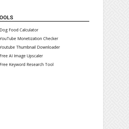
OOLS
Dog Food Calculator
YouTube Monetization Checker
Youtube Thumbnail Downloader
Free AI Image Upscaler
Free Keyword Research Tool