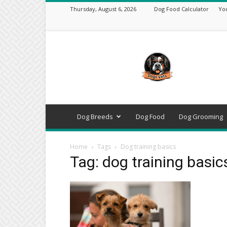
Thursday, August 6, 2026
Dog Food Calculator
Yo
DogsVets
–
Expert
Dog
Care,
Breeds,
Training
Dog Breeds
Dog Food
Dog Grooming
&
Tools
Home
Tags
Dog training basics
Tag: dog training basic