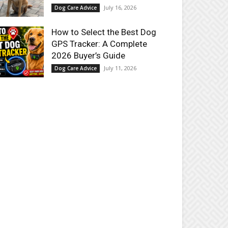
July 16, 2026
Dog Care Advice
How to Select the Best Dog
GPS Tracker: A Complete
2026 Buyer’s Guide
July 11, 2026
Dog Care Advice