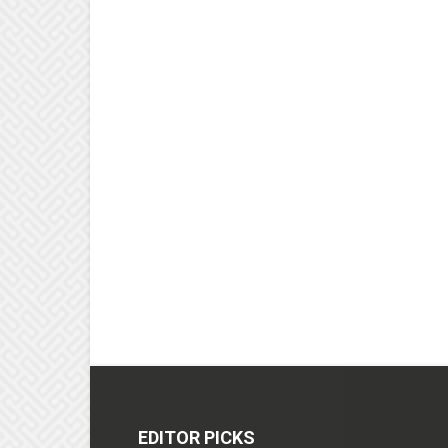
EDITOR PICKS