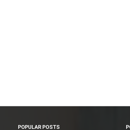
POPULAR POSTS
P