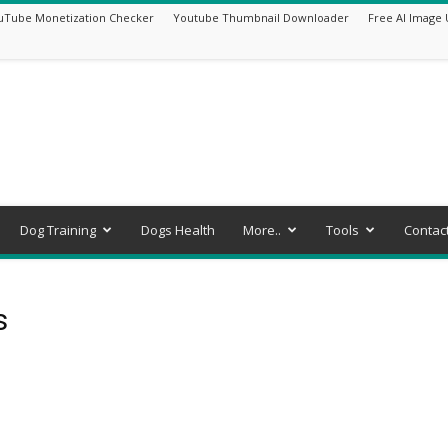
uTube Monetization Checker
Youtube Thumbnail Downloader
Free AI Image 
Dog Training
Dogs Health
More..
Tools
Contac
s