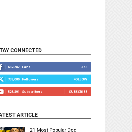
TAY CONNECTED
637,282
Fans
LIKE
738,000
Followers
FOLLOW
528,891
Subscribers
SUBSCRIBE
ATEST ARTICLE
21 Most Popular Dog