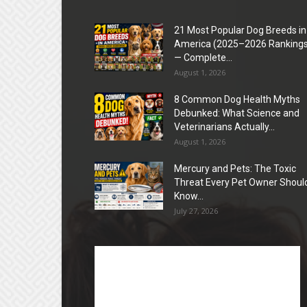
21 Most Popular Dog Breeds in
America (2025–2026 Rankings
— Complete...
August 1, 2026
8 Common Dog Health Myths
Debunked: What Science and
Veterinarians Actually...
August 1, 2026
Mercury and Pets: The Toxic
Threat Every Pet Owner Shoul
Know...
July 27, 2026