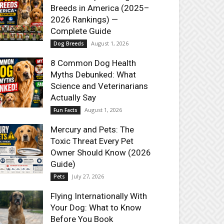
Breeds in America (2025–
2026 Rankings) —
Complete Guide
August 1, 2026
Dog Breeds
8 Common Dog Health
Myths Debunked: What
Science and Veterinarians
Actually Say
August 1, 2026
Fun Facts
Mercury and Pets: The
Toxic Threat Every Pet
Owner Should Know (2026
Guide)
July 27, 2026
Pets
Flying Internationally With
Your Dog: What to Know
Before You Book