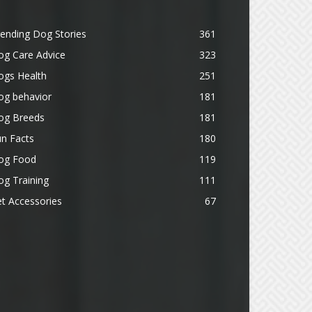
ending Dog Stories
361
og Care Advice
323
ogs Health
251
og behavior
181
og Breeds
181
n Facts
180
og Food
119
g Training
111
t Accessories
67