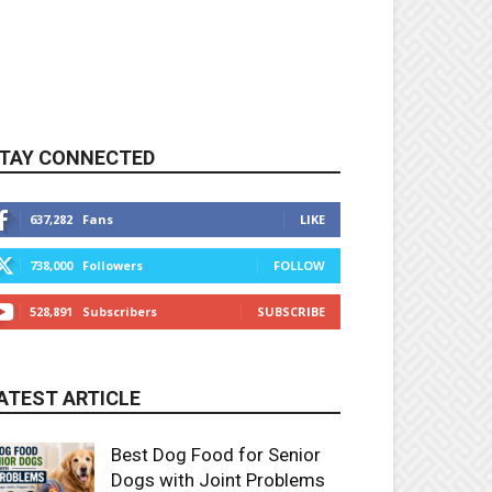
TAY CONNECTED
637,282
Fans
LIKE
738,000
Followers
FOLLOW
528,891
Subscribers
SUBSCRIBE
ATEST ARTICLE
Best Dog Food for Senior
Dogs with Joint Problems