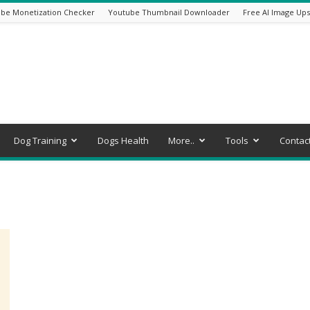
be Monetization Checker
Youtube Thumbnail Downloader
Free AI Image Ups
Dog Training
Dogs Health
More..
Tools
Contac