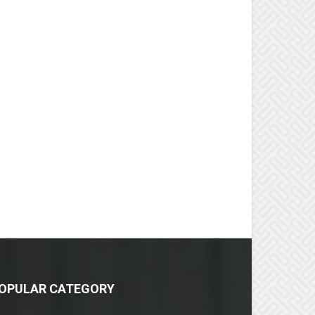
OPULAR CATEGORY