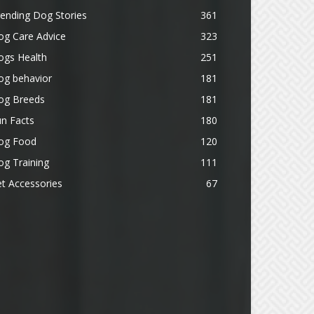
ending Dog Stories
361
og Care Advice
323
ogs Health
251
og behavior
181
og Breeds
181
n Facts
180
og Food
120
g Training
111
t Accessories
67