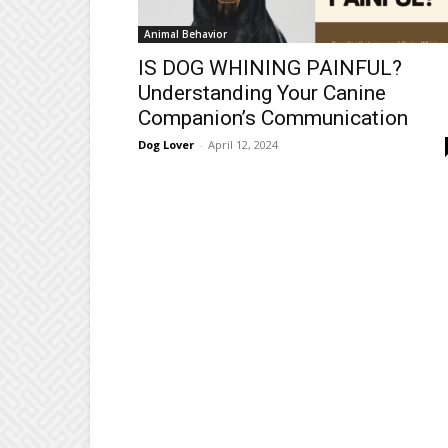
Animal Behavior
IS DOG WHINING PAINFUL?
Understanding Your Canine
Companion’s Communication
Dog Lover
-
April 12, 2024