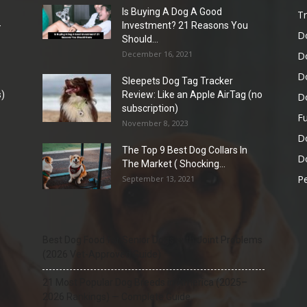
Is Buying A Dog A Good
Tr
-
Investment? 21 Reasons You
D
Should...
December 16, 2021
D
D
Sleepets Dog Tag Tracker
)
Review: Like an Apple AirTag (no
D
subscription)
Fu
November 8, 2023
D
The Top 9 Best Dog Collars In
Do
The Market ( Shocking...
Pe
September 13, 2021
Best Dog Food for Senior Dogs with Joint Problems
(2026 Vet-Approved Guide)
21 Most Popular Dog Breeds in America (2025–
2026 Rankings) — Complete Guide