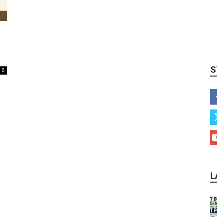
S
0
L