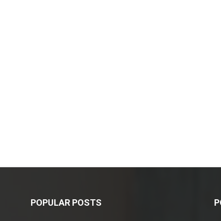
POPULAR POSTS
P