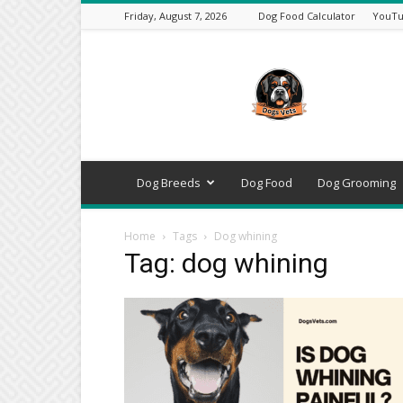
Friday, August 7, 2026
Dog Food Calculator
YouTu
DogsVets
–
Expert
Dog
Care,
Breeds,
Training
Dog Breeds
Dog Food
Dog Grooming
&
Tools
Home
Tags
Dog whining
Tag: dog whining