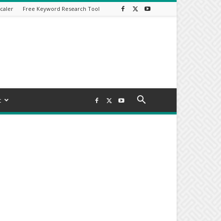
caler
Free Keyword Research Tool
t