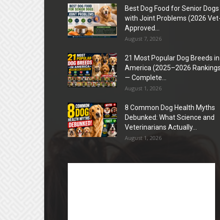
Best Dog Food for Senior Dogs
with Joint Problems (2026 Vet
Approved...
August 7, 2026
21 Most Popular Dog Breeds in
America (2025–2026 Rankings
— Complete...
August 1, 2026
8 Common Dog Health Myths
Debunked: What Science and
Veterinarians Actually...
August 1, 2026