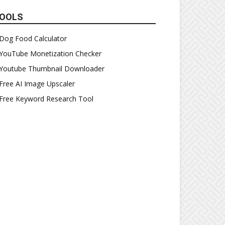
OOLS
Dog Food Calculator
YouTube Monetization Checker
Youtube Thumbnail Downloader
Free AI Image Upscaler
Free Keyword Research Tool