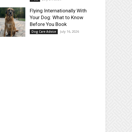
Flying Internationally With
Your Dog: What to Know
Before You Book
July 16, 2026
Dog Care Advice