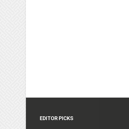
EDITOR PICKS