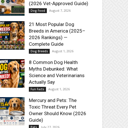
(2026 Vet-Approved Guide)
August 7, 2026
Dog Food
21 Most Popular Dog
Breeds in America (2025–
2026 Rankings) —
Complete Guide
August 1, 2026
Dog Breeds
8 Common Dog Health
Myths Debunked: What
Science and Veterinarians
Actually Say
August 1, 2026
Fun Facts
Mercury and Pets: The
Toxic Threat Every Pet
Owner Should Know (2026
Guide)
July 27, 2026
Pets