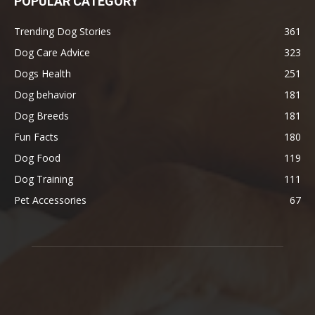
POPULAR CATEGORY
Trending Dog Stories
361
Dog Care Advice
323
Dogs Health
251
Dog behavior
181
Dog Breeds
181
Fun Facts
180
Dog Food
119
Dog Training
111
Pet Accessories
67