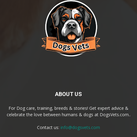
ABOUT US
For Dog care, training, breeds & stories! Get expert advice &
celebrate the love between humans & dogs at DogsVets.com..
Contact us:
info@dogsvets.com