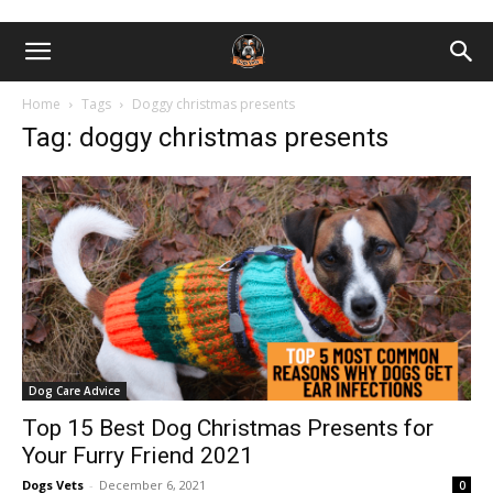
Home
Tags
Doggy christmas presents
Tag: doggy christmas presents
Dog Care Advice
Top 15 Best Dog Christmas Presents for
Your Furry Friend 2021
Dogs Vets
-
December 6, 2021
0