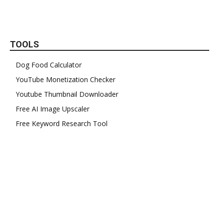
TOOLS
Dog Food Calculator
YouTube Monetization Checker
Youtube Thumbnail Downloader
Free AI Image Upscaler
Free Keyword Research Tool