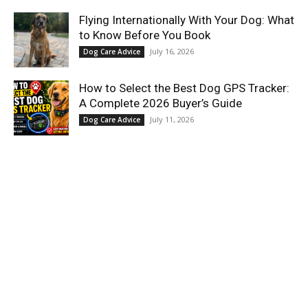
Flying Internationally With Your Dog: What
to Know Before You Book
July 16, 2026
Dog Care Advice
How to Select the Best Dog GPS Tracker:
A Complete 2026 Buyer’s Guide
July 11, 2026
Dog Care Advice