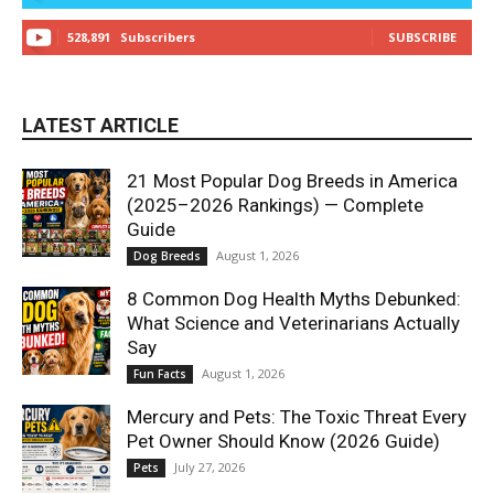
528,891
Subscribers
SUBSCRIBE
LATEST ARTICLE
21 Most Popular Dog Breeds in America
(2025–2026 Rankings) — Complete
Guide
August 1, 2026
Dog Breeds
8 Common Dog Health Myths Debunked:
What Science and Veterinarians Actually
Say
August 1, 2026
Fun Facts
Mercury and Pets: The Toxic Threat Every
Pet Owner Should Know (2026 Guide)
July 27, 2026
Pets