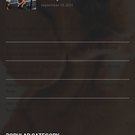
September 13, 2021
21 Most Popular Dog Breeds in America (2025–2026 Rankings)
— Complete Guide
8 Common Dog Health Myths Debunked: What Science and
Veterinarians Actually Say
Mercury and Pets: The Toxic Threat Every Pet Owner Should
Know (2026 Guide)
Flying Internationally With Your Dog: What to Know Before You
Book
How to Select the Best Dog GPS Tracker: A Complete 2026
Buyer’s Guide