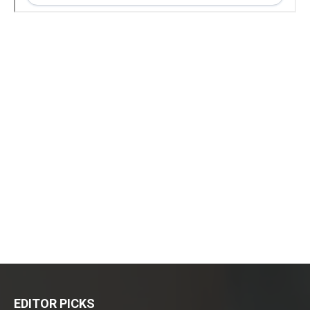
EDITOR PICKS