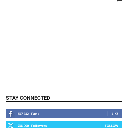
STAY CONNECTED
637,282
Fans
LIKE
738,000
Followers
FOLLOW