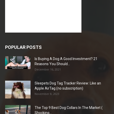
POPULAR POSTS
Is Buying A Dog A Good Investment? 21
Reasons You Should...
December 16, 2021
Sleepets Dog Tag Tracker Review: Like an
Apple AirTag (no subscription)
November 8, 2023
The Top 9 Best Dog Collars In The Market (
Shocking...