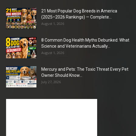
21 Most Popular Dog Breeds in America
(2025–2026 Rankings) — Complete...
August 1, 2026
8 Common Dog Health Myths Debunked: What
Science and Veterinarians Actually...
August 1, 2026
Mercury and Pets: The Toxic Threat Every Pet
Owner Should Know...
July 27, 2026